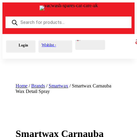
Products
search
Cart
0
£
0.00
Wishlist -
Login
Home
/
Brands
/
Smartwax
/ Smartwax Carnauba
Wax Detail Spray
Smartwax Carnauba