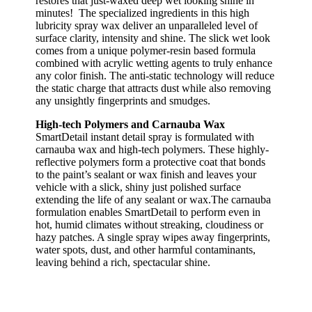
restores that just-waxed deep wet looking shine in
minutes! The specialized ingredients in this high
lubricity spray wax deliver an unparalleled level of
surface clarity, intensity and shine. The slick wet look
comes from a unique polymer-resin based formula
combined with acrylic wetting agents to truly enhance
any color finish. The anti-static technology will reduce
the static charge that attracts dust while also removing
any unsightly fingerprints and smudges.
High-tech Polymers and Carnauba Wax
SmartDetail instant detail spray is formulated with
carnauba wax and high-tech polymers. These highly-
reflective polymers form a protective coat that bonds
to the paint’s sealant or wax finish and leaves your
vehicle with a slick, shiny just polished surface
extending the life of any sealant or wax.The carnauba
formulation enables SmartDetail to perform even in
hot, humid climates without streaking, cloudiness or
hazy patches. A single spray wipes away fingerprints,
water spots, dust, and other harmful contaminants,
leaving behind a rich, spectacular shine.