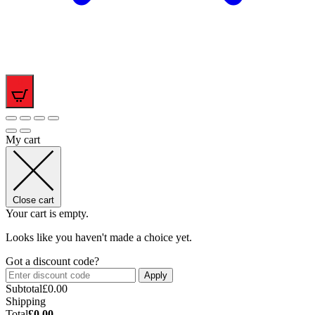
0
My cart
Close cart
Your cart is empty.
Looks like you haven't made a choice yet.
Got a discount code?
Apply
Subtotal
£
0.00
Shipping
Total
£
0.00