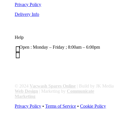
Privacy Policy
Delivery Info
Help

Open : Monday – Friday ; 8:00am – 6:00pm

01263 586407
sales@carcareuk.uk
© 2024
Vacwash Spares Online
| Build by JK Media
Web Design
| Marketing by
Communicate
Marketing
Privacy Policy
•
Terms of Service
•
Cookie Policy