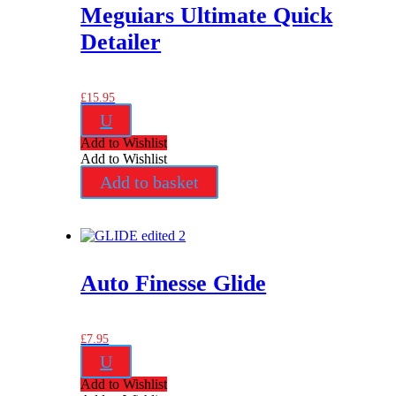
Meguiars Ultimate Quick
Detailer
£
15.95
U
Add to Wishlist
Add to Wishlist
Add to basket
Auto Finesse Glide
£
7.95
U
Add to Wishlist