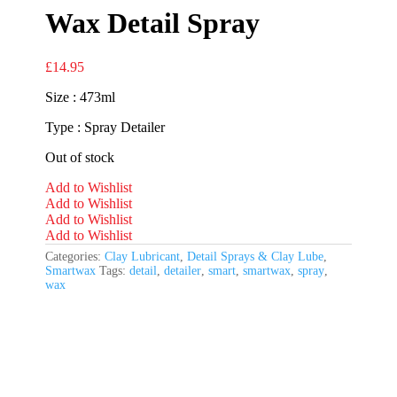
Wax Detail Spray
£
14.95
Size : 473ml
Type : Spray Detailer
Out of stock
Add to Wishlist
Add to Wishlist
Add to Wishlist
Add to Wishlist
Categories:
Clay Lubricant
,
Detail Sprays & Clay Lube
,
Smartwax
Tags:
detail
,
detailer
,
smart
,
smartwax
,
spray
,
wax