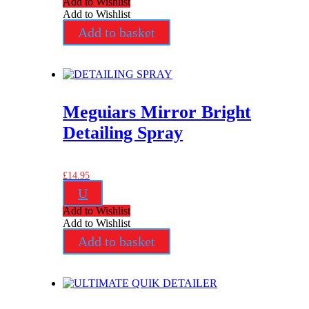
Add to Wishlist
Add to Wishlist
Add to basket
Meguiars Mirror Bright
Detailing Spray
£
14.95
U
Add to Wishlist
Add to Wishlist
Add to basket