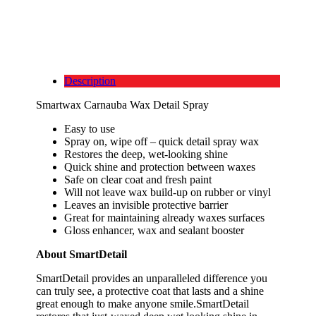
Description
Smartwax Carnauba Wax Detail Spray
Easy to use
Spray on, wipe off – quick detail spray wax
Restores the deep, wet-looking shine
Quick shine and protection between waxes
Safe on clear coat and fresh paint
Will not leave wax build-up on rubber or vinyl
Leaves an invisible protective barrier
Great for maintaining already waxes surfaces
Gloss enhancer, wax and sealant booster
About SmartDetail
SmartDetail provides an unparalleled difference you
can truly see, a protective coat that lasts and a shine
great enough to make anyone smile.SmartDetail