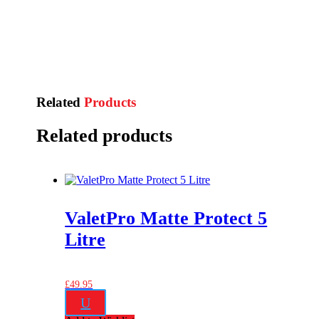
Related
Products
Related products
ValetPro Matte Protect 5
Litre
£
49.95
U