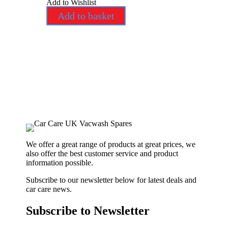
Add to Wishlist
Add to basket
We offer a great range of products at great prices, we
also offer the best customer service and product
information possible.
Subscribe to our newsletter below for latest deals and
car care news.
Subscribe to Newsletter