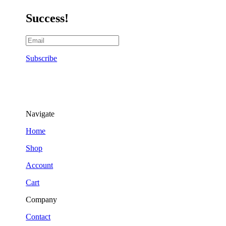
Success!
Subscribe
Navigate
Home
Shop
Account
Cart
Company
Contact