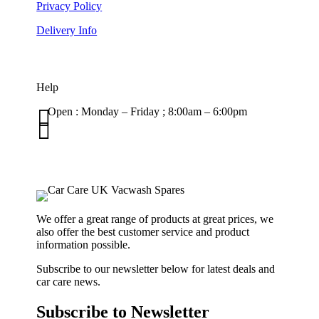
Privacy Policy
Delivery Info
Help

Open : Monday – Friday ; 8:00am – 6:00pm

01263 586407
sales@carcareuk.uk
We offer a great range of products at great prices, we
also offer the best customer service and product
information possible.
Subscribe to our newsletter below for latest deals and
car care news.
Subscribe to Newsletter