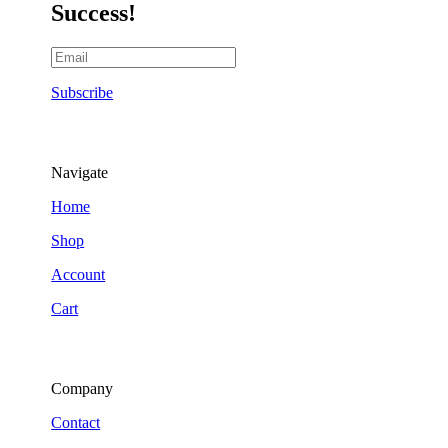
Success!
Subscribe
Navigate
Home
Shop
Account
Cart
Company
Contact