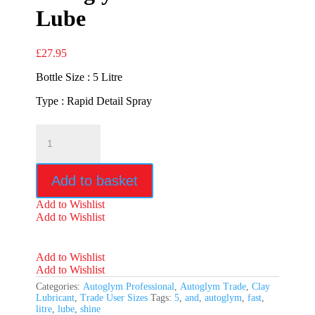
Lube
£
27.95
Bottle Size : 5 Litre
Type : Rapid Detail Spray
Autoglym
Fast
Shine
&
Add to basket
Lube
quantity
Add to Wishlist
Add to Wishlist
Add to Wishlist
Add to Wishlist
Categories:
Autoglym Professional
,
Autoglym Trade
,
Clay
Lubricant
,
Trade User Sizes
Tags:
5
,
and
,
autoglym
,
fast
,
litre
,
lube
,
shine