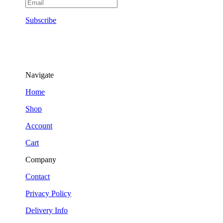
Subscribe
Navigate
Home
Shop
Account
Cart
Company
Contact
Privacy Policy
Delivery Info