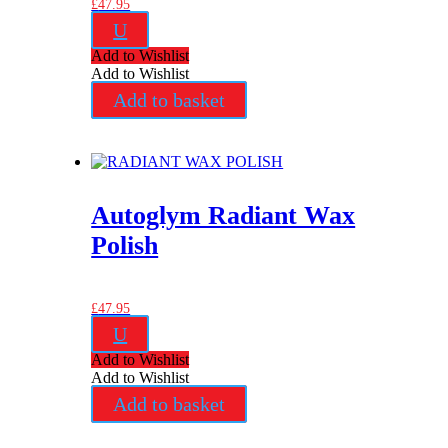
£
47.95
U
Add to Wishlist
Add to Wishlist
Add to basket
Autoglym Radiant Wax
Polish
£
47.95
U
Add to Wishlist
Add to Wishlist
Add to basket