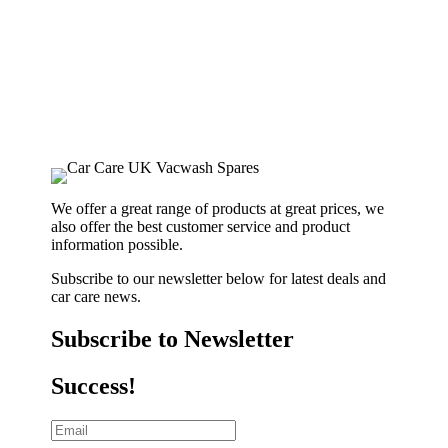
We offer a great range of products at great prices, we
also offer the best customer service and product
information possible.
Subscribe to our newsletter below for latest deals and
car care news.
Subscribe to Newsletter
Success!