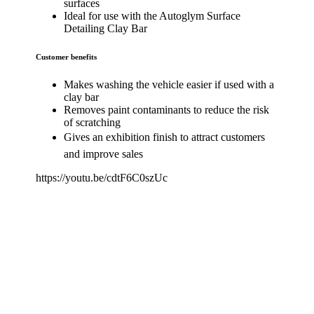
surfaces
Ideal for use with the Autoglym Surface
Detailing Clay Bar
Customer benefits
Makes washing the vehicle easier if used with a
clay bar
Removes paint contaminants to reduce the risk
of scratching
Gives an exhibition finish to attract customers
and improve sales
https://youtu.be/cdtF6C0szUc