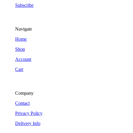
Subscribe
Navigate
Home
Shop
Account
Cart
Company
Contact
Privacy Policy
Delivery Info