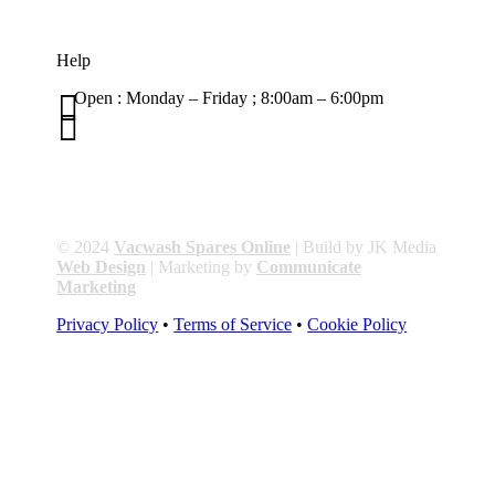
Help

Open : Monday – Friday ; 8:00am – 6:00pm

01263 586407
sales@carcareuk.uk
© 2024
Vacwash Spares Online
| Build by JK Media
Web Design
| Marketing by
Communicate
Marketing
Privacy Policy
•
Terms of Service
•
Cookie Policy