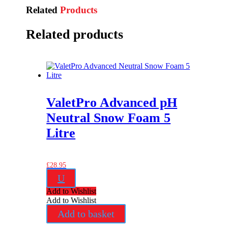
Related
Products
Related products
ValetPro Advanced pH
Neutral Snow Foam 5
Litre
£
28.95
U
Add to Wishlist
Add to Wishlist
Add to basket