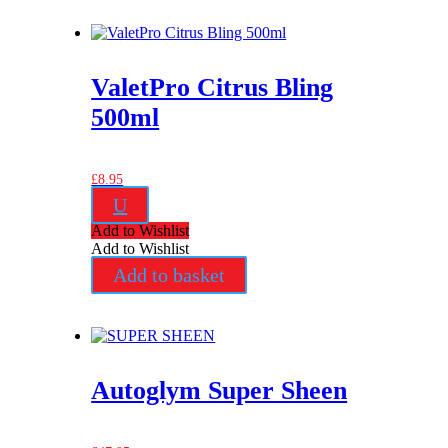
ValetPro Citrus Bling
500ml
£
8.95
U
Add to Wishlist
Add to Wishlist
Add to basket
Autoglym Super Sheen