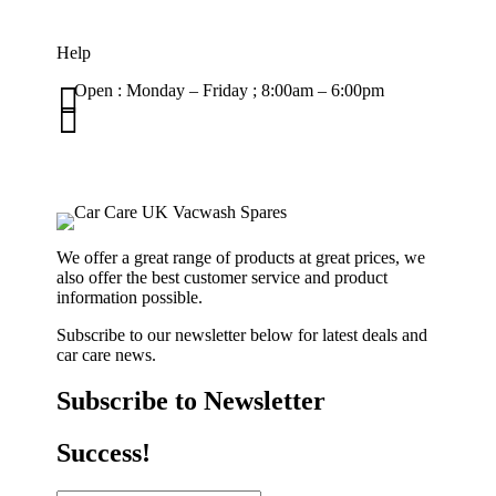
Help

Open : Monday – Friday ; 8:00am – 6:00pm

01263 586407
sales@carcareuk.uk
We offer a great range of products at great prices, we
also offer the best customer service and product
information possible.
Subscribe to our newsletter below for latest deals and
car care news.
Subscribe to Newsletter
Success!