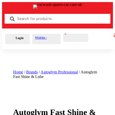
Products
search
Cart
0
£
0.00
Wishlist -
Login
Home
/
Brands
/
Autoglym Professional
/ Autoglym
Fast Shine & Lube
Autoglym Fast Shine &