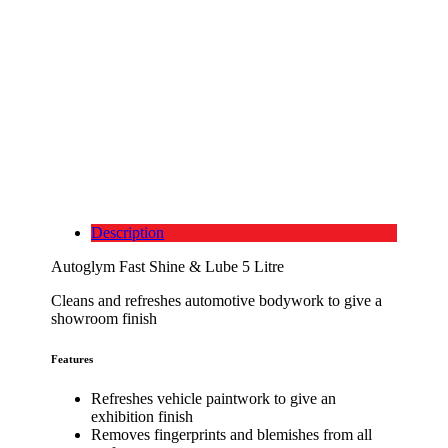
Description
Autoglym Fast Shine & Lube 5 Litre
Cleans and refreshes automotive bodywork to give a
showroom finish
Features
Refreshes vehicle paintwork to give an
exhibition finish
Removes fingerprints and blemishes from all