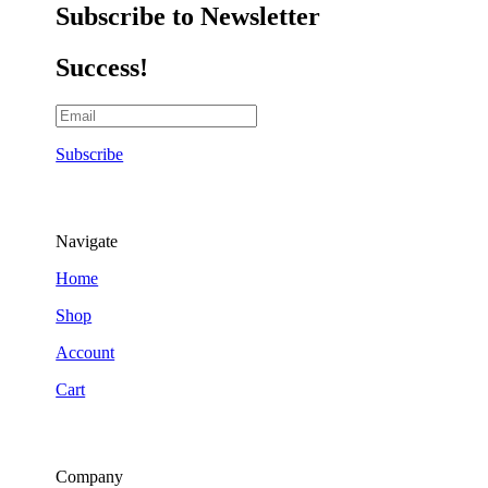
Subscribe to Newsletter
Success!
Subscribe
Navigate
Home
Shop
Account
Cart
Company