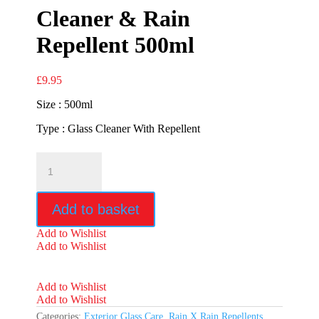
Cleaner & Rain
Repellent 500ml
£
9.95
Size : 500ml
Type : Glass Cleaner With Repellent
Rain
X
2in1
Glass
Add to basket
Cleaner
&
Add to Wishlist
Rain
Add to Wishlist
Repellent
500ml
quantity
Add to Wishlist
Add to Wishlist
Categories:
Exterior Glass Care
,
Rain X Rain Repellents