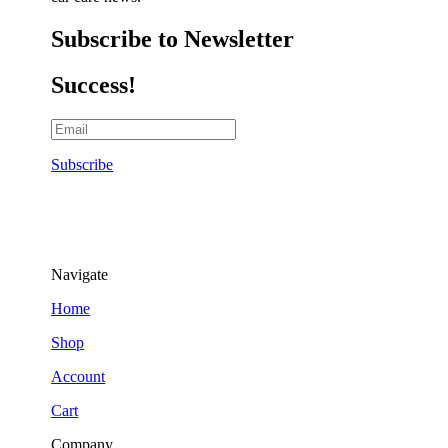
Subscribe to Newsletter
Success!
Subscribe
Navigate
Home
Shop
Account
Cart
Company