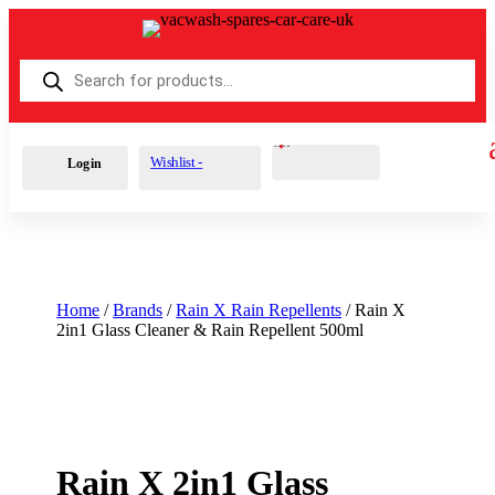
Products
search
Cart
0
£
0.00
Wishlist -
Login
Home
/
Brands
/
Rain X Rain Repellents
/ Rain X
2in1 Glass Cleaner & Rain Repellent 500ml
Rain X 2in1 Glass