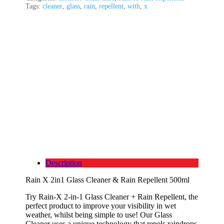
Tags:
cleaner
,
glass
,
rain
,
repellent
,
with
,
x
Description
Rain X 2in1 Glass Cleaner & Rain Repellent 500ml
Try Rain-X 2-in-1 Glass Cleaner + Rain Repellent, the
perfect product to improve your visibility in wet
weather, whilst being simple to use! Our Glass
Cleaner uses a unique technology that repels raindrops