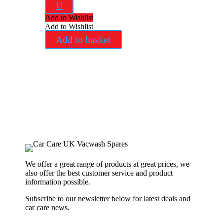
U
Add to Wishlist
Add to Wishlist
Add to basket
We offer a great range of products at great prices, we
also offer the best customer service and product
information possible.
Subscribe to our newsletter below for latest deals and
car care news.