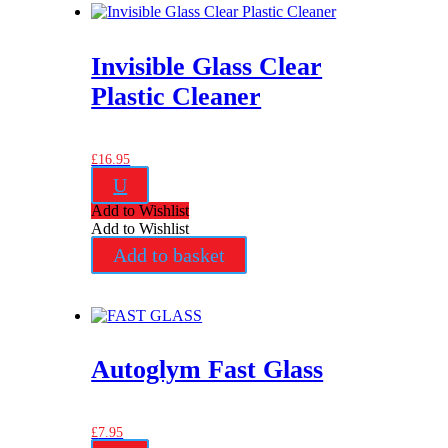
Invisible Glass Clear
Plastic Cleaner
£
16.95
U
Add to Wishlist
Add to Wishlist
Add to basket
Autoglym Fast Glass
£
7.95