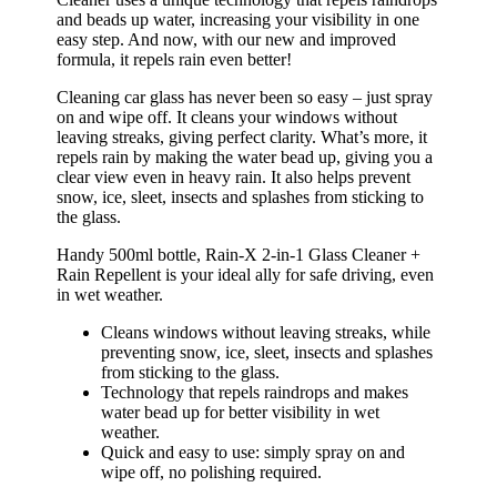
and beads up water, increasing your visibility in one
easy step. And now, with our new and improved
formula, it repels rain even better!
Cleaning car glass has never been so easy – just spray
on and wipe off. It cleans your windows without
leaving streaks, giving perfect clarity. What’s more, it
repels rain by making the water bead up, giving you a
clear view even in heavy rain. It also helps prevent
snow, ice, sleet, insects and splashes from sticking to
the glass.
Handy 500ml bottle, Rain-X 2-in-1 Glass Cleaner +
Rain Repellent is your ideal ally for safe driving, even
in wet weather.
Cleans windows without leaving streaks, while
preventing snow, ice, sleet, insects and splashes
from sticking to the glass.
Technology that repels raindrops and makes
water bead up for better visibility in wet
weather.
Quick and easy to use: simply spray on and
wipe off, no polishing required.