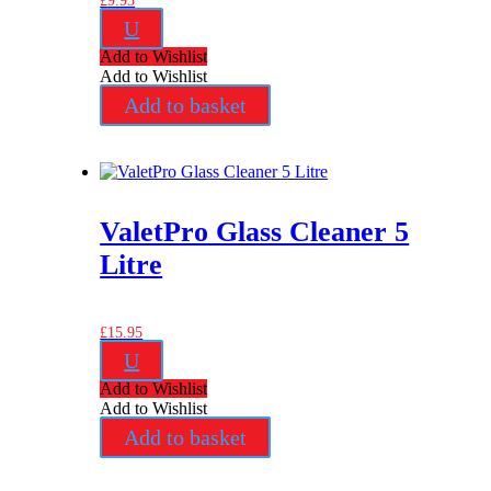
£
9.95
U
Add to Wishlist
Add to Wishlist
Add to basket
ValetPro Glass Cleaner 5
Litre
£
15.95
U
Add to Wishlist
Add to Wishlist
Add to basket