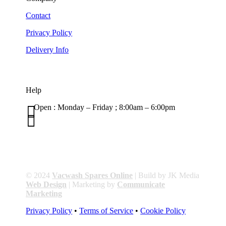
Contact
Privacy Policy
Delivery Info
Help

Open : Monday – Friday ; 8:00am – 6:00pm

01263 586407
sales@carcareuk.uk
© 2024
Vacwash Spares Online
| Build by JK Media
Web Design
| Marketing by
Communicate
Marketing
Privacy Policy
•
Terms of Service
•
Cookie Policy