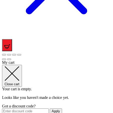
0
My cart
Close cart
Your cart is empty.
Looks like you haven't made a choice yet.
Got a discount code?
Apply