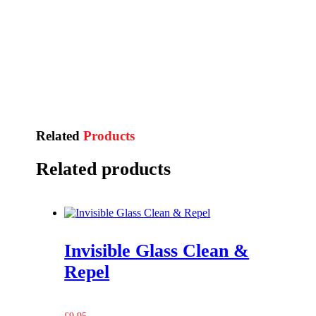
Related
Products
Related products
Invisible Glass Clean &
Repel