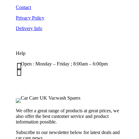
Contact
Privacy Policy
Delivery Info
Help

Open : Monday – Friday ; 8:00am – 6:00pm

01263 586407
sales@carcareuk.uk
We offer a great range of products at great prices, we
also offer the best customer service and product
information possible.
Subscribe to our newsletter below for latest deals and
car care news.