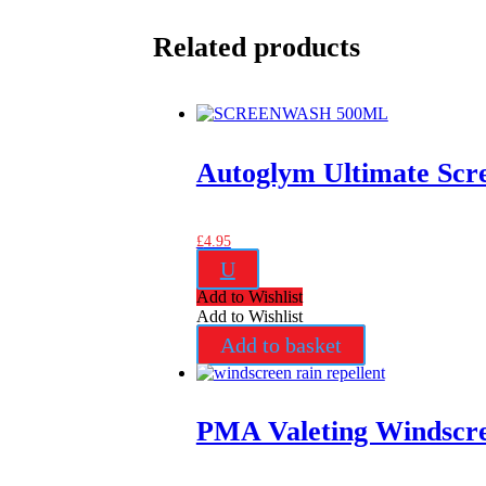
Related products
Autoglym Ultimate Scr
£
4.95
U
Add to Wishlist
Add to Wishlist
Add to basket
PMA Valeting Windscre