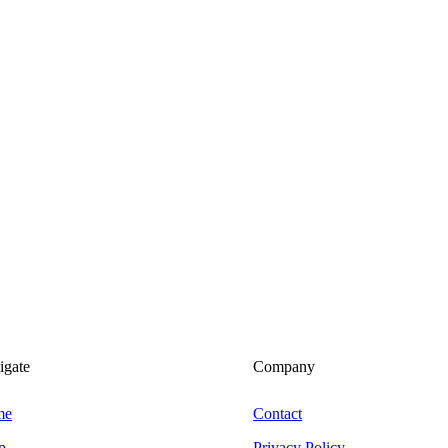
igate
Company
me
Contact
p
Privacy Policy