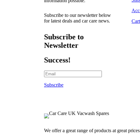
information possible.
Acc
Subscribe to our newsletter below
for latest deals and car care news.
Cart
Subscribe to
Newsletter
Success!
Subscribe
We offer a great range of products at great price