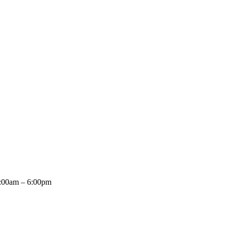
8:00am – 6:00pm