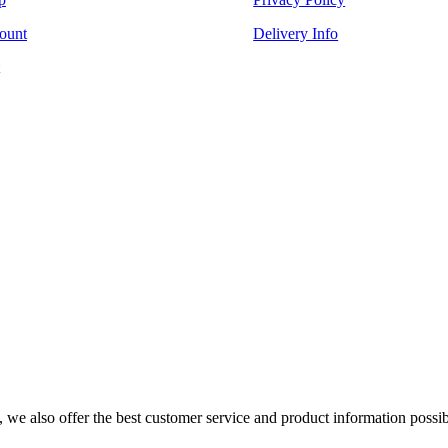
ount
Delivery Info
s, we also offer the best customer service and product information possib