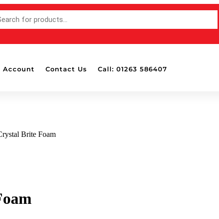
 Account
Contact Us
Call: 01263 586407
Crystal Brite Foam
 Foam