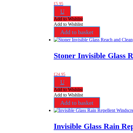
£
5.95
U
Add to Wishlist
Add to Wishlist
Add to basket
Stoner Invisible Glass 
£
24.95
U
Add to Wishlist
Add to Wishlist
Add to basket
Invisible Glass Rain R