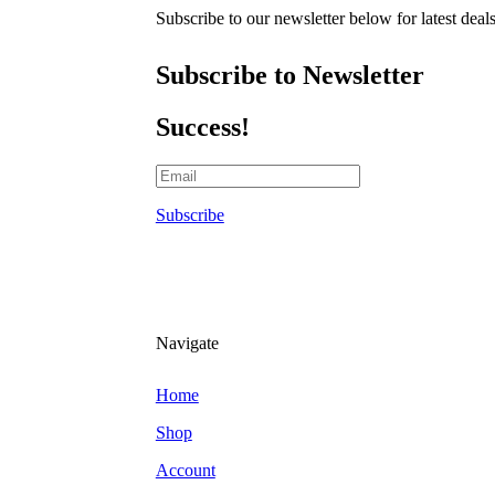
Subscribe to our newsletter below for latest deal
Subscribe to Newsletter
Success!
Subscribe
Navigate
Home
Shop
Account