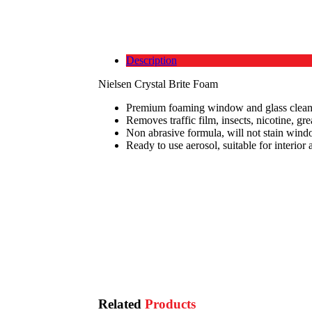
Description
Nielsen Crystal Brite Foam
Premium foaming window and glass clean
Removes traffic film, insects, nicotine, gre
Non abrasive formula, will not stain wind
Ready to use aerosol, suitable for interior 
Related
Products