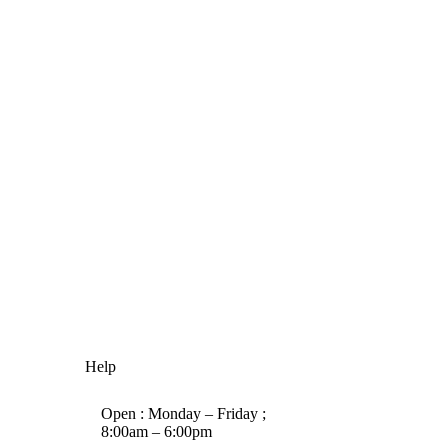
Help
Open : Monday – Friday ;
8:00am – 6:00pm