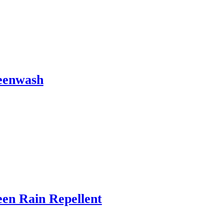
eenwash
en Rain Repellent