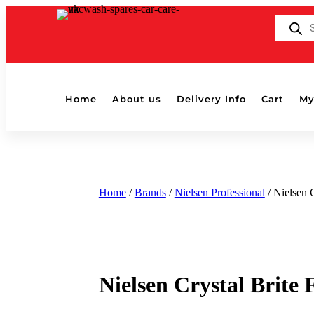
Products
search
Home
About us
Delivery Info
Cart
My
Home
/
Brands
/
Nielsen Professional
/ Nielsen 
Nielsen Crystal Brite