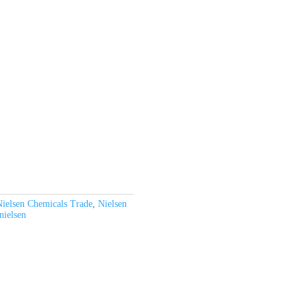
ielsen Chemicals Trade
,
Nielsen
nielsen