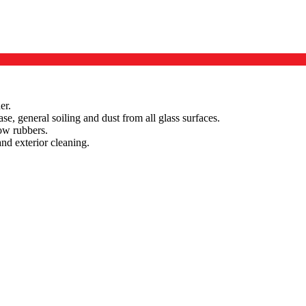
er.
ase, general soiling and dust from all glass surfaces.
ow rubbers.
and exterior cleaning.