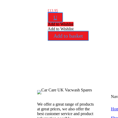
£
13.95
U
Add to Wishlist
Add to Wishlist
Add to basket
Nav
We offer a great range of products
at great prices, we also offer the
Ho
best customer service and product
Sho