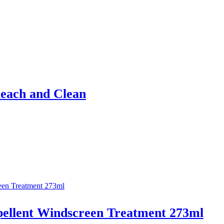
Reach and Clean
epellent Windscreen Treatment 273ml