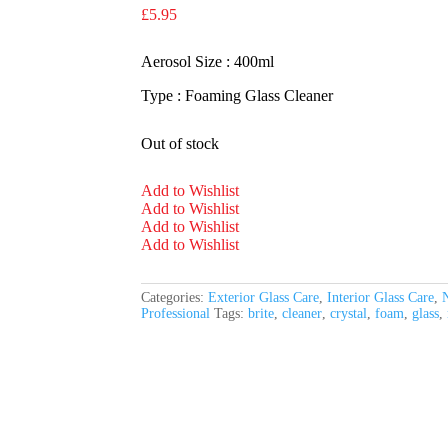
£
5.95
Aerosol Size : 400ml
Type : Foaming Glass Cleaner
Out of stock
Add to Wishlist
Add to Wishlist
Add to Wishlist
Add to Wishlist
Categories:
Exterior Glass Care
,
Interior Glass Care
,
N
Professional
Tags:
brite
,
cleaner
,
crystal
,
foam
,
glass
,