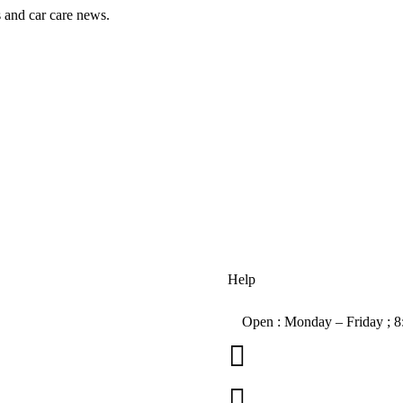
s and car care news.
Help
Open : Monday – Friday ; 

01263 586407
