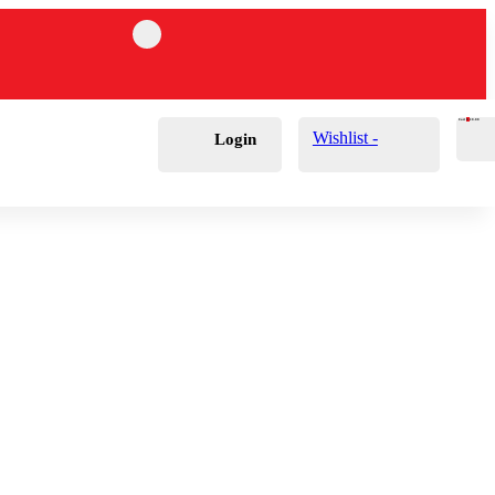
Cart
0
£
0.00
Wishlist -
Login