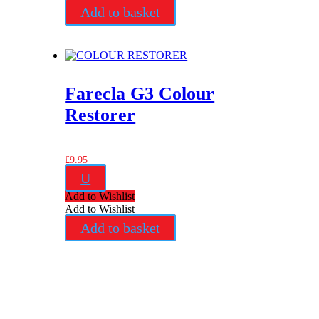
Add to basket
Farecla G3 Colour
Restorer
£
9.95
U
Add to Wishlist
Add to Wishlist
Add to basket