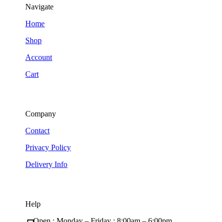
Navigate
Home
Shop
Account
Cart
Company
Contact
Privacy Policy
Delivery Info
Help
Open : Monday – Friday ; 8:00am – 6:00pm