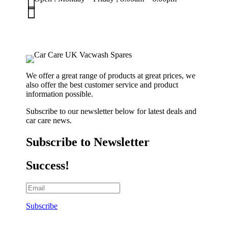


01263 586407
sales@carcareuk.uk
We offer a great range of products at great prices, we
also offer the best customer service and product
information possible.
Subscribe to our newsletter below for latest deals and
car care news.
Subscribe to Newsletter
Success!
Subscribe