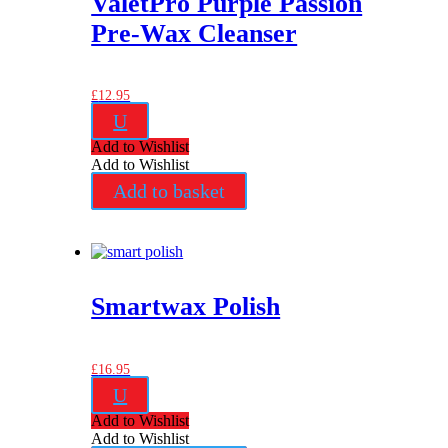
ValetPro Purple Passion
Pre-Wax Cleanser
£
12.95
U
Add to Wishlist
Add to Wishlist
Add to basket
Smartwax Polish
£
16.95
U
Add to Wishlist
Add to Wishlist