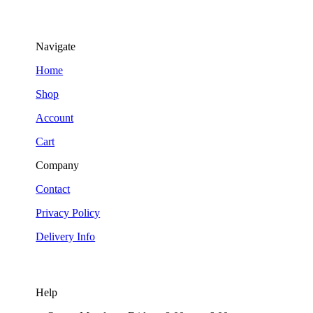
Navigate
Home
Shop
Account
Cart
Company
Contact
Privacy Policy
Delivery Info
Help