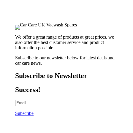
We offer a great range of products at great prices, we
also offer the best customer service and product
information possible.
Subscribe to our newsletter below for latest deals and
car care news.
Subscribe to Newsletter
Success!
Subscribe