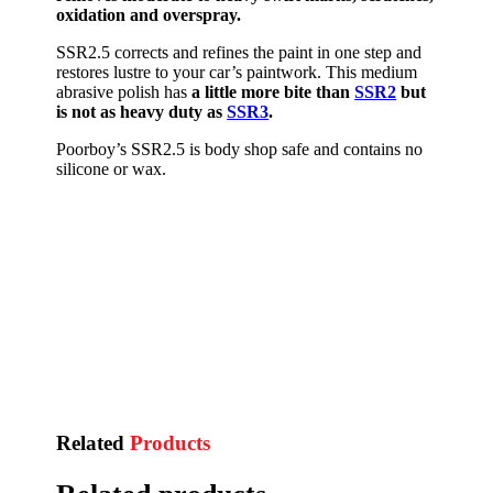
oxidation and overspray.
SSR2.5 corrects and refines the paint in one step and
restores lustre to your car’s paintwork. This medium
abrasive polish has
a little more bite than
SSR2
but
is not as heavy duty as
SSR3
.
Poorboy’s SSR2.5 is body shop safe and contains no
silicone or wax.
Related
Products