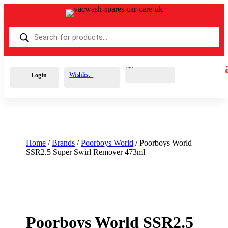
Products
search
Cart
0
£
0.00
Wishlist -
Login
Home
/
Brands
/
Poorboys World
/ Poorboys World
SSR2.5 Super Swirl Remover 473ml
Poorboys World SSR2.5