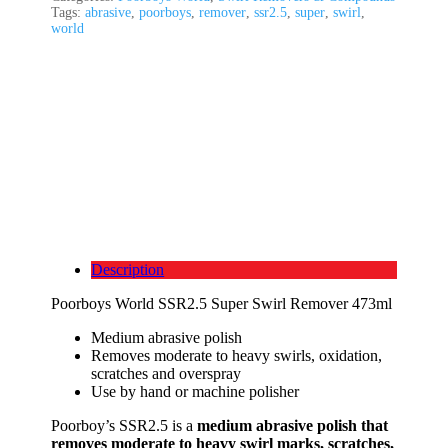
Tags:
abrasive
,
poorboys
,
remover
,
ssr2.5
,
super
,
swirl
,
world
Description
Poorboys World SSR2.5 Super Swirl Remover 473ml
Medium abrasive polish
Removes moderate to heavy swirls, oxidation,
scratches and overspray
Use by hand or machine polisher
Poorboy’s SSR2.5 is a
medium abrasive polish that
removes moderate to heavy swirl marks, scratches,