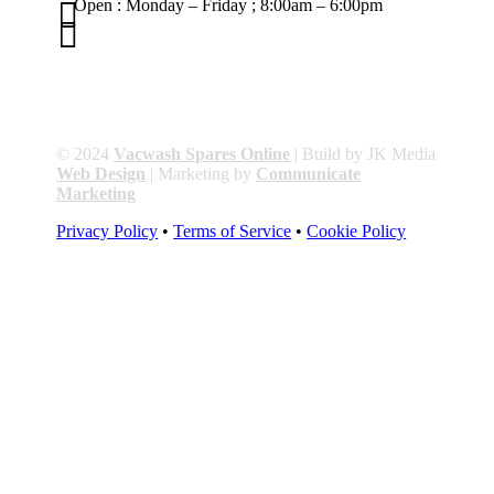

Open : Monday – Friday ; 8:00am – 6:00pm

01263 586407
sales@carcareuk.uk
© 2024
Vacwash Spares Online
| Build by JK Media
Web Design
| Marketing by
Communicate
Marketing
Privacy Policy
•
Terms of Service
•
Cookie Policy