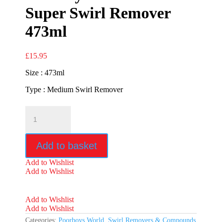
Super Swirl Remover
473ml
£
15.95
Size : 473ml
Type : Medium Swirl Remover
Poorboys
World
SSR2.5
Super
Add to basket
Swirl
Remover
Add to Wishlist
473ml
Add to Wishlist
quantity
Add to Wishlist
Add to Wishlist
Categories:
Poorboys World
,
Swirl Removers & Compounds