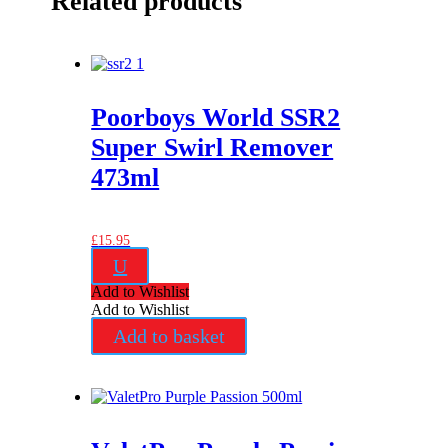
Related products
Poorboys World SSR2
Super Swirl Remover
473ml
£
15.95
U
Add to Wishlist
Add to Wishlist
Add to basket