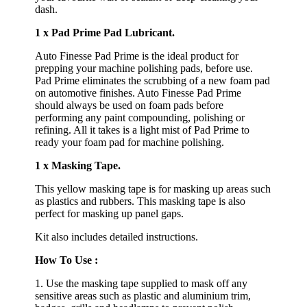
dash.
1 x Pad Prime Pad Lubricant.
Auto Finesse Pad Prime is the ideal product for
prepping your machine polishing pads, before use.
Pad Prime eliminates the scrubbing of a new foam pad
on automotive finishes. Auto Finesse Pad Prime
should always be used on foam pads before
performing any paint compounding, polishing or
refining. All it takes is a light mist of Pad Prime to
ready your foam pad for machine polishing.
1 x Masking Tape.
This yellow masking tape is for masking up areas such
as plastics and rubbers. This masking tape is also
perfect for masking up panel gaps.
Kit also includes detailed instructions.
How To Use :
1. Use the masking tape supplied to mask off any
sensitive areas such as plastic and aluminium trim,