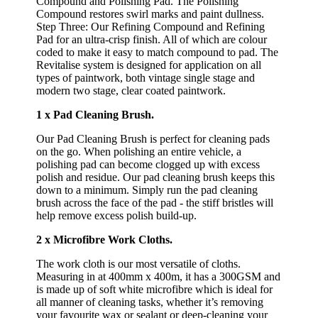
Compound and Polishing Pad. The Polishing
Compound restores swirl marks and paint dullness.
Step Three: Our Refining Compound and Refining
Pad for an ultra-crisp finish. All of which are colour
coded to make it easy to match compound to pad. The
Revitalise system is designed for application on all
types of paintwork, both vintage single stage and
modern two stage, clear coated paintwork.
1 x Pad Cleaning Brush.
Our Pad Cleaning Brush is perfect for cleaning pads
on the go. When polishing an entire vehicle, a
polishing pad can become clogged up with excess
polish and residue. Our pad cleaning brush keeps this
down to a minimum. Simply run the pad cleaning
brush across the face of the pad - the stiff bristles will
help remove excess polish build-up.
2 x Microfibre Work Cloths.
The work cloth is our most versatile of cloths.
Measuring in at 400mm x 400m, it has a 300GSM and
is made up of soft white microfibre which is ideal for
all manner of cleaning tasks, whether it’s removing
your favourite wax or sealant or deep-cleaning your