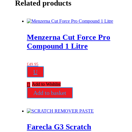
Related products
Menzerna Cut Force Pro
Compound 1 Litre
£
49.95
U
Add to Wishlist
Add to basket
Farecla G3 Scratch