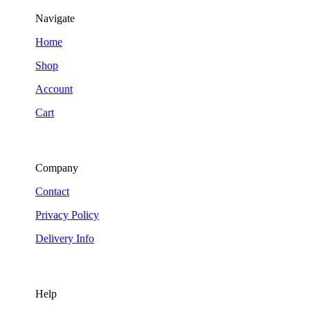
Navigate
Home
Shop
Account
Cart
Company
Contact
Privacy Policy
Delivery Info
Help