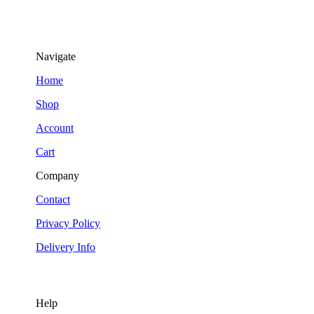
Navigate
Home
Shop
Account
Cart
Company
Contact
Privacy Policy
Delivery Info
Help