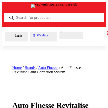
Products
search
Cart
0
£
0.00
Wishlist -
Login
Home
/
Brands
/
Auto Finesse
/ Auto Finesse
Revitalise Paint Correction System
Auto Finesse Revitalise