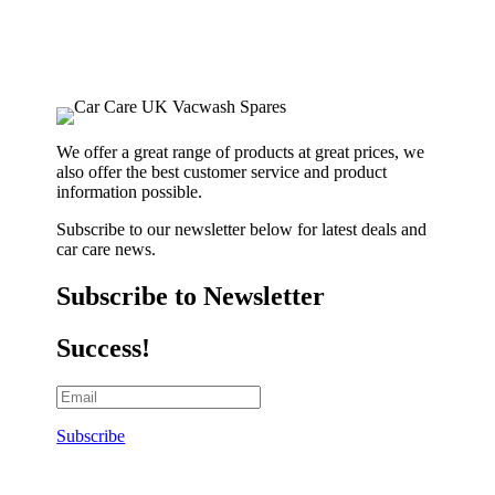
We offer a great range of products at great prices, we
also offer the best customer service and product
information possible.
Subscribe to our newsletter below for latest deals and
car care news.
Subscribe to Newsletter
Success!
Subscribe