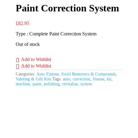
Paint Correction System
£
82.95
Type : Complete Paint Correction System
Out of stock
Add to Wishlist
Add to Wishlist
Categories:
Auto Finesse
,
Swirl Removers & Compounds
,
Valeting & Gift Kits
Tags:
auto
,
correction
,
finesse
,
kit
,
machine
,
paint
,
polishing
,
revitalise
,
system