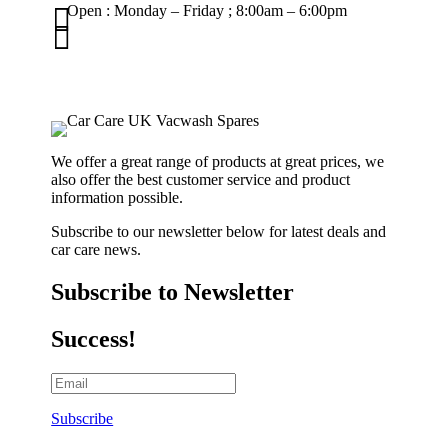

Open : Monday – Friday ; 8:00am – 6:00pm

01263 586407
sales@carcareuk.uk
We offer a great range of products at great prices, we
also offer the best customer service and product
information possible.
Subscribe to our newsletter below for latest deals and
car care news.
Subscribe to Newsletter
Success!
Subscribe