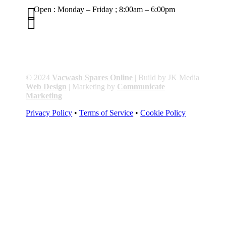

Open : Monday – Friday ; 8:00am – 6:00pm

01263 586407
sales@carcareuk.uk
© 2024
Vacwash Spares Online
| Build by JK Media
Web Design
| Marketing by
Communicate
Marketing
Privacy Policy
•
Terms of Service
•
Cookie Policy