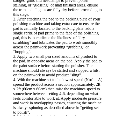
badges, grills and headlamps to prevent polish
staining, or “glossing” of matt finished areas, ensure
the trim and all gaps are fully dry before proceeding to
this stage.
2. After attaching the pad to the backing plate of your
polishing machine and taking extra care to ensure the
pad is centrally located to the backing plate, add a
single spritz of pad prime to the face of the polishing
pad, this is to eradicate the likeliness of “dry
scrubbing” and lubricates the pad to work smoothly
across the paintwork preventing “grabbing” or
“hopping”.
3. Apply two small pea sized amounts of product to
the pad, in opposite areas on the pad. Apply the pad to
the paint surface before starting the polisher. The
machine should always be started and stopped whilst
on the paintwork to avoid product “sling”.
4. With the machine set to the lowest speed (No:1 – A)
spread the product across a section approximately, 2ft
x 2ft (60cm x 60cm) then raise the machines speed to
somewhere between setting 4-6, depending on what
feels comfortable to work at. Apply moderate pressure
and work in overlapping passes, ensuring the machine
is always spinning as described above in “getting set
to polish”.