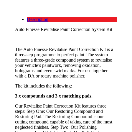
Description
Auto Finesse Revitalise Paint Correction System Kit
The Auto Finesse Revitalise Paint Correction Kit is a
three-step programme to perfect paint. The system
features a three-grade compound system to revitalise
your vehicle’s paintwork, removing oxidation,
holograms and even swirl marks. For use together
with a DA or rotary machine polisher.
The kit includes the following:
3 x compounds and 3 x matching pads.
Our Revitalise Paint Correction Kit features three
steps: Step One: Our Restoring Compound and
Restoring Pad. The Restoring Compound is our
cutting compound capable of taking care of the most
neglected finishes. Step Two: Our Polishing