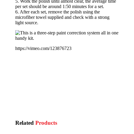
5. Work the polish until almost clear, the average time
per set should be around 1:50 minutes for a set.
6. After each set, remove the polish using the
microfiber towel supplied and check with a strong
light source.
https://vimeo.com/123876723
Related
Products