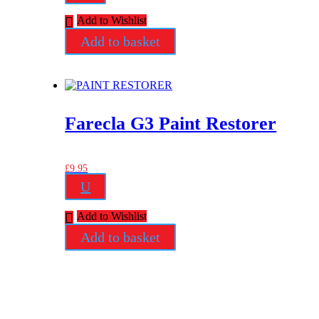
Add to Wishlist
Add to basket
Farecla G3 Paint Restorer
£
9.95
U
Add to Wishlist
Add to basket