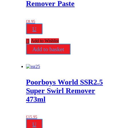
Remover Paste
£
8.95
U
Add to Wishlist
Add to basket
Poorboys World SSR2.5
Super Swirl Remover
473ml
£
15.95
U