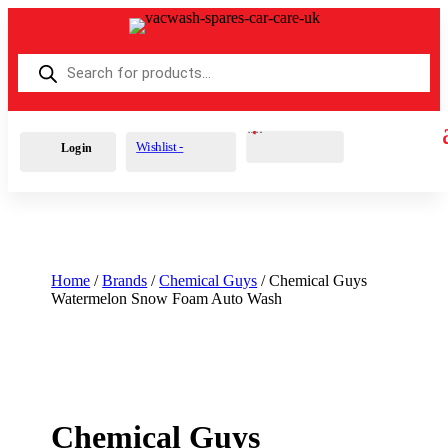
Products
search
Cart
0
£
0.00
Wishlist -
Login
Home
/
Brands
/
Chemical Guys
/ Chemical Guys
Watermelon Snow Foam Auto Wash
Chemical Guys