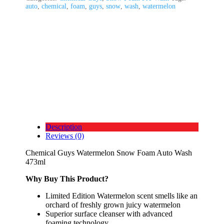
auto
,
chemical
,
foam
,
guys
,
snow
,
wash
,
watermelon
Description
Reviews (0)
Chemical Guys Watermelon Snow Foam Auto Wash
473ml
Why Buy This Product?
Limited Edition Watermelon scent smells like an
orchard of freshly grown juicy watermelon
Superior surface cleanser with advanced
foaming technology