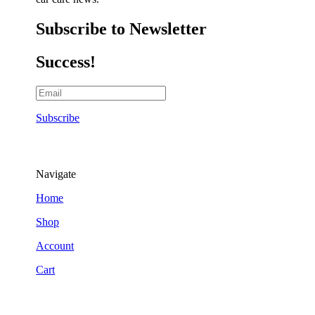
Subscribe to Newsletter
Success!
Subscribe
Navigate
Home
Shop
Account
Cart