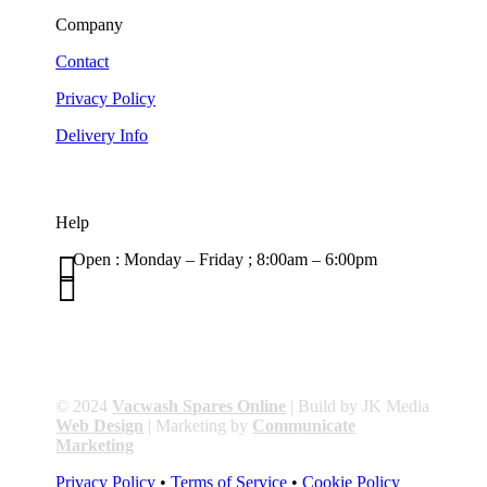
Company
Contact
Privacy Policy
Delivery Info
Help

Open : Monday – Friday ; 8:00am – 6:00pm

01263 586407
sales@carcareuk.uk
© 2024
Vacwash Spares Online
| Build by JK Media
Web Design
| Marketing by
Communicate
Marketing
Privacy Policy
•
Terms of Service
•
Cookie Policy