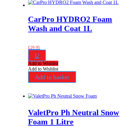
CarPro HYDRO2 Foam
Wash and Coat 1L
£
29.95
U
Add to Wishlist
Add to Wishlist
Add to basket
ValetPro Ph Neutral Snow
Foam 1 Litre