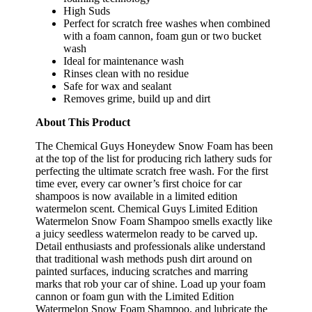
High Suds
Perfect for scratch free washes when combined
with a foam cannon, foam gun or two bucket
wash
Ideal for maintenance wash
Rinses clean with no residue
Safe for wax and sealant
Removes grime, build up and dirt
About This Product
The Chemical Guys Honeydew Snow Foam has been
at the top of the list for producing rich lathery suds for
perfecting the ultimate scratch free wash. For the first
time ever, every car owner’s first choice for car
shampoos is now available in a limited edition
watermelon scent. Chemical Guys Limited Edition
Watermelon Snow Foam Shampoo smells exactly like
a juicy seedless watermelon ready to be carved up.
Detail enthusiasts and professionals alike understand
that traditional wash methods push dirt around on
painted surfaces, inducing scratches and marring
marks that rob your car of shine. Load up your foam
cannon or foam gun with the Limited Edition
Watermelon Snow Foam Shampoo, and lubricate the