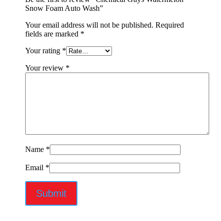
Snow Foam Auto Wash”
Your email address will not be published.
Required
fields are marked
*
Your rating
*
Your review
*
Name
*
Email
*