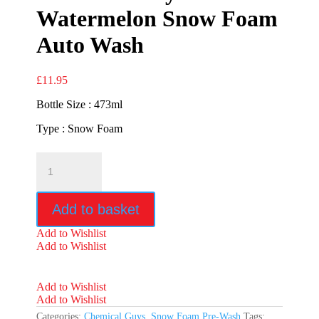
Watermelon Snow Foam
Auto Wash
£
11.95
Bottle Size : 473ml
Type : Snow Foam
Chemical
Guys
Watermelon
Snow
Add to basket
Foam
Auto
Add to Wishlist
Wash
Add to Wishlist
quantity
Add to Wishlist
Add to Wishlist
Categories:
Chemical Guys
,
Snow Foam Pre-Wash
Tags: