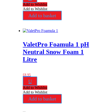
Add to Wishlist
Add to Wishlist
Add to basket
ValetPro Foamula 1 pH
Neutral Snow Foam 1
Litre
£
8.95
U
Add to Wishlist
Add to Wishlist
Add to basket