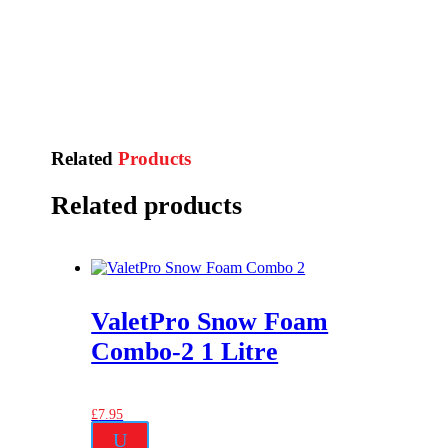
Related
Products
Related products
ValetPro Snow Foam
Combo-2 1 Litre
£
7.95
U