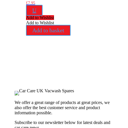
£
7.95
U
Add to Wishlist
Add to Wishlist
Add to basket
We offer a great range of products at great prices, we
also offer the best customer service and product
information possible.
Subscribe to our newsletter below for latest deals and
car care news.