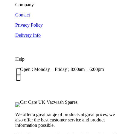
Company
Contact
Privacy Policy
Delivery Info
Help

Open : Monday – Friday ; 8:00am – 6:00pm

01263 586407
sales@carcareuk.uk
We offer a great range of products at great prices, we
also offer the best customer service and product
information possible.