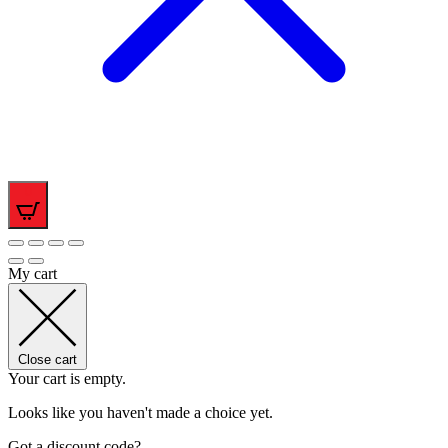
0
My cart
Close cart
Your cart is empty.
Looks like you haven't made a choice yet.
Got a discount code?