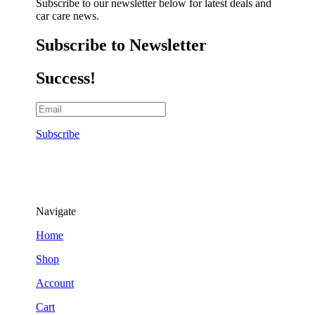
Subscribe to our newsletter below for latest deals and
car care news.
Subscribe to Newsletter
Success!
Subscribe
Navigate
Home
Shop
Account
Cart