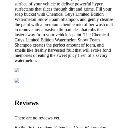
surface of your vehicle to deliver powerful hyper
surfactants that slices through dirt and grime. Fill your
soap bucket with Chemical Guys Limited Edition
Watermelon Snow Foam Shampoo, and gently cleanse
the paint with a premium chenille microfiber wash mitt
to remove any abrasive dirt particles that robs the
luster away from your vehicle’s paint. The Chemical
Guys Limited Edition Watermelon Snow Foam
Shampoo creates the perfect amount of foam, and
smells like freshly harvested fruit that will evoke fond
memories of eating the sweet juicy flesh of a savory
watermelon.
Reviews
There are no reviews yet.
Be the first to review “Chemical Guys Watermelon