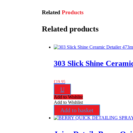
Related
Products
Related products
303 Slick Shine Cerami
£
19.95
U
Add to Wishlist
Add to Wishlist
Add to basket