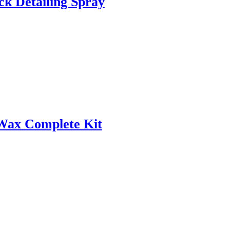
ck Detailing Spray
Wax Complete Kit