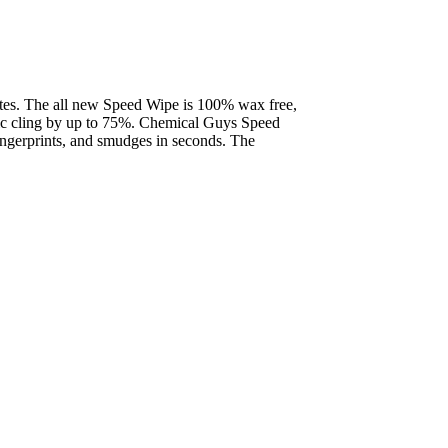
nutes. The all new Speed Wipe is 100% wax free,
tatic cling by up to 75%. Chemical Guys Speed
ingerprints, and smudges in seconds. The