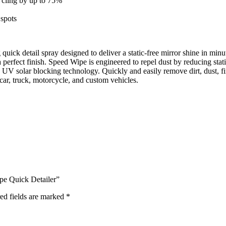
c cling by up to 75%
 spots
uick detail spray designed to deliver a static-free mirror shine in mi
a perfect finish. Speed Wipe is engineered to repel dust by reducing s
 UV solar blocking technology. Quickly and easily remove dirt, dust, f
car, truck, motorcycle, and custom vehicles.
pe Quick Detailer”
ed fields are marked
*