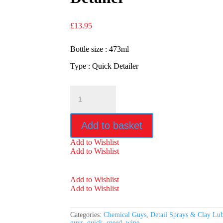
£
13.95
Bottle size : 473ml
Type : Quick Detailer
Chemical
Guys
Speed
Wipe
Add to basket
Quick
Detailer
Add to Wishlist
quantity
Add to Wishlist
Add to Wishlist
Add to Wishlist
Categories:
Chemical Guys
,
Detail Sprays & Clay Lu
guys
,
quick
,
speed
,
wipe