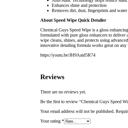
Anti-Static Technology helps reduce stati
Enhances shine and protection
Removes dirt, dust, fingerprints and water
About Speed Wipe Quick Detailer
Chemical Guys Speed Wipe is a gloss enhancing q
formulated with pure gloss enhancers to deliver 
wipe cleans, shines, and protects using advanced
innovative detailing formula works great on any 
https://youtu.be/JH9Aaid5R74
Reviews
There are no reviews yet.
Be the first to review “Chemical Guys Speed Wi
Your email address will not be published.
Requir
Your rating
*