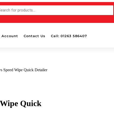
 Account
Contact Us
Call: 01263 586407
s Speed Wipe Quick Detailer
 Wipe Quick