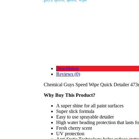
Description
Reviews (0)
Chemical Guys Speed Wipe Quick Detailer 473
Why Buy This Product?
A super shine for all paint surfaces
Super slick formula
Easy to use sprayable detailer
High water beading protection that lasts f
Fresh cherry scent
UV protection