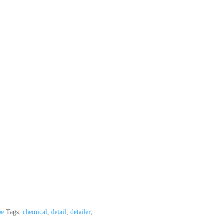
be
Tags:
chemical
,
detail
,
detailer
,