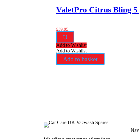
ValetPro Citrus Bling 5
£
39.95
U
Add to Wishlist
Add to Wishlist
Add to basket
Nav