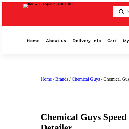
Products
search
Home
About us
Delivery Info
Cart
My
Home
/
Brands
/
Chemical Guys
/ Chemical Guy
Chemical Guys Speed
Detailer