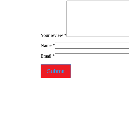
Your review
*
Name
*
Email
*