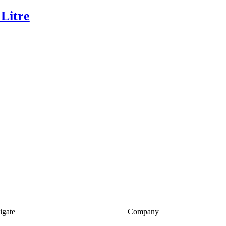
 Litre
igate
Company