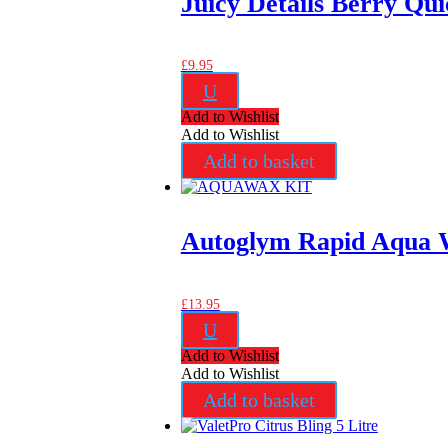
Juicy Details Berry Qui
£
9.95
U
Add to Wishlist
Add to Wishlist
Add to basket
Autoglym Rapid Aqua 
£
13.95
U
Add to Wishlist
Add to Wishlist
Add to basket