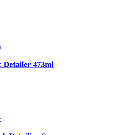
c Detailer 473ml