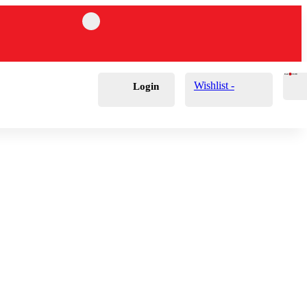
Cart
0
£
0.00
Wishlist -
Login