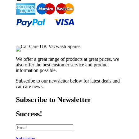
We offer a great range of products at great prices, we
also offer the best customer service and product
information possible.
Subscribe to our newsletter below for latest deals and
car care news.
Subscribe to Newsletter
Success!
Subscribe