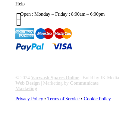
Help

Open : Monday – Friday ; 8:00am – 6:00pm

01263 586407
sales@carcareuk.uk
© 2024
Vacwash Spares Online
| Build by JK Media
Web Design
| Marketing by
Communicate
Marketing
Privacy Policy
•
Terms of Service
•
Cookie Policy