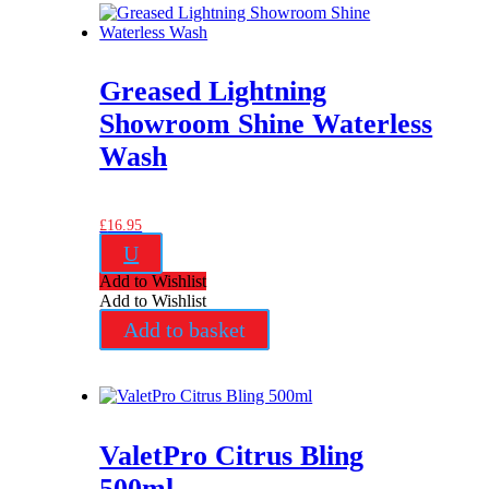
Greased Lightning
Showroom Shine Waterless
Wash
£
16.95
U
Add to Wishlist
Add to Wishlist
Add to basket
ValetPro Citrus Bling
500ml