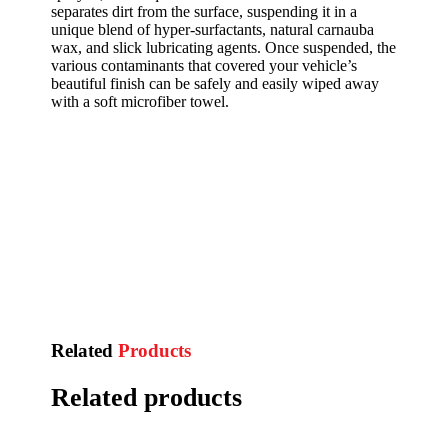
separates dirt from the surface, suspending it in a
unique blend of hyper-surfactants, natural carnauba
wax, and slick lubricating agents. Once suspended, the
various contaminants that covered your vehicle’s
beautiful finish can be safely and easily wiped away
with a soft microfiber towel.
Related
Products
Related products