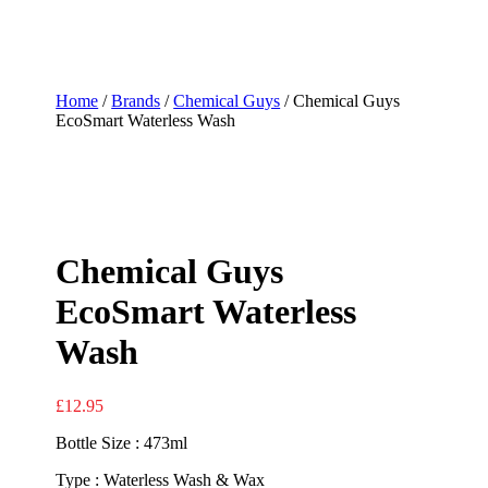
Home
/
Brands
/
Chemical Guys
/ Chemical Guys
EcoSmart Waterless Wash
Chemical Guys
EcoSmart Waterless
Wash
£
12.95
Bottle Size : 473ml
Type : Waterless Wash & Wax