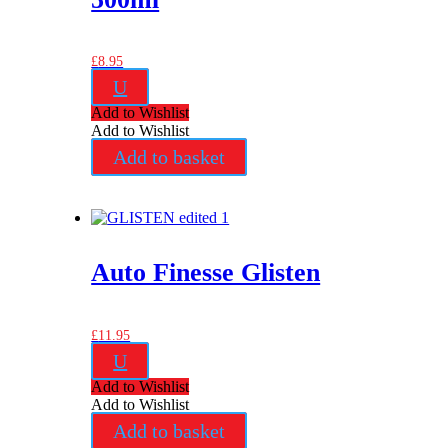
£
8.95
U
Add to Wishlist
Add to Wishlist
Add to basket
Auto Finesse Glisten
£
11.95
U
Add to Wishlist
Add to Wishlist
Add to basket