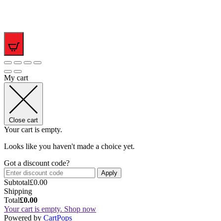
0
My cart
Close cart
Your cart is empty.
Looks like you haven't made a choice yet.
Got a discount code?
Apply
Subtotal
£
0.00
Shipping
Total
£
0.00
Your cart is empty. Shop now
(opens
Powered by
CartPops