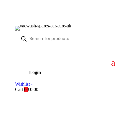
Products
search
Login
Wishlist -
Cart
0
£
0.00