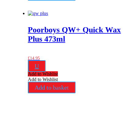
Poorboys QW+ Quick Wax
Plus 473ml
£
14.95
U
Add to Wishlist
Add to Wishlist
Add to basket