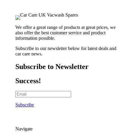
We offer a great range of products at great prices, we
also offer the best customer service and product
information possible.
Subscribe to our newsletter below for latest deals and
car care news.
Subscribe to Newsletter
Success!
Subscribe
Navigate