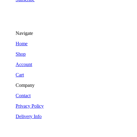
Navigate
Home
Shop
Account
Cart
Company
Contact
Privacy Policy
Delivery Info