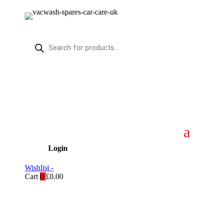
Products
search
Login
Wishlist -
Cart
0
£
0.00