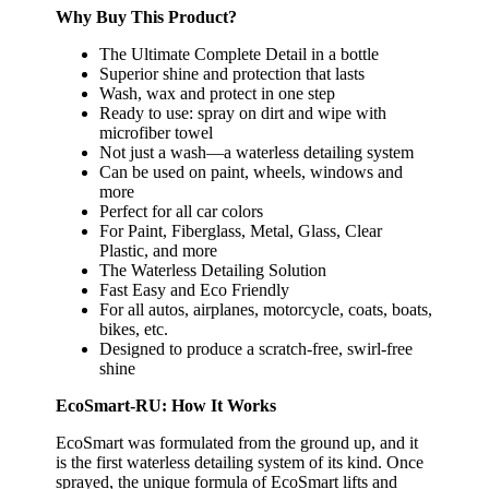
Why Buy This Product?
The Ultimate Complete Detail in a bottle
Superior shine and protection that lasts
Wash, wax and protect in one step
Ready to use: spray on dirt and wipe with
microfiber towel
Not just a wash—a waterless detailing system
Can be used on paint, wheels, windows and
more
Perfect for all car colors
For Paint, Fiberglass, Metal, Glass, Clear
Plastic, and more
The Waterless Detailing Solution
Fast Easy and Eco Friendly
For all autos, airplanes, motorcycle, coats, boats,
bikes, etc.
Designed to produce a scratch-free, swirl-free
shine
EcoSmart-RU: How It Works
EcoSmart was formulated from the ground up, and it
is the first waterless detailing system of its kind. Once
sprayed, the unique formula of EcoSmart lifts and