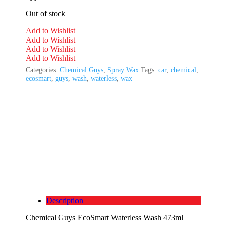
Out of stock
Add to Wishlist
Add to Wishlist
Add to Wishlist
Add to Wishlist
Categories:
Chemical Guys
,
Spray Wax
Tags:
car
,
chemical
,
ecosmart
,
guys
,
wash
,
waterless
,
wax
Description
Chemical Guys EcoSmart Waterless Wash 473ml