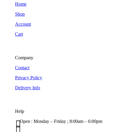
Home
Shop
Account
Cart
Company
Contact
Privacy Policy
Delivery Info
Help

Open : Monday – Friday ; 8:00am – 6:00pm

01263 586407
sales@carcareuk.uk