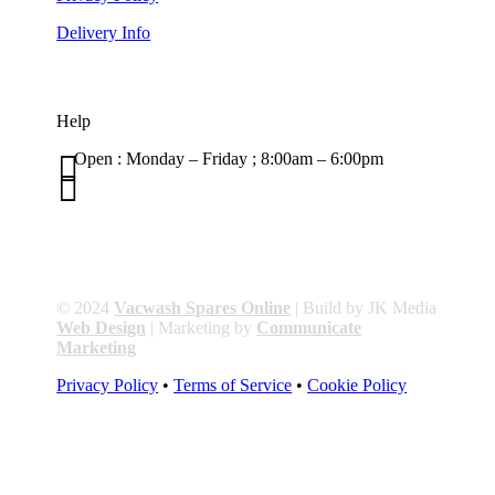
Delivery Info
Help

Open : Monday – Friday ; 8:00am – 6:00pm

01263 586407
sales@carcareuk.uk
© 2024
Vacwash Spares Online
| Build by JK Media
Web Design
| Marketing by
Communicate
Marketing
Privacy Policy
•
Terms of Service
•
Cookie Policy