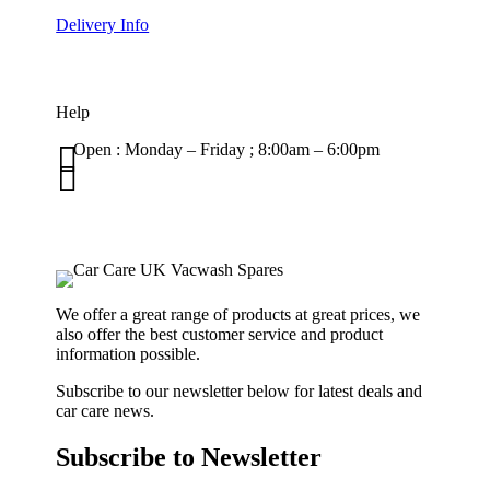
Delivery Info
Help

Open : Monday – Friday ; 8:00am – 6:00pm

01263 586407
sales@carcareuk.uk
We offer a great range of products at great prices, we
also offer the best customer service and product
information possible.
Subscribe to our newsletter below for latest deals and
car care news.
Subscribe to Newsletter