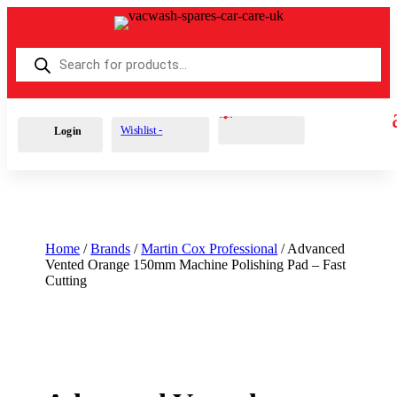
Products
search
Cart
0
£
0.00
Wishlist -
Login
Home
/
Brands
/
Martin Cox Professional
/ Advanced
Vented Orange 150mm Machine Polishing Pad – Fast
Cutting