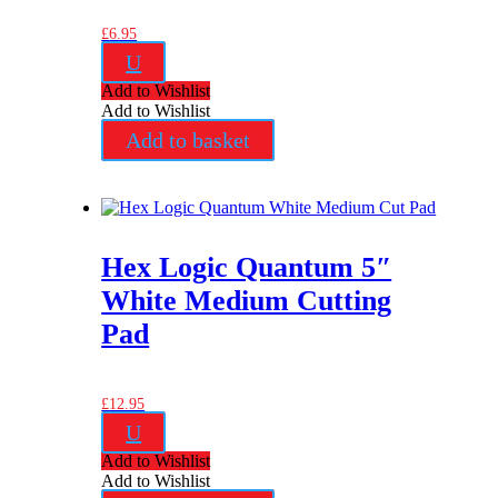
£
6.95
U
Add to Wishlist
Add to Wishlist
Add to basket
Hex Logic Quantum 5″
White Medium Cutting
Pad
£
12.95
U
Add to Wishlist
Add to Wishlist