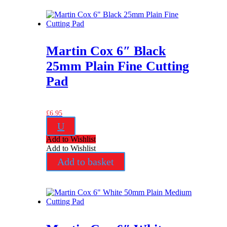
Martin Cox 6″ Black
25mm Plain Fine Cutting
Pad
£
6.95
U
Add to Wishlist
Add to Wishlist
Add to basket