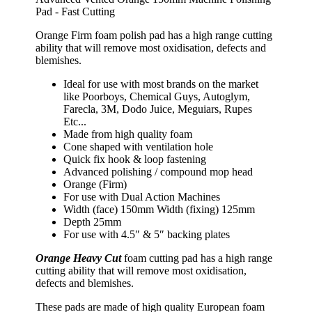
Pad - Fast Cutting
Orange Firm foam polish pad has a high range cutting
ability that will remove most oxidisation, defects and
blemishes.
Ideal for use with most brands on the market
like Poorboys, Chemical Guys, Autoglym,
Farecla, 3M, Dodo Juice, Meguiars, Rupes
Etc...
Made from high quality foam
Cone shaped with ventilation hole
Quick fix hook & loop fastening
Advanced polishing / compound mop head
Orange (Firm)
For use with Dual Action Machines
Width (face) 150mm Width (fixing) 125mm
Depth 25mm
For use with 4.5″ & 5″ backing plates
Orange Heavy Cut
foam cutting pad has a high range
cutting ability that will remove most oxidisation,
defects and blemishes.
These pads are made of high quality European foam