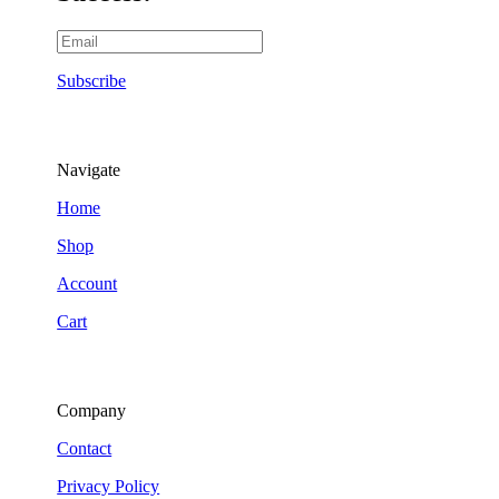
Subscribe
Navigate
Home
Shop
Account
Cart
Company
Contact
Privacy Policy