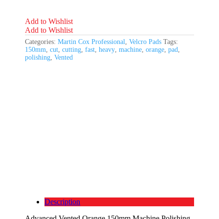
Fast
Cutting
quantity
Add to Wishlist
Add to Wishlist
Categories:
Martin Cox Professional
,
Velcro Pads
Tags:
150mm
,
cut
,
cutting
,
fast
,
heavy
,
machine
,
orange
,
pad
,
polishing
,
Vented
Description
Advanced Vented Orange 150mm Machine Polishing