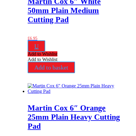
Martin Cox 6″ White
50mm Plain Medium
Cutting Pad
£
6.95
U
Add to Wishlist
Add to Wishlist
Add to basket
Martin Cox 6″ Orange
25mm Plain Heavy Cutting
Pad