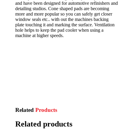
and have been designed for automotive refinishers and
detailing studios. Cone shaped pads are becoming
more and more popular so you can safely get closer
window seals etc.. with out the machines backing
plate touching it and marking the surface. Ventilation
hole helps to keep the pad cooler when using a
machine at higher speeds.
Related
Products
Related products