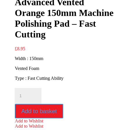
Advanced Vented
Orange 150mm Machine
Polishing Pad – Fast
Cutting
£
8.95
Width : 150mm
Vented Foam
Type : Fast Cutting Ability
Advanced
Vented
Orange
150mm
Add to basket
Machine
Polishing
Add to Wishlist
Pad
Add to Wishlist
-