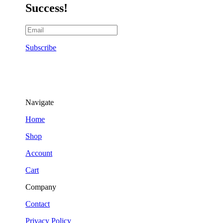
Success!
Subscribe
Navigate
Home
Shop
Account
Cart
Company
Contact
Privacy Policy