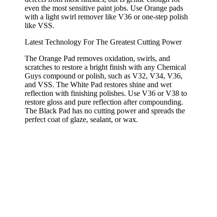
even the most sensitive paint jobs. Use Orange pads
with a light swirl remover like V36 or one-step polish
like VSS.
Latest Technology For The Greatest Cutting Power
The Orange Pad removes oxidation, swirls, and
scratches to restore a bright finish with any Chemical
Guys compound or polish, such as V32, V34, V36,
and VSS. The White Pad restores shine and wet
reflection with finishing polishes. Use V36 or V38 to
restore gloss and pure reflection after compounding.
The Black Pad has no cutting power and spreads the
perfect coat of glaze, sealant, or wax.