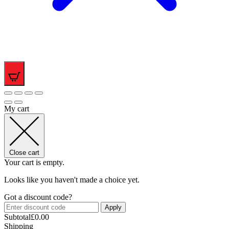
0
My cart
Close cart
Your cart is empty.
Looks like you haven't made a choice yet.
Got a discount code?
Apply
Subtotal
£
0.00
Shipping