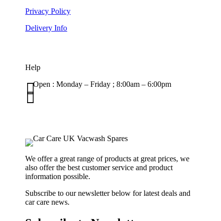
Privacy Policy
Delivery Info
Help

Open : Monday – Friday ; 8:00am – 6:00pm

01263 586407
sales@carcareuk.uk
We offer a great range of products at great prices, we
also offer the best customer service and product
information possible.
Subscribe to our newsletter below for latest deals and
car care news.