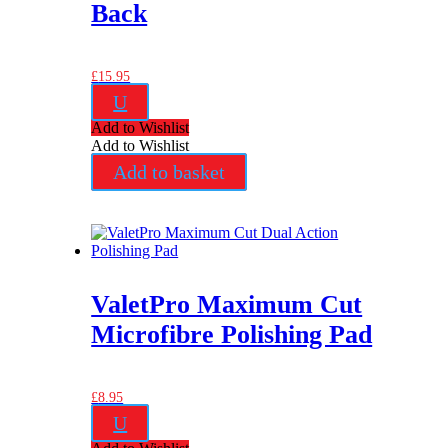
Back
£
15.95
U
Add to Wishlist
Add to Wishlist
Add to basket
ValetPro Maximum Cut
Microfibre Polishing Pad
£
8.95
U