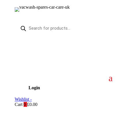
Products
search
Login
Wishlist -
Cart
0
£
0.00