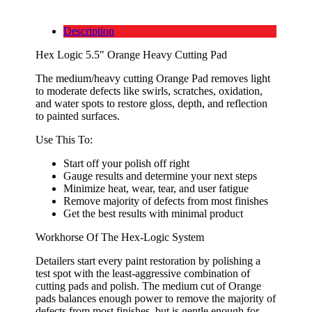
Description
Hex Logic 5.5" Orange Heavy Cutting Pad
The medium/heavy cutting Orange Pad removes light
to moderate defects like swirls, scratches, oxidation,
and water spots to restore gloss, depth, and reflection
to painted surfaces.
Use This To:
Start off your polish off right
Gauge results and determine your next steps
Minimize heat, wear, tear, and user fatigue
Remove majority of defects from most finishes
Get the best results with minimal product
Workhorse Of The Hex-Logic System
Detailers start every paint restoration by polishing a
test spot with the least-aggressive combination of
cutting pads and polish. The medium cut of Orange
pads balances enough power to remove the majority of
defects from most finishes, but is gentle enough for