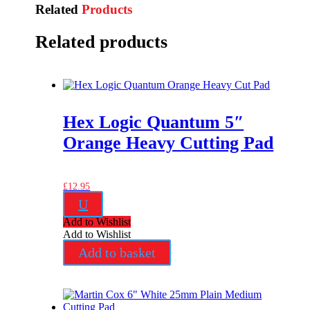
Related
Products
Related products
Hex Logic Quantum 5″
Orange Heavy Cutting Pad
£
12.95
U
Add to Wishlist
Add to Wishlist
Add to basket