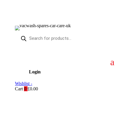
Products
search
Login
Wishlist -
Cart
0
£
0.00