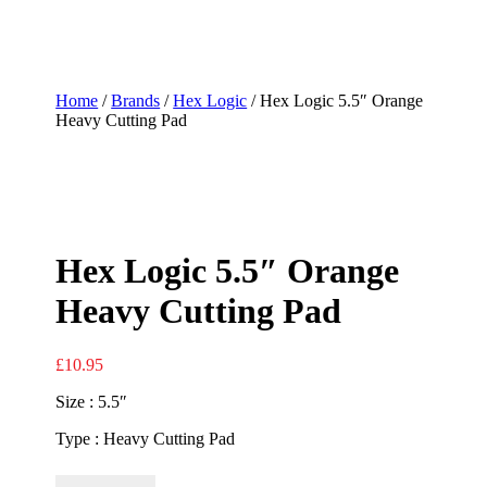
Home
/
Brands
/
Hex Logic
/ Hex Logic 5.5″ Orange
Heavy Cutting Pad
Hex Logic 5.5″ Orange
Heavy Cutting Pad
£
10.95
Size : 5.5″
Type : Heavy Cutting Pad
Hex