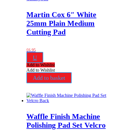
Martin Cox 6″ White
25mm Plain Medium
Cutting Pad
£
6.95
U
Add to Wishlist
Add to Wishlist
Add to basket
Waffle Finish Machine
Polishing Pad Set Velcro