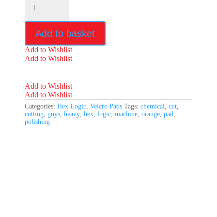
Logic
5.5"
Orange
Add to basket
Heavy
Cutting
Add to Wishlist
Pad
Add to Wishlist
quantity
Add to Wishlist
Add to Wishlist
Categories:
Hex Logic
,
Velcro Pads
Tags:
chemical
,
cut
,
cutting
,
guys
,
heavy
,
hex
,
logic
,
machine
,
orange
,
pad
,
polishing