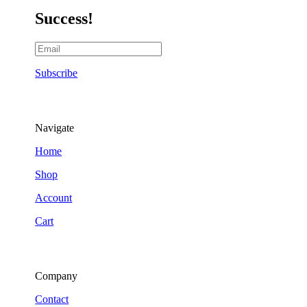
Success!
Subscribe
Navigate
Home
Shop
Account
Cart
Company
Contact