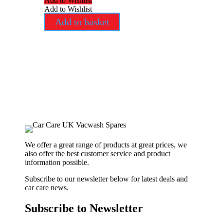
Add to Wishlist
Add to Wishlist
Add to basket
We offer a great range of products at great prices, we
also offer the best customer service and product
information possible.
Subscribe to our newsletter below for latest deals and
car care news.
Subscribe to Newsletter