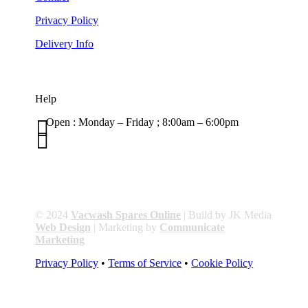
Privacy Policy
Delivery Info
Help

Open : Monday – Friday ; 8:00am – 6:00pm

01263 586407
sales@carcareuk.uk
© 2024
Vacwash Spares Online
| Build by JK Media
Web Design
| Marketing by
Communicate
Marketing
Privacy Policy
•
Terms of Service
•
Cookie Policy