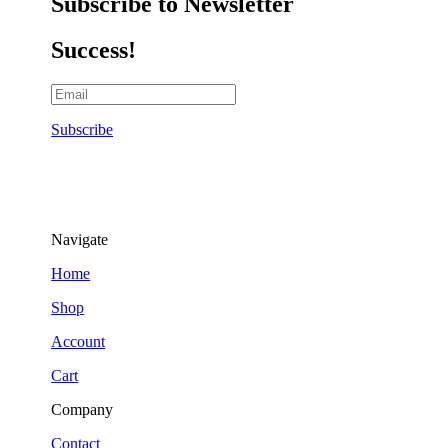
Subscribe to Newsletter
Success!
Subscribe
Navigate
Home
Shop
Account
Cart
Company
Contact