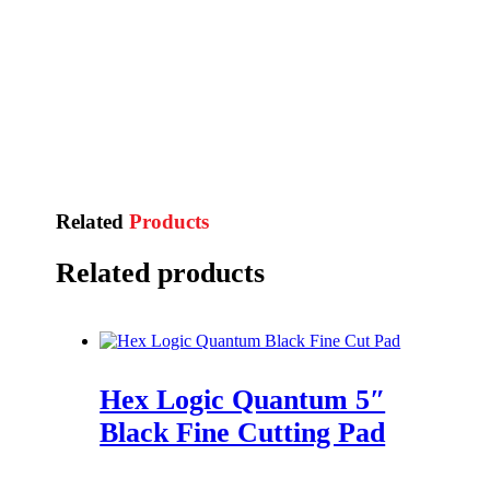
Related
Products
Related products
Hex Logic Quantum 5″
Black Fine Cutting Pad