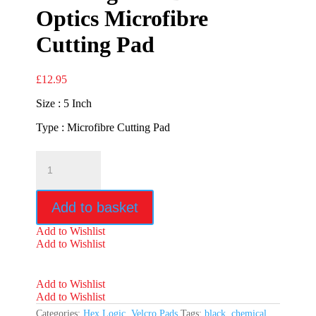
Optics Microfibre
Cutting Pad
£
12.95
Size : 5 Inch
Type : Microfibre Cutting Pad
Hex
Logic
5"
Black
Add to basket
Optics
Microfibre
Add to Wishlist
Cutting
Add to Wishlist
Pad
quantity
Add to Wishlist
Add to Wishlist
Categories:
Hex Logic
,
Velcro Pads
Tags:
black
,
chemical
,