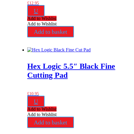
£
12.95
U
Add to Wishlist
Add to Wishlist
Add to basket
Hex Logic 5.5″ Black Fine
Cutting Pad
£
10.95
U
Add to Wishlist
Add to Wishlist
Add to basket