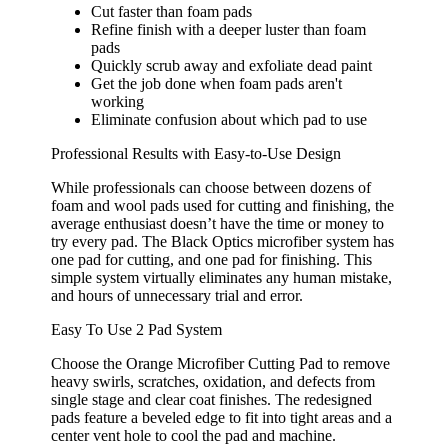
Cut faster than foam pads
Refine finish with a deeper luster than foam
pads
Quickly scrub away and exfoliate dead paint
Get the job done when foam pads aren't
working
Eliminate confusion about which pad to use
Professional Results with Easy-to-Use Design
While professionals can choose between dozens of
foam and wool pads used for cutting and finishing, the
average enthusiast doesn’t have the time or money to
try every pad. The Black Optics microfiber system has
one pad for cutting, and one pad for finishing. This
simple system virtually eliminates any human mistake,
and hours of unnecessary trial and error.
Easy To Use 2 Pad System
Choose the Orange Microfiber Cutting Pad to remove
heavy swirls, scratches, oxidation, and defects from
single stage and clear coat finishes. The redesigned
pads feature a beveled edge to fit into tight areas and a
center vent hole to cool the pad and machine.