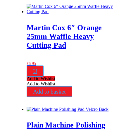
Martin Cox 6″ Orange
25mm Waffle Heavy
Cutting Pad
£
6.95
U
Add to Wishlist
Add to Wishlist
Add to basket
Plain Machine Polishing