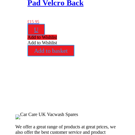
Pad Velcro Back
£
15.95
U
Add to Wishlist
Add to Wishlist
Add to basket
We offer a great range of products at great prices, we
also offer the best customer service and product