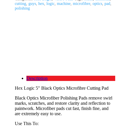
cutting
,
guys
,
hex
,
logic
,
machine
,
microfibre
,
optics
,
pad
,
polishing
Description
Hex Logic 5" Black Optics Microfibre Cutting Pad
Black Optics Microfiber Polishing Pads remove swirl
marks, scratches, and restore clarity and reflection to
paintwork. Microfiber pads cut fast, finish fine, and
are extremely easy to use.
Use This To: