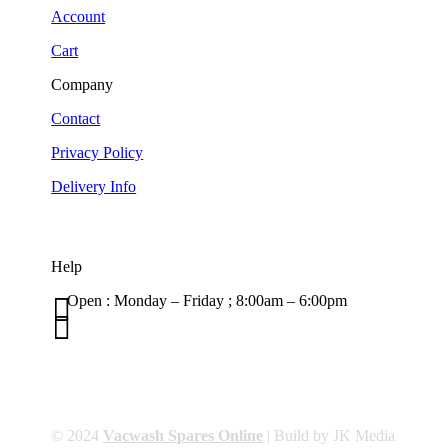
Account
Cart
Company
Contact
Privacy Policy
Delivery Info
Help

Open : Monday – Friday ; 8:00am – 6:00pm

01263 586407
sales@carcareuk.uk
© 2024
Vacwash Spares Online
| Build by JK Media