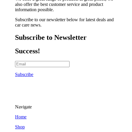
also offer the best customer service and product
information possible.
Subscribe to our newsletter below for latest deals and
car care news.
Subscribe to Newsletter
Success!
Subscribe
Navigate
Home
Shop