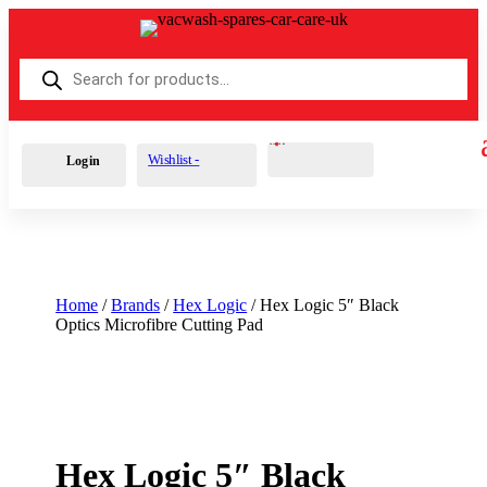
Products
search
Cart
0
£
0.00
Wishlist -
Login
Home
/
Brands
/
Hex Logic
/ Hex Logic 5″ Black
Optics Microfibre Cutting Pad
Hex Logic 5″ Black