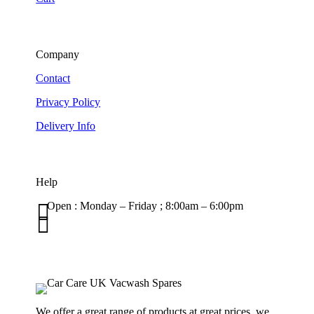
Company
Contact
Privacy Policy
Delivery Info
Help

Open : Monday – Friday ; 8:00am – 6:00pm

01263 586407
sales@carcareuk.uk
We offer a great range of products at great prices, we