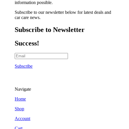
information possible.
Subscribe to our newsletter below for latest deals and
car care news.
Subscribe to Newsletter
Success!
Subscribe
Navigate
Home
Shop
Account
Cart