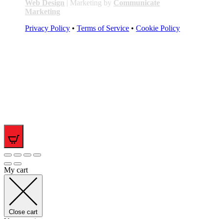
Web Design
| Marketing by
Communicate
Marketing
Privacy Policy
•
Terms of Service
•
Cookie Policy
0
My cart
Close cart