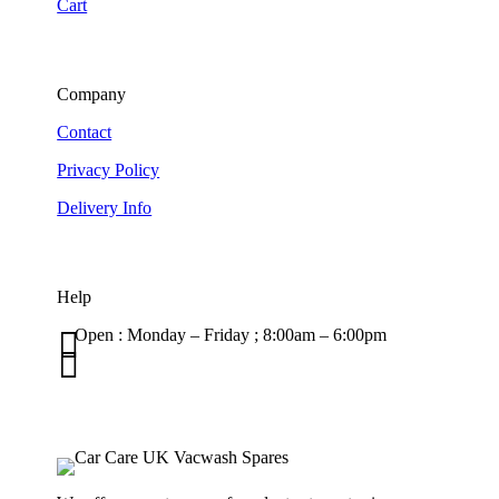
Cart
Company
Contact
Privacy Policy
Delivery Info
Help

Open : Monday – Friday ; 8:00am – 6:00pm

01263 586407
sales@carcareuk.uk