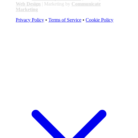
Web Design
| Marketing by
Communicate
Marketing
Privacy Policy
•
Terms of Service
•
Cookie Policy