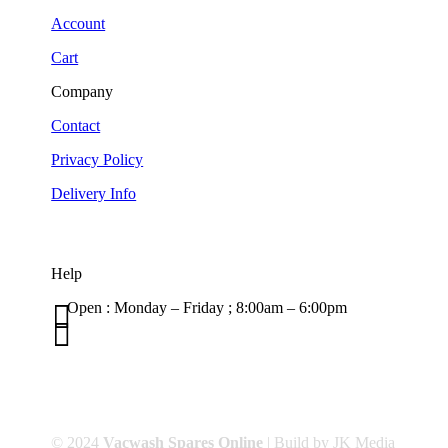
Account
Cart
Company
Contact
Privacy Policy
Delivery Info
Help

Open : Monday – Friday ; 8:00am – 6:00pm

01263 586407
sales@carcareuk.uk
© 2024
Vacwash Spares Online
| Build by JK Media