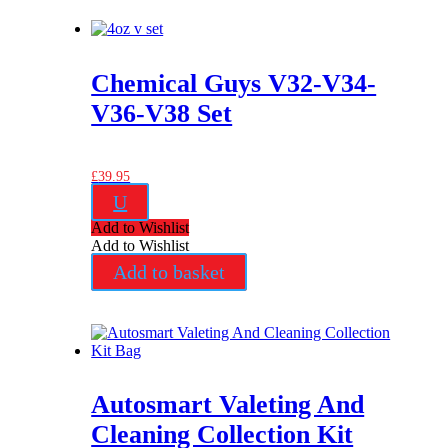
Chemical Guys V32-V34-
V36-V38 Set
£
39.95
U
Add to Wishlist
Add to Wishlist
Add to basket
Autosmart Valeting And
Cleaning Collection Kit