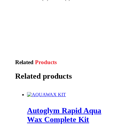
Related
Products
Related products
Autoglym Rapid Aqua
Wax Complete Kit