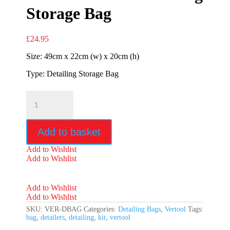
Storage Bag
£
24.95
Size: 49cm x 22cm (w) x 20cm (h)
Type: Detailing Storage Bag
Vertool
Detailers
Kit
Bag
Add to basket
Storage
Bag
Add to Wishlist
quantity
Add to Wishlist
Add to Wishlist
Add to Wishlist
SKU:
VER-DBAG
Categories:
Detailing Bags
,
Vertool
Tags:
bag
,
detailers
,
detailing
,
kit
,
vertool