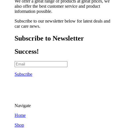
We offer a great range of products at great prices, we
also offer the best customer service and product
information possible.
Subscribe to our newsletter below for latest deals and
car care news.
Subscribe to Newsletter
Success!
Subscribe
Navigate
Home
Shop