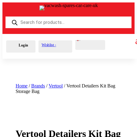
Products
search
Cart
0
£
0.00
Wishlist -
Login
Home
/
Brands
/
Vertool
/ Vertool Detailers Kit Bag
Storage Bag
Vertool Detailers Kit Bag