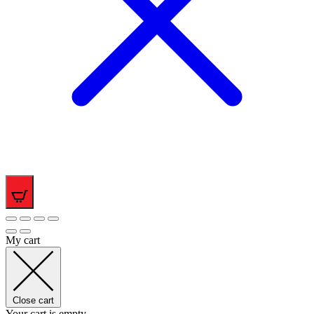
0
My cart
Close cart
Your cart is empty.