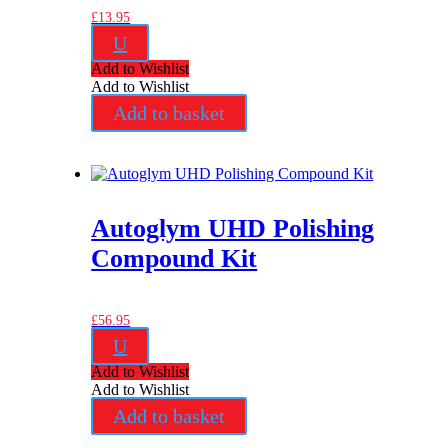
£
13.95
U
Add to Wishlist
Add to Wishlist
Add to basket
Autoglym UHD Polishing
Compound Kit
£
56.95
U
Add to Wishlist
Add to Wishlist
Add to basket