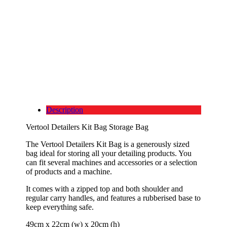
Description
Vertool Detailers Kit Bag Storage Bag
The Vertool Detailers Kit Bag is a generously sized
bag ideal for storing all your detailing products. You
can fit several machines and accessories or a selection
of products and a machine.
It comes with a zipped top and both shoulder and
regular carry handles, and features a rubberised base to
keep everything safe.
49cm x 22cm (w) x 20cm (h)