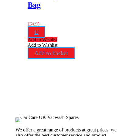
Bag
£
64.95
U
Add to Wishlist
Add to Wishlist
Add to basket
We offer a great range of products at great prices, we
also offer the best customer service and product