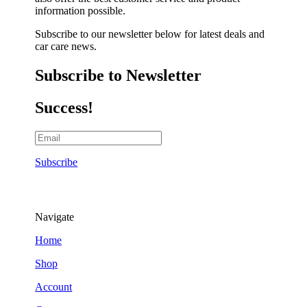
information possible.
Subscribe to our newsletter below for latest deals and
car care news.
Subscribe to Newsletter
Success!
Subscribe
Navigate
Home
Shop
Account