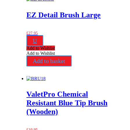
EZ Detail Brush Large
£
27.95
U
Add to Wishlist
Add to Wishlist
Add to basket
ValetPro Chemical
Resistant Blue Tip Brush
(Wooden)
£
10.95