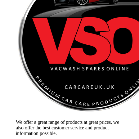
We offer a great range of products at great prices, we
also offer the best customer service and product
information possible.