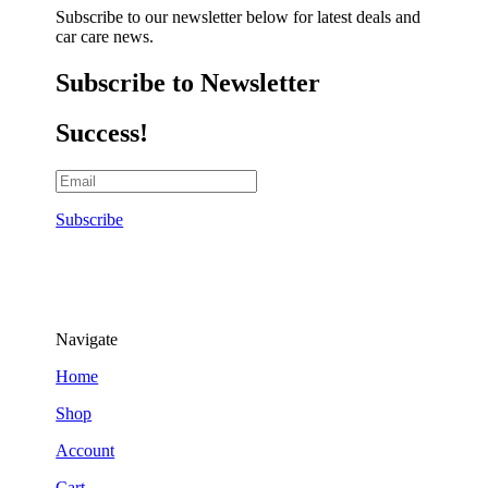
Subscribe to our newsletter below for latest deals and
car care news.
Subscribe to Newsletter
Success!
Subscribe
Navigate
Home
Shop
Account
Cart