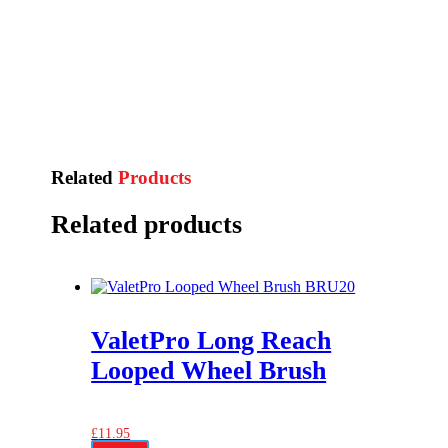
Related
Products
Related products
ValetPro Long Reach
Looped Wheel Brush
£
11.95