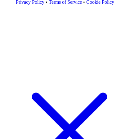
Privacy Policy
•
Terms of Service
•
Cookie Policy