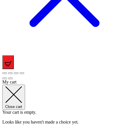
0
My cart
Close cart
Your cart is empty.
Looks like you haven't made a choice yet.