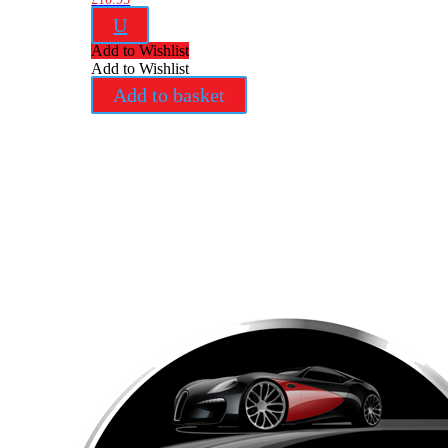
U
Add to Wishlist
Add to Wishlist
Add to basket