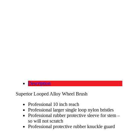
Description
Superior Looped Alloy Wheel Brush
Professional 10 inch reach
Professional larger single loop nylon bristles
Professional rubber protective sleeve for stem –
so will not scratch
Professional protective rubber knuckle guard