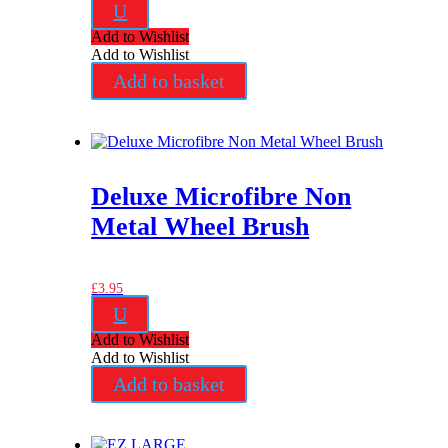
U
Add to Wishlist
Add to Wishlist
Add to basket
Deluxe Microfibre Non
Metal Wheel Brush
£
3.95
U
Add to Wishlist
Add to Wishlist
Add to basket