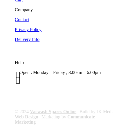
Company
Contact
Privacy Policy
Delivery Info
Help

Open : Monday – Friday ; 8:00am – 6:00pm

01263 586407
sales@carcareuk.uk
© 2024
Vacwash Spares Online
| Build by JK Media
Web Design
| Marketing by
Communicate
Marketing