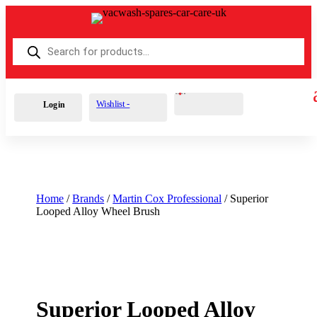
Products
search
Cart
0
£
0.00
Wishlist -
Login
Home
/
Brands
/
Martin Cox Professional
/ Superior
Looped Alloy Wheel Brush
Superior Looped Alloy