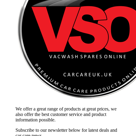
We offer a great range of products at great prices, we
also offer the best customer service and product
information possible.
Subscribe to our newsletter below for latest deals and
car care news.