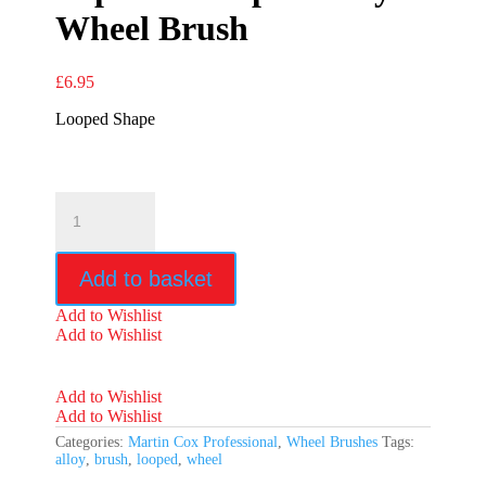
Wheel Brush
£
6.95
Looped Shape
Superior
Looped
Alloy
Wheel
Add to basket
Brush
quantity
Add to Wishlist
Add to Wishlist
Add to Wishlist
Add to Wishlist
Categories:
Martin Cox Professional
,
Wheel Brushes
Tags:
alloy
,
brush
,
looped
,
wheel