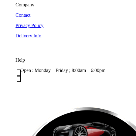
Company
Contact
Privacy Policy
Delivery Info
Help

Open : Monday – Friday ; 8:00am – 6:00pm

01263 586407
sales@carcareuk.uk