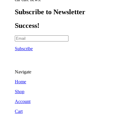
Subscribe to Newsletter
Success!
Subscribe
Navigate
Home
Shop
Account
Cart