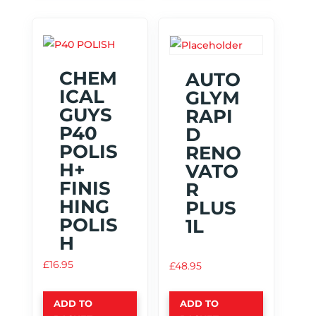
CHEM
AUTO
ICAL
GLYM
GUYS
RAPI
P40
D
POLIS
RENO
H+
VATO
FINIS
R
HING
PLUS
POLIS
1L
H
£
16.95
£
48.95
ADD TO
ADD TO