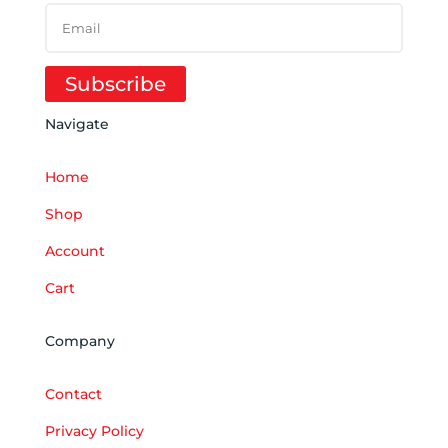
Subscribe
Navigate
Home
Shop
Account
Cart
Company
Contact
Privacy Policy