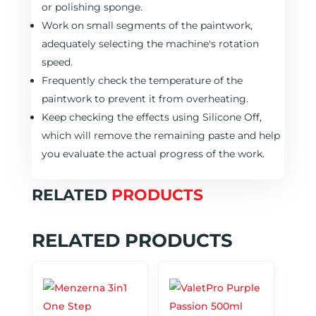
or polishing sponge.
Work on small segments of the paintwork,
adequately selecting the machine's rotation
speed.
Frequently check the temperature of the
paintwork to prevent it from overheating.
Keep checking the effects using Silicone Off,
which will remove the remaining paste and help
you evaluate the actual progress of the work.
RELATED
PRODUCTS
RELATED PRODUCTS