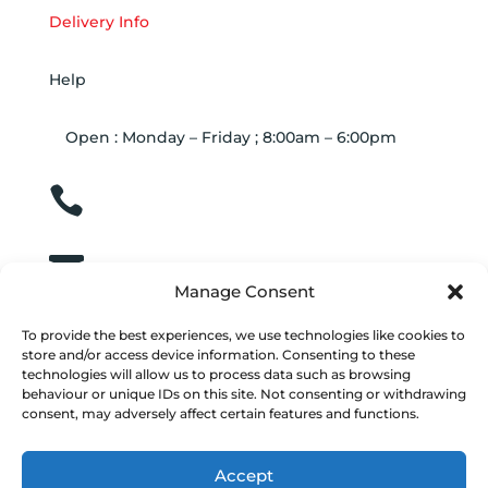
Delivery Info
Help
Open : Monday – Friday ; 8:00am – 6:00pm

01263 586407

sales@carcareuk.uk
Manage Consent
To provide the best experiences, we use technologies like cookies to
store and/or access device information. Consenting to these
technologies will allow us to process data such as browsing
behaviour or unique IDs on this site. Not consenting or withdrawing
consent, may adversely affect certain features and functions.
© 2024
Vacwash Spares Online
| Build by JK
Media
Web Design
| Marketing by
Communicate
Accept
Marketing