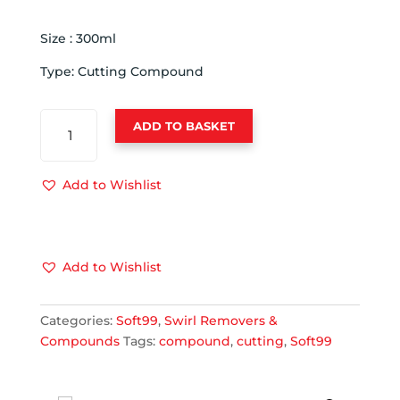
Size : 300ml
Type: Cutting Compound
SOFT
ADD TO BASKET
99
CUTTING
COMPOUND
Add to Wishlist
300ML
10320
QUANTITY
Add to Wishlist
Categories:
Soft99
,
Swirl Removers &
Compounds
Tags:
compound
,
cutting
,
Soft99