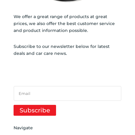
We offer a great range of products at great
prices, we also offer the best customer service
and product information possible.
Subscribe to our newsletter below for latest
deals and car care news.
SUBSCRIBE TO NEWSLETTER
SUCCESS!
Subscribe
Navigate