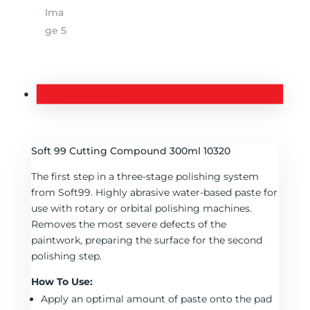
Description
Soft 99 Cutting Compound 300ml 10320
The first step in a three-stage polishing system
from Soft99. Highly abrasive water-based paste for
use with rotary or orbital polishing machines.
Removes the most severe defects of the
paintwork, preparing the surface for the second
polishing step.
How To Use:
Apply an optimal amount of paste onto the pad