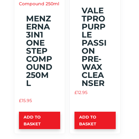
VALE
MENZ
TPRO
ERNA
PURP
3IN1
LE
ONE
PASSI
STEP
ON
COMP
PRE-
OUND
WAX
250M
CLEA
L
NSER
£
12.95
£
15.95
ADD TO
ADD TO
BASKET
BASKET