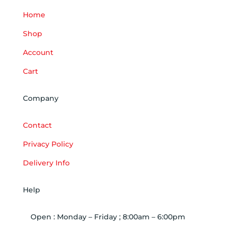
Home
Shop
Account
Cart
Company
Contact
Privacy Policy
Delivery Info
Help
Open : Monday – Friday ; 8:00am – 6:00pm