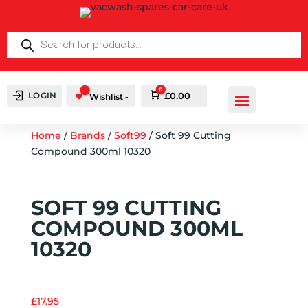
PRODUCTS
SEARCH
0
LOGIN
Cart
£
0.00
Wishlist -
Home
/
Brands
/
Soft99
/ Soft 99 Cutting
Compound 300ml 10320
SOFT 99 CUTTING
COMPOUND 300ML
10320
£
17.95