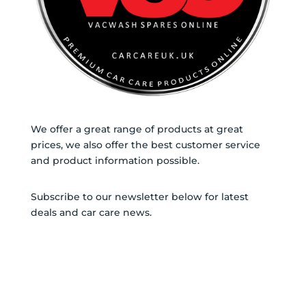
We offer a great range of products at great
prices, we also offer the best customer service
and product information possible.
Subscribe to our newsletter below for latest
deals and car care news.
SUBSCRIBE TO
NEWSLETTER
SUCCESS!