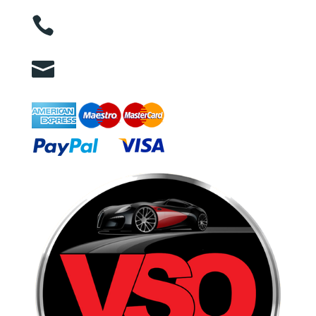

01263 586407

sales@carcareuk.uk