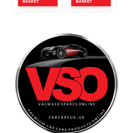
BASKET
BASKET