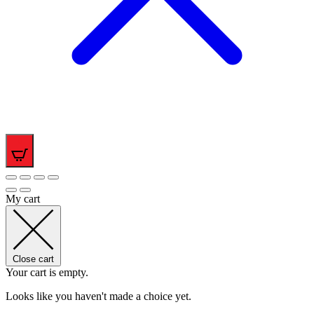
0
My cart
Close cart
Your cart is empty.
Looks like you haven't made a choice yet.