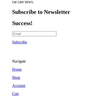
car care news.
Subscribe to Newsletter
Success!
Subscribe
Navigate
Home
Shop
Account
Cart