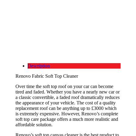
Description
Renovo Fabric Soft Top Cleaner
Over time the soft top roof on your car can become
tired and faded. Whether you have a nearly new car or
a classic convertible, a faded roof dramatically reduces
the appearance of your vehicle. The cost of a quality
replacement roof can be anything up to £3000 which
is extremely expensive. However, Renovo’s complete
soft top care package offers a much more realistic and
affordable solution.
Renovo’s soft top canvas cleaner is the best product to