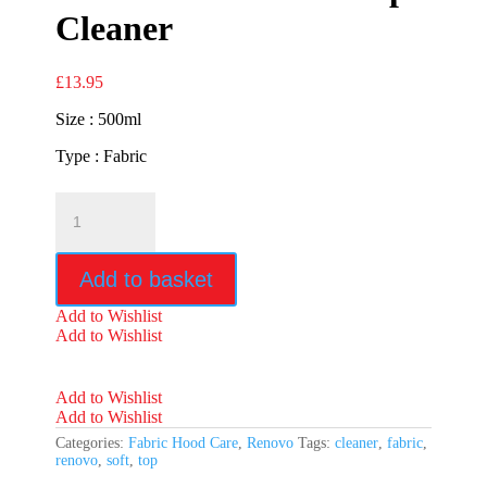
Cleaner
£
13.95
Size : 500ml
Type : Fabric
Renovo
Fabric
Soft
Top
Add to basket
Cleaner
quantity
Add to Wishlist
Add to Wishlist
Add to Wishlist
Add to Wishlist
Categories:
Fabric Hood Care
,
Renovo
Tags:
cleaner
,
fabric
,
renovo
,
soft
,
top