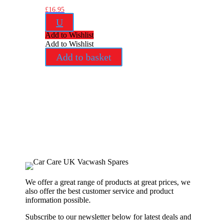
£
16.95
U
Add to Wishlist
Add to Wishlist
Add to basket
We offer a great range of products at great prices, we
also offer the best customer service and product
information possible.
Subscribe to our newsletter below for latest deals and