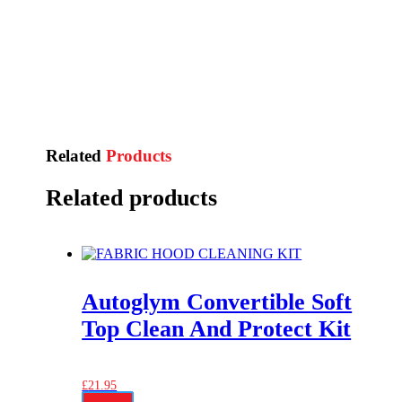
Related
Products
Related products
Autoglym Convertible Soft
Top Clean And Protect Kit
£
21.95