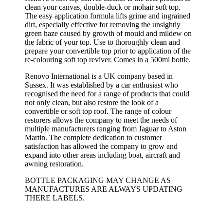
clean your canvas, double-duck or mohair soft top.
The easy application formula lifts grime and ingrained
dirt, especially effective for removing the unsightly
green haze caused by growth of mould and mildew on
the fabric of your top. Use to thoroughly clean and
prepare your convertible top prior to application of the
re-colouring soft top reviver. Comes in a 500ml bottle.
Renovo International is a UK company based in
Sussex. It was established by a car enthusiast who
recognised the need for a range of products that could
not only clean, but also restore the look of a
convertible or soft top roof. The range of colour
restorers allows the company to meet the needs of
multiple manufacturers ranging from Jaguar to Aston
Martin. The complete dedication to customer
satisfaction has allowed the company to grow and
expand into other areas including boat, aircraft and
awning restoration.
BOTTLE PACKAGING MAY CHANGE AS
MANUFACTURES ARE ALWAYS UPDATING
THERE LABELS.