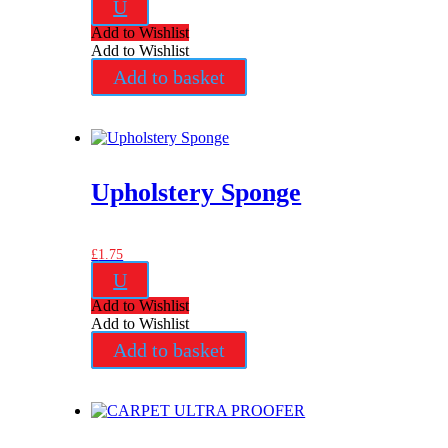
U
Add to Wishlist
Add to Wishlist
Add to basket
Upholstery Sponge
£
1.75
U
Add to Wishlist
Add to Wishlist
Add to basket