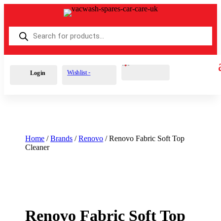
Products
search
Cart
0
£
0.00
Wishlist -
Login
Home
/
Brands
/
Renovo
/ Renovo Fabric Soft Top
Cleaner
Renovo Fabric Soft Top