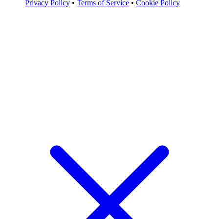
Privacy Policy
•
Terms of Service
•
Cookie Policy