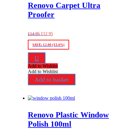
Renovo Carpet Ultra
Proofer
Original
Current
£
14.95
£
12.95
price
price
was:
is:
SAVE:
£
2.00
(13.4%)
£14.95.
£12.95.
U
Add to Wishlist
Add to Wishlist
Add to basket
Renovo Plastic Window
Polish 100ml