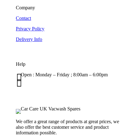
Company
Contact
Privacy Policy
Delivery Info
Help

Open : Monday – Friday ; 8:00am – 6:00pm

01263 586407
sales@carcareuk.uk
We offer a great range of products at great prices, we
also offer the best customer service and product
information possible.