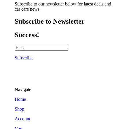
Subscribe to our newsletter below for latest deals and
car care news.
Subscribe to Newsletter
Success!
Subscribe
Navigate
Home
Shop
Account
Cart