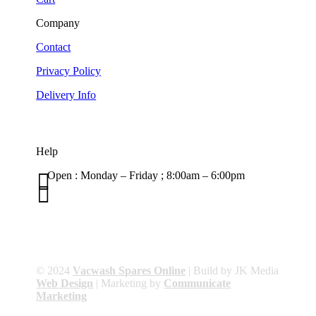
Company
Contact
Privacy Policy
Delivery Info
Help

Open : Monday – Friday ; 8:00am – 6:00pm

01263 586407
sales@carcareuk.uk
© 2024
Vacwash Spares Online
| Build by JK Media
Web Design
| Marketing by
Communicate
Marketing