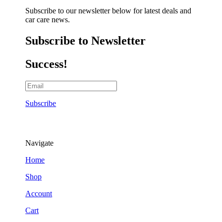
Subscribe to our newsletter below for latest deals and
car care news.
Subscribe to Newsletter
Success!
Subscribe
Navigate
Home
Shop
Account
Cart