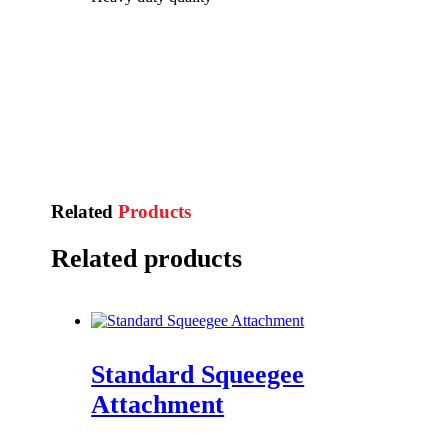
Related
Products
Related products
Standard Squeegee
Attachment