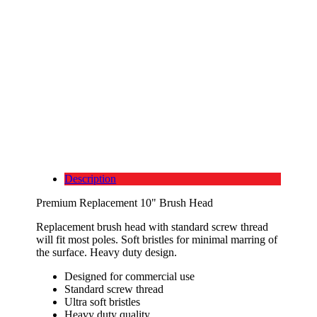
Description
Premium Replacement 10" Brush Head
Replacement brush head with standard screw thread
will fit most poles. Soft bristles for minimal marring of
the surface. Heavy duty design.
Designed for commercial use
Standard screw thread
Ultra soft bristles
Heavy duty quality