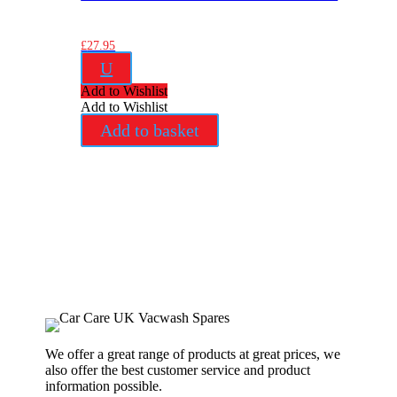
£
27.95
U
Add to Wishlist
Add to Wishlist
Add to basket
We offer a great range of products at great prices, we
also offer the best customer service and product
information possible.