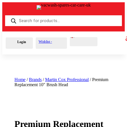
Products
search
Cart
0
£
0.00
Wishlist -
Login
Home
/
Brands
/
Martin Cox Professional
/ Premium
Replacement 10″ Brush Head
Premium Replacement