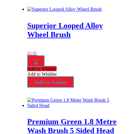
Superior Looped Alloy
Wheel Brush
£
6.95
U
Add to Wishlist
Add to Wishlist
Add to basket
Premium Green 1.8 Metre
Wash Brush 5 Sided Head