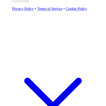
Marketing
Privacy Policy
•
Terms of Service
•
Cookie Policy