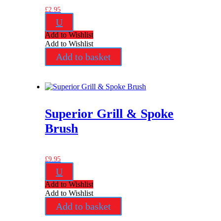
£
2.95
U
Add to Wishlist
Add to Wishlist
Add to basket
Superior Grill & Spoke
Brush
£
9.95
U
Add to Wishlist
Add to Wishlist
Add to basket