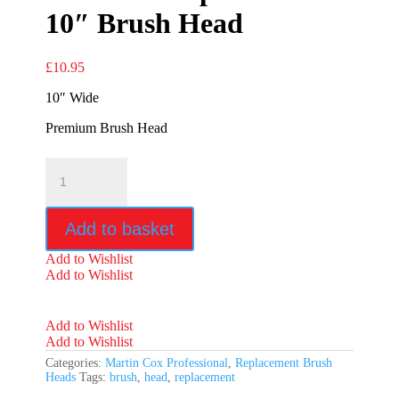
10″ Brush Head
£
10.95
10″ Wide
Premium Brush Head
Premium
Replacement
10"
Brush
Add to basket
Head
quantity
Add to Wishlist
Add to Wishlist
Add to Wishlist
Add to Wishlist
Categories:
Martin Cox Professional
,
Replacement Brush
Heads
Tags:
brush
,
head
,
replacement