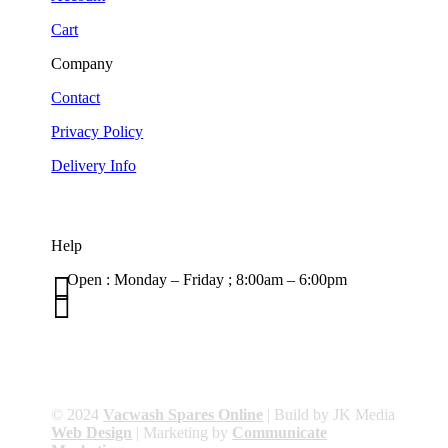
Cart
Company
Contact
Privacy Policy
Delivery Info
Help

Open : Monday – Friday ; 8:00am – 6:00pm

01263 586407
sales@carcareuk.uk
© 2024
Vacwash Spares Online
| Build by JK Media
Web Design
| Marketing by
Communicate