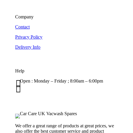
Company
Contact
Privacy Policy
Delivery Info
Help

Open : Monday – Friday ; 8:00am – 6:00pm

01263 586407
sales@carcareuk.uk
We offer a great range of products at great prices, we
also offer the best customer service and product