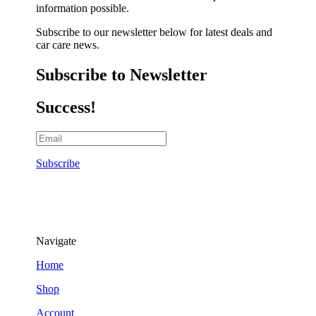
information possible.
Subscribe to our newsletter below for latest deals and
car care news.
Subscribe to Newsletter
Success!
Subscribe
Navigate
Home
Shop
Account