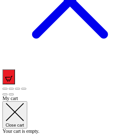
0
My cart
Close cart
Your cart is empty.