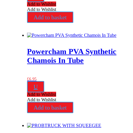
Add to Wishlist
Add to Wishlist
Add to basket
Powercham PVA Synthetic
Chamois In Tube
£
6.95
U
Add to Wishlist
Add to Wishlist
Add to basket