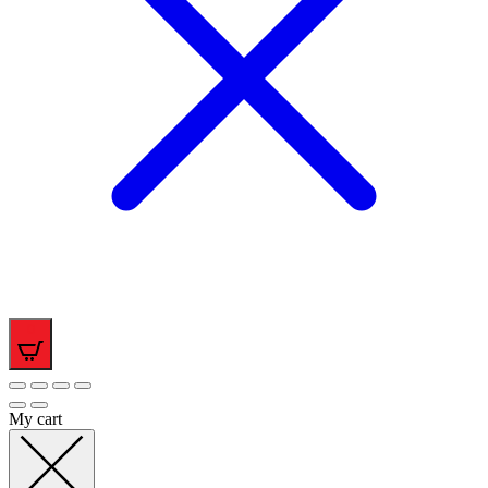
0
My cart