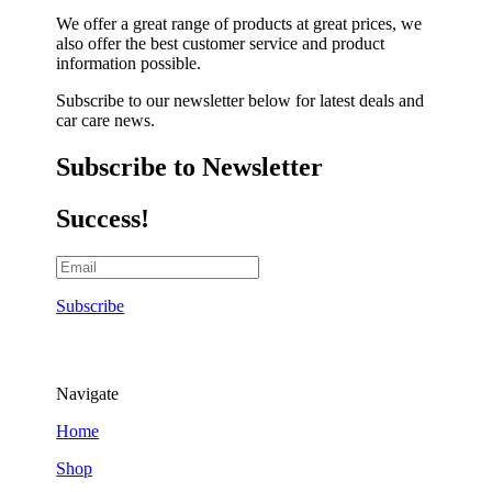
We offer a great range of products at great prices, we
also offer the best customer service and product
information possible.
Subscribe to our newsletter below for latest deals and
car care news.
Subscribe to Newsletter
Success!
Subscribe
Navigate
Home
Shop