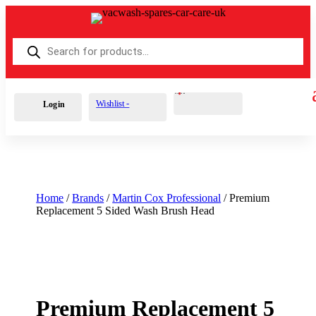
Products
search
Cart
0
£
0.00
Wishlist -
Login
Home
/
Brands
/
Martin Cox Professional
/ Premium
Replacement 5 Sided Wash Brush Head
Premium Replacement 5