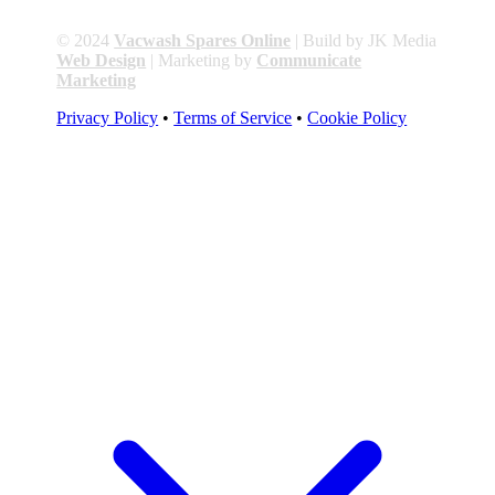
© 2024
Vacwash Spares Online
| Build by JK Media
Web Design
| Marketing by
Communicate
Marketing
Privacy Policy
•
Terms of Service
•
Cookie Policy