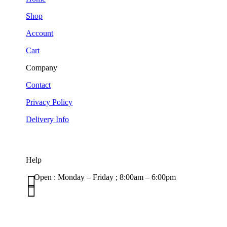
Shop
Account
Cart
Company
Contact
Privacy Policy
Delivery Info
Help

Open : Monday – Friday ; 8:00am – 6:00pm

01263 586407
sales@carcareuk.uk