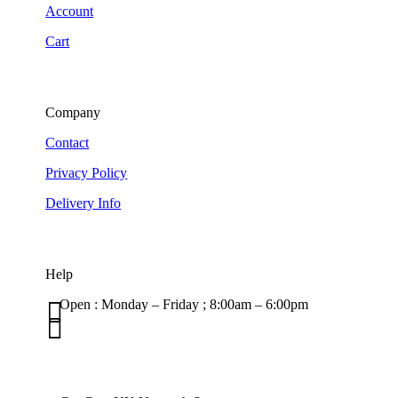
Account
Cart
Company
Contact
Privacy Policy
Delivery Info
Help

Open : Monday – Friday ; 8:00am – 6:00pm

01263 586407
sales@carcareuk.uk