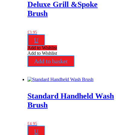
Deluxe Grill &Spoke
Brush
£
3.95
U
Add to Wishlist
Add to Wishlist
Add to basket
Standard Handheld Wash
Brush
£
4.95
U