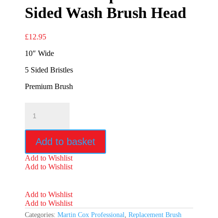
Sided Wash Brush Head
£
12.95
10″ Wide
5 Sided Bristles
Premium Brush
Premium
Replacement
5
Sided
Add to basket
Wash
Brush
Add to Wishlist
Head
Add to Wishlist
quantity
Add to Wishlist
Add to Wishlist
Categories:
Martin Cox Professional
,
Replacement Brush