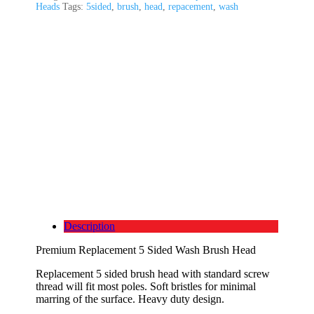
Heads
Tags:
5sided
,
brush
,
head
,
repacement
,
wash
Description
Premium Replacement 5 Sided Wash Brush Head
Replacement 5 sided brush head with standard screw
thread will fit most poles. Soft bristles for minimal
marring of the surface. Heavy duty design.