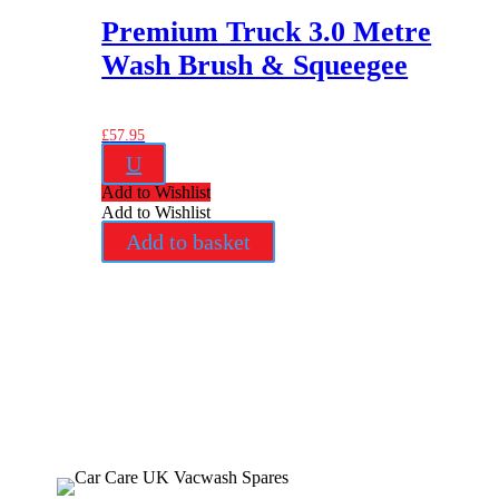
Premium Truck 3.0 Metre
Wash Brush & Squeegee
£
57.95
U
Add to Wishlist
Add to Wishlist
Add to basket