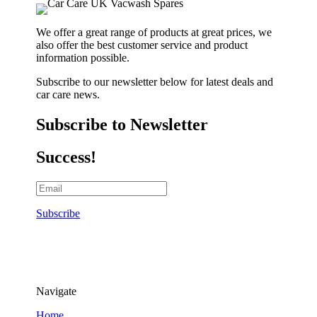
We offer a great range of products at great prices, we
also offer the best customer service and product
information possible.
Subscribe to our newsletter below for latest deals and
car care news.
Subscribe to Newsletter
Success!
Subscribe
Navigate
Home