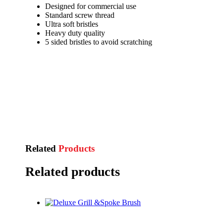
Designed for commercial use
Standard screw thread
Ultra soft bristles
Heavy duty quality
5 sided bristles to avoid scratching
Related
Products
Related products