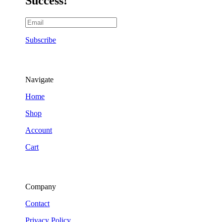
Success!
Subscribe
Navigate
Home
Shop
Account
Cart
Company
Contact
Privacy Policy