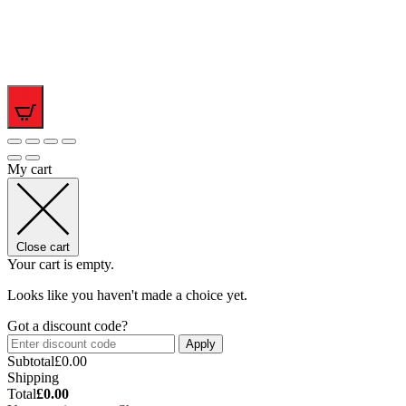
0
My cart
Close cart
Your cart is empty.
Looks like you haven't made a choice yet.
Got a discount code?
Apply
Subtotal
£
0.00
Shipping
Total
£
0.00