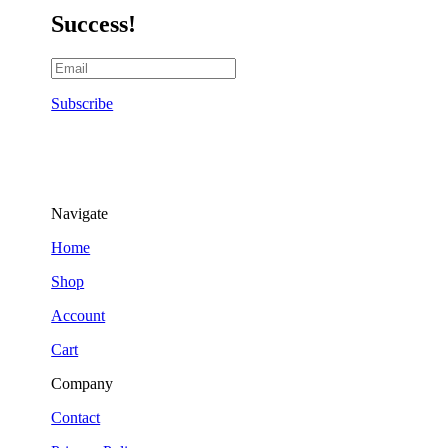
Success!
Subscribe
Navigate
Home
Shop
Account
Cart
Company
Contact