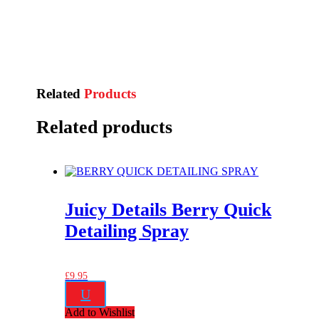
Related
Products
Related products
Juicy Details Berry Quick
Detailing Spray
£
9.95
U
Add to Wishlist