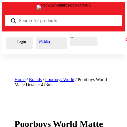
Products
search
Cart
0
£
0.00
Wishlist -
Login
Home
/
Brands
/
Poorboys World
/ Poorboys World
Matte Detailer 473ml
Poorboys World Matte