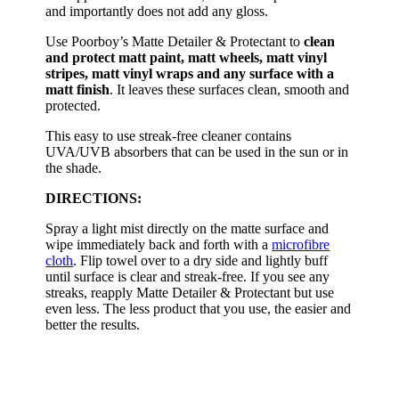
and importantly does not add any gloss.
Use Poorboy’s Matte Detailer & Protectant to
clean
and protect matt paint, matt wheels, matt vinyl
stripes, matt vinyl wraps and any surface with a
matt finish
. It leaves these surfaces clean, smooth and
protected.
This easy to use streak-free cleaner contains
UVA/UVB absorbers that can be used in the sun or in
the shade.
DIRECTIONS:
Spray a light mist directly on the matte surface and
wipe immediately back and forth with a
microfibre
cloth
. Flip towel over to a dry side and lightly buff
until surface is clear and streak-free. If you see any
streaks, reapply Matte Detailer & Protectant but use
even less. The less product that you use, the easier and
better the results.