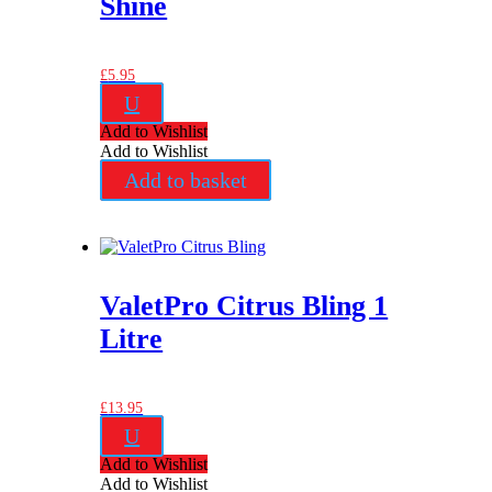
Shine
£
5.95
U
Add to Wishlist
Add to Wishlist
Add to basket
ValetPro Citrus Bling 1
Litre
£
13.95
U
Add to Wishlist
Add to Wishlist