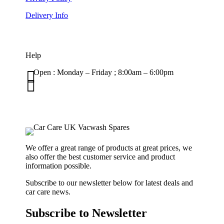
Delivery Info
Help

Open : Monday – Friday ; 8:00am – 6:00pm

01263 586407
sales@carcareuk.uk
We offer a great range of products at great prices, we
also offer the best customer service and product
information possible.
Subscribe to our newsletter below for latest deals and
car care news.
Subscribe to Newsletter