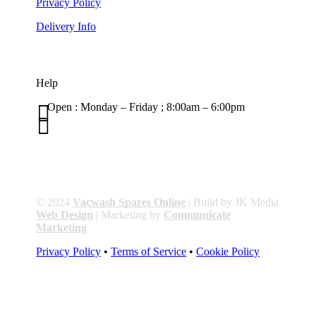
Privacy Policy
Delivery Info
Help

Open : Monday – Friday ; 8:00am – 6:00pm

01263 586407
sales@carcareuk.uk
© 2024
Vacwash Spares Online
| Build by JK Media
Web Design
| Marketing by
Communicate
Marketing
Privacy Policy
•
Terms of Service
•
Cookie Policy