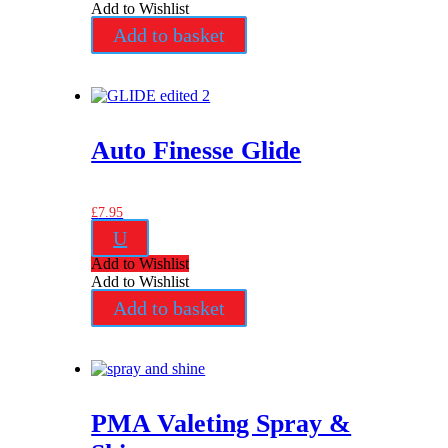
Add to Wishlist
Add to basket
Auto Finesse Glide
£
7.95
U
Add to Wishlist
Add to Wishlist
Add to basket
PMA Valeting Spray &