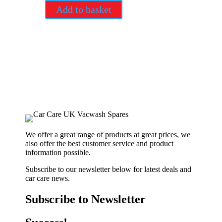
Add to basket
We offer a great range of products at great prices, we
also offer the best customer service and product
information possible.
Subscribe to our newsletter below for latest deals and
car care news.
Subscribe to Newsletter