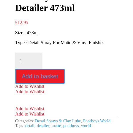
Detailer 473ml
£
12.95
Size : 473ml
Type : Detail Spray For Matte & Vinyl Finishes
Poorboys
World
Matte
Detailer
Add to basket
473ml
quantity
Add to Wishlist
Add to Wishlist
Add to Wishlist
Add to Wishlist
Categories:
Detail Sprays & Clay Lube
,
Poorboys World
Tags:
detail
,
detailer
,
matte
,
poorboys
,
world