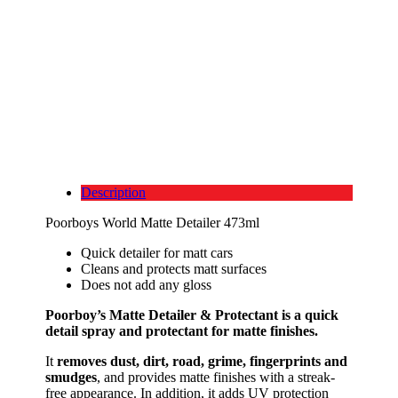
Description
Poorboys World Matte Detailer 473ml
Quick detailer for matt cars
Cleans and protects matt surfaces
Does not add any gloss
Poorboy’s Matte Detailer & Protectant is a quick
detail spray and protectant for matte finishes.
It
removes dust, dirt, road, grime, fingerprints and
smudges
, and provides matte finishes with a streak-
free appearance. In addition, it adds UV protection