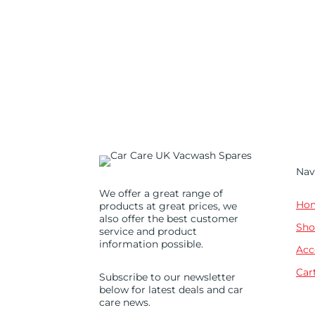
Nav
We offer a great range of
Ho
products at great prices, we
also offer the best customer
Sho
service and product
information possible.
Acc
Car
Subscribe to our newsletter
below for latest deals and car
care news.