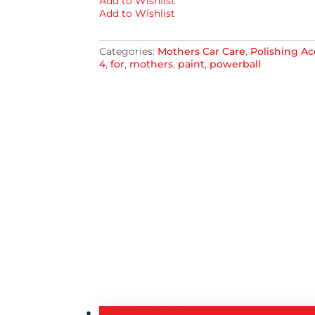
Add to Wishlist
Add to Wishlist
Categories:
Mothers Car Care
,
Polishing Ac
4
,
for
,
mothers
,
paint
,
powerball
Description