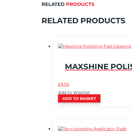
RELATED
PRODUCTS
RELATED PRODUCTS
MAXSHINE POLI
£
9.95
Add to Wishlist
ADD TO BASKET