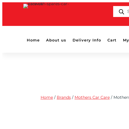
PRODUC
SEARCH
Home
About us
Delivery Info
Cart
My
Home
/
Brands
/
Mothers Car Care
/ Mother