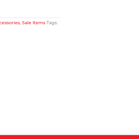
cessories
,
Sale Items
Tags: