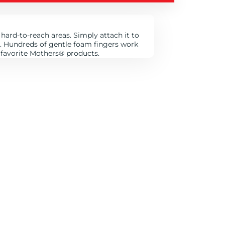
hard-to-reach areas. Simply attach it to
ts. Hundreds of gentle foam fingers work
 favorite Mothers
®
products.