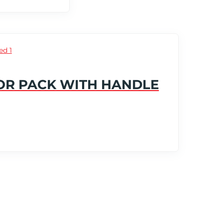
OR PACK WITH HANDLE