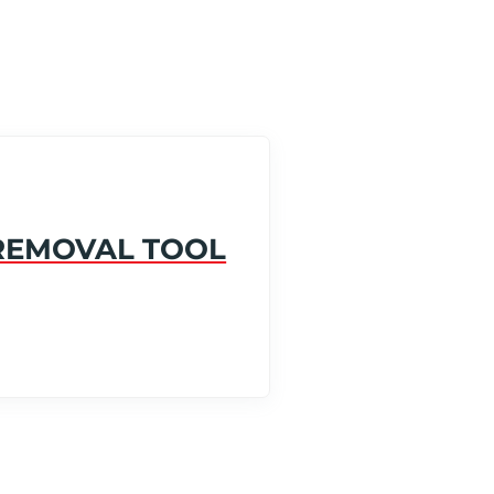
 REMOVAL TOOL