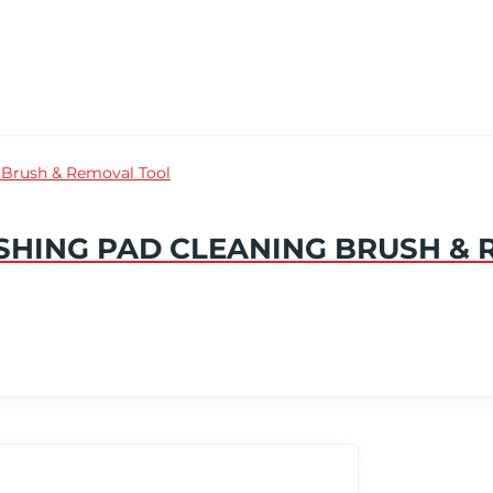
SHING PAD CLEANING BRUSH &