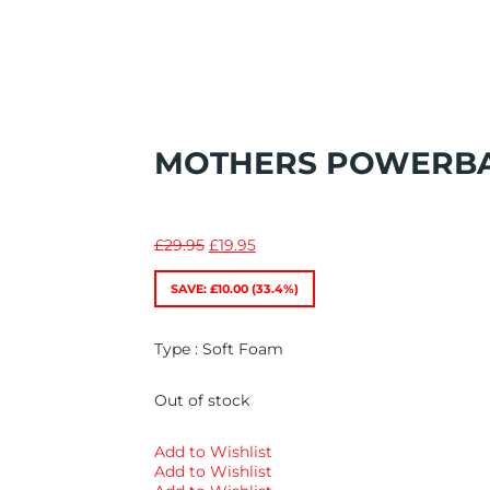
MOTHERS POWERBA
Original
Current
£
29.95
£
19.95
price
price
was:
is:
SAVE:
£
10.00
(33.4%)
£29.95.
£19.95.
Type : Soft Foam
Out of stock
Add to Wishlist
Add to Wishlist