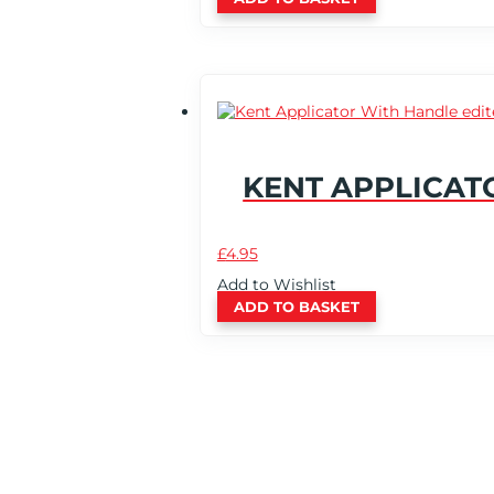
KENT APPLICAT
£
4.95
Add to Wishlist
ADD TO BASKET