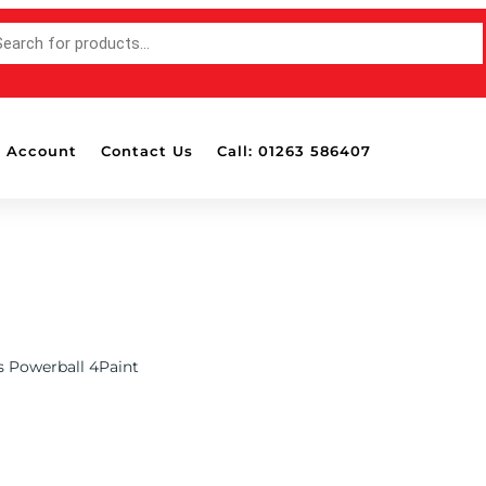
TS
 Account
Contact Us
Call: 01263 586407
s Powerball 4Paint