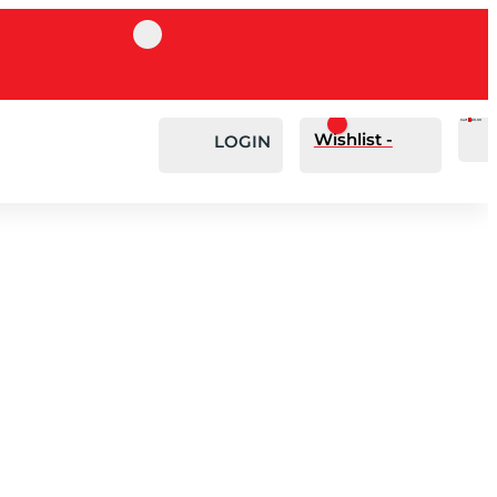
Cart
0
£
0.00
Wishlist -
LOGIN