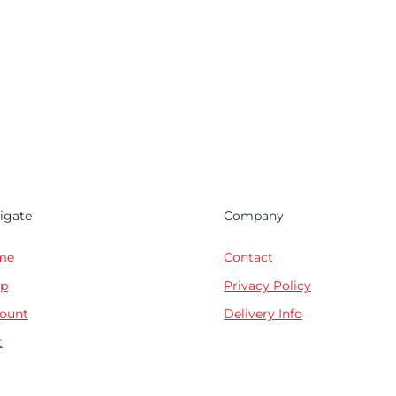
igate
Company
me
Contact
p
Privacy Policy
ount
Delivery Info
t