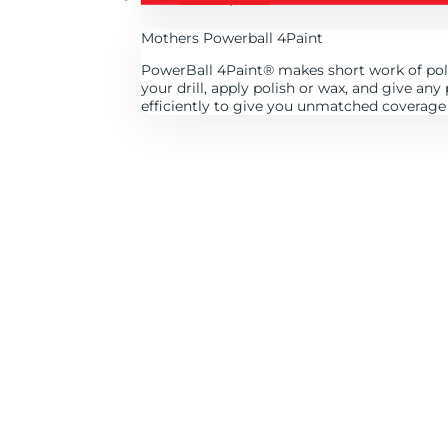
Mothers Powerball 4Paint
PowerBall 4Paint
®
makes short work of poli
your drill, apply polish or wax, and give an
efficiently to give you unmatched coverage