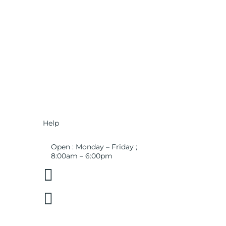
Help
Open : Monday – Friday ;
8:00am – 6:00pm

01263 586407

sales@carcareuk.uk