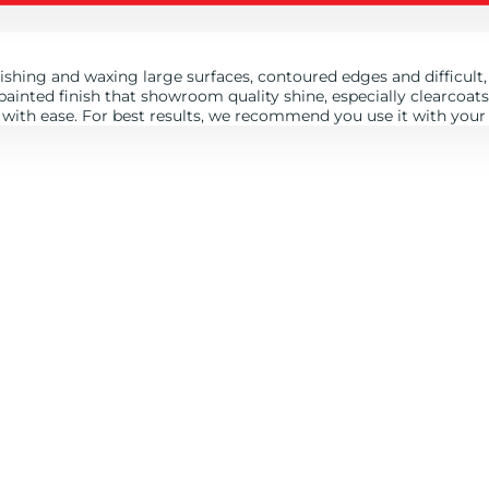
shing and waxing large surfaces, contoured edges and difficult, 
y painted finish that showroom quality shine, especially clearcoa
 with ease. For best results, we recommend you use it with your