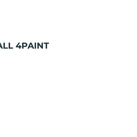
LL 4PAINT