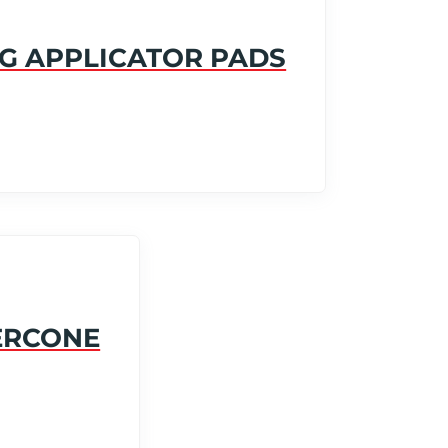
G APPLICATOR PADS
ERCONE