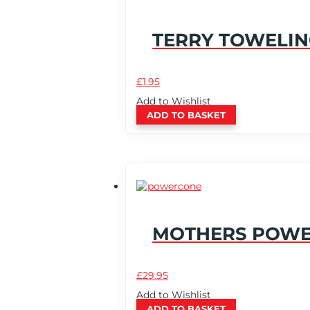
TERRY TOWELIN
£
1.95
Add to Wishlist
ADD TO BASKET
MOTHERS POW
£
29.95
Add to Wishlist
ADD TO BASKET