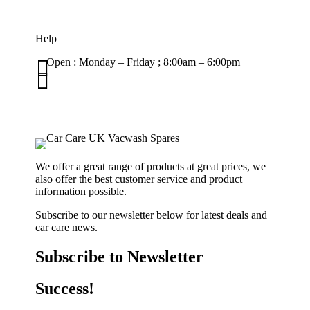
Help

Open : Monday – Friday ; 8:00am – 6:00pm

01263 586407
sales@carcareuk.uk
We offer a great range of products at great prices, we
also offer the best customer service and product
information possible.
Subscribe to our newsletter below for latest deals and
car care news.
Subscribe to Newsletter
Success!