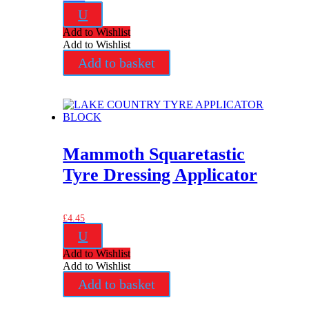
U
Add to Wishlist
Add to Wishlist
Add to basket
Mammoth Squaretastic
Tyre Dressing Applicator
£
4.45
U
Add to Wishlist
Add to Wishlist
Add to basket