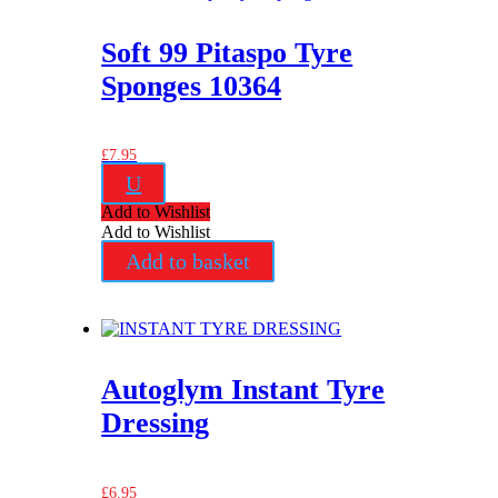
Soft 99 Pitaspo Tyre
Sponges 10364
£
7.95
U
Add to Wishlist
Add to Wishlist
Add to basket
Autoglym Instant Tyre
Dressing
£
6.95