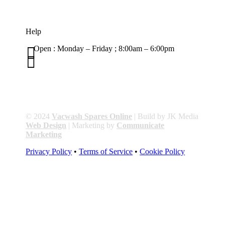
Help

Open : Monday – Friday ; 8:00am – 6:00pm

01263 586407
sales@carcareuk.uk
© 2024
Vacwash Spares Online
| Build by JK Media
Web Design
| Marketing by
Communicate
Marketing
Privacy Policy
•
Terms of Service
•
Cookie Policy