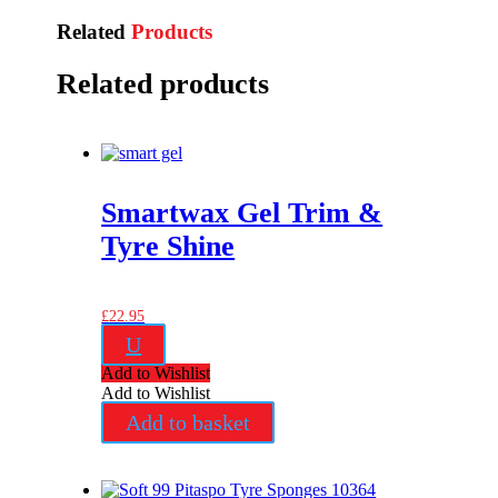
Related
Products
Related products
Smartwax Gel Trim &
Tyre Shine
£
22.95
U
Add to Wishlist
Add to Wishlist
Add to basket