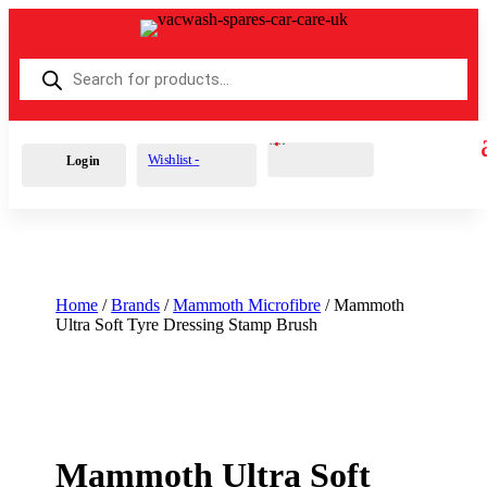
Products
search
Cart
0
£
0.00
Wishlist -
Login
Home
/
Brands
/
Mammoth Microfibre
/ Mammoth
Ultra Soft Tyre Dressing Stamp Brush
Mammoth Ultra Soft