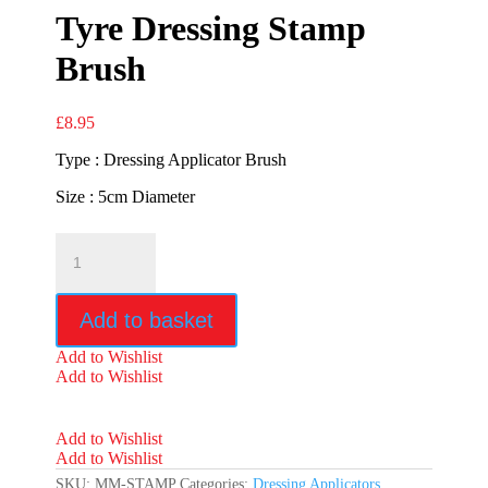
Tyre Dressing Stamp
Brush
£
8.95
Type : Dressing Applicator Brush
Size : 5cm Diameter
Mammoth
Ultra
Soft
Tyre
Add to basket
Dressing
Stamp
Add to Wishlist
Brush
Add to Wishlist
quantity
Add to Wishlist
Add to Wishlist
SKU:
MM-STAMP
Categories:
Dressing Applicators
,