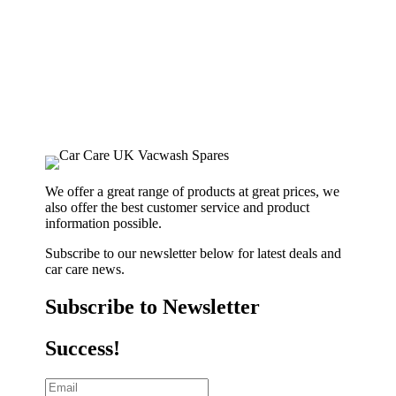
We offer a great range of products at great prices, we
also offer the best customer service and product
information possible.
Subscribe to our newsletter below for latest deals and
car care news.
Subscribe to Newsletter
Success!