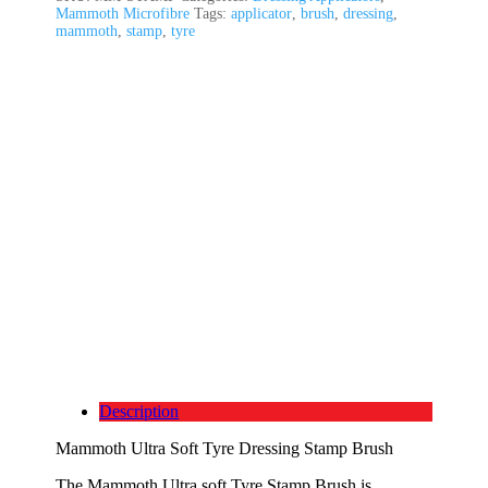
Mammoth Microfibre
Tags:
applicator
,
brush
,
dressing
,
mammoth
,
stamp
,
tyre
Description
Mammoth Ultra Soft Tyre Dressing Stamp Brush
The Mammoth Ultra soft Tyre Stamp Brush is