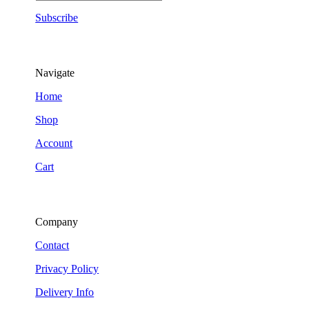
Subscribe
Navigate
Home
Shop
Account
Cart
Company
Contact
Privacy Policy
Delivery Info