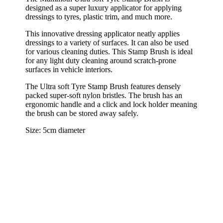
designed as a super luxury applicator for applying
dressings to tyres, plastic trim, and much more.
This innovative dressing applicator neatly applies
dressings to a variety of surfaces. It can also be used
for various cleaning duties. This Stamp Brush is ideal
for any light duty cleaning around scratch-prone
surfaces in vehicle interiors.
The Ultra soft Tyre Stamp Brush features densely
packed super-soft nylon bristles. The brush has an
ergonomic handle and a click and lock holder meaning
the brush can be stored away safely.
Size: 5cm diameter