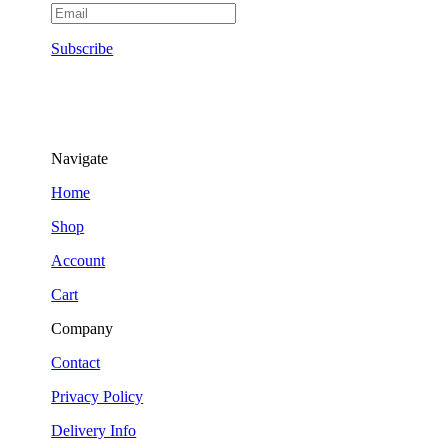
Subscribe
Navigate
Home
Shop
Account
Cart
Company
Contact
Privacy Policy
Delivery Info