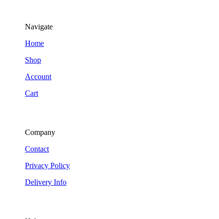
Navigate
Home
Shop
Account
Cart
Company
Contact
Privacy Policy
Delivery Info