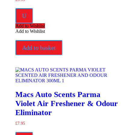
U
Add to Wishlist
Add to Wishlist
Add to basket
Macs Auto Scents Parma
Violet Air Freshener & Odour
Eliminator
£
7.95