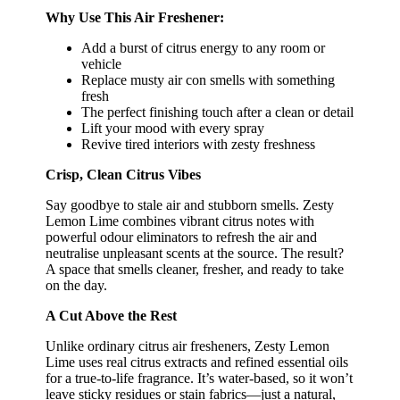
Why Use This Air Freshener:
Add a burst of citrus energy to any room or
vehicle
Replace musty air con smells with something
fresh
The perfect finishing touch after a clean or detail
Lift your mood with every spray
Revive tired interiors with zesty freshness
Crisp, Clean Citrus Vibes
Say goodbye to stale air and stubborn smells. Zesty
Lemon Lime combines vibrant citrus notes with
powerful odour eliminators to refresh the air and
neutralise unpleasant scents at the source. The result?
A space that smells cleaner, fresher, and ready to take
on the day.
A Cut Above the Rest
Unlike ordinary citrus air fresheners, Zesty Lemon
Lime uses real citrus extracts and refined essential oils
for a true-to-life fragrance. It’s water-based, so it won’t
leave sticky residues or stain fabrics—just a natural,