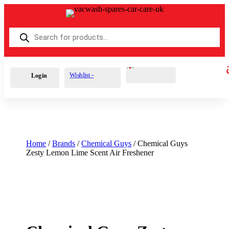
Products
search
Cart
0
£
0.00
Wishlist -
Login
Home
/
Brands
/
Chemical Guys
/ Chemical Guys
Zesty Lemon Lime Scent Air Freshener