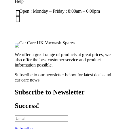
Help

Open : Monday – Friday ; 8:00am – 6:00pm

01263 586407
sales@carcareuk.uk
We offer a great range of products at great prices, we
also offer the best customer service and product
information possible.
Subscribe to our newsletter below for latest deals and
car care news.
Subscribe to Newsletter
Success!
Subscribe