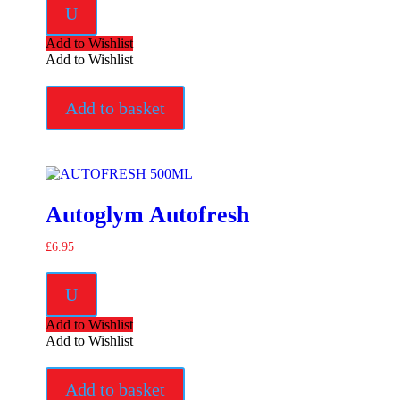
U
Add to Wishlist
Add to Wishlist
Add to basket
Autoglym Autofresh
£
6.95
U
Add to Wishlist
Add to Wishlist
Add to basket