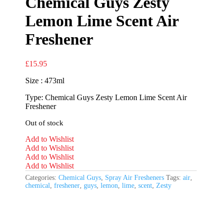
Chemical Guys Zesty
Lemon Lime Scent Air
Freshener
£
15.95
Size : 473ml
Type: Chemical Guys Zesty Lemon Lime Scent Air
Freshener
Out of stock
Add to Wishlist
Add to Wishlist
Add to Wishlist
Add to Wishlist
Categories:
Chemical Guys
,
Spray Air Fresheners
Tags:
air
,
chemical
,
freshener
,
guys
,
lemon
,
lime
,
scent
,
Zesty