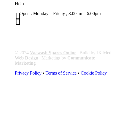
Help

Open : Monday – Friday ; 8:00am – 6:00pm

01263 586407
sales@carcareuk.uk
© 2024
Vacwash Spares Online
| Build by JK Media
Web Design
| Marketing by
Communicate
Marketing
Privacy Policy
•
Terms of Service
•
Cookie Policy