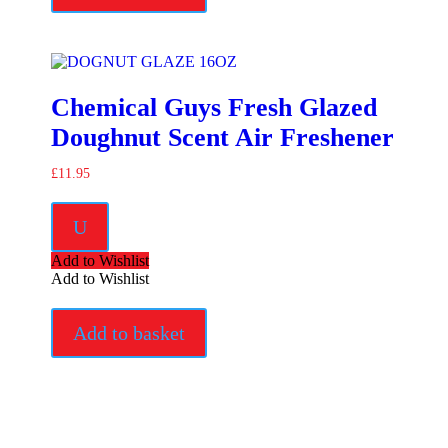
Chemical Guys Fresh Glazed
Doughnut Scent Air Freshener
£
11.95
U
Add to Wishlist
Add to Wishlist
Add to basket