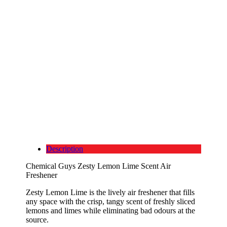
Description
Chemical Guys Zesty Lemon Lime Scent Air
Freshener
Zesty Lemon Lime is the lively air freshener that fills
any space with the crisp, tangy scent of freshly sliced
lemons and limes while eliminating bad odours at the
source.