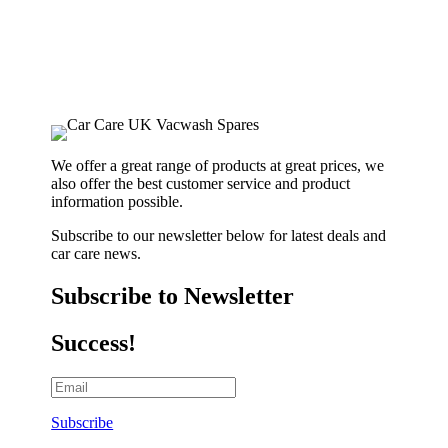
We offer a great range of products at great prices, we
also offer the best customer service and product
information possible.
Subscribe to our newsletter below for latest deals and
car care news.
Subscribe to Newsletter
Success!
Subscribe