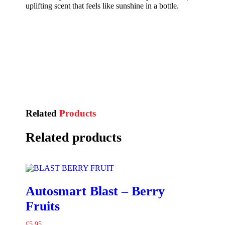
uplifting scent that feels like sunshine in a bottle.
Related
Products
Related products
Autosmart Blast – Berry
Fruits
£
5.95