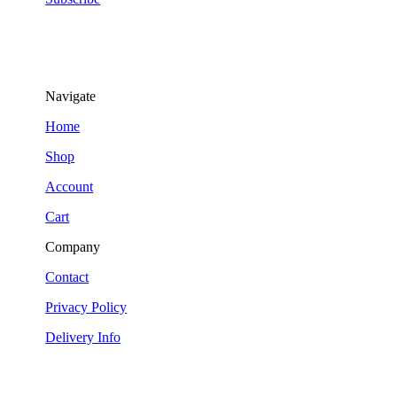
Navigate
Home
Shop
Account
Cart
Company
Contact
Privacy Policy
Delivery Info