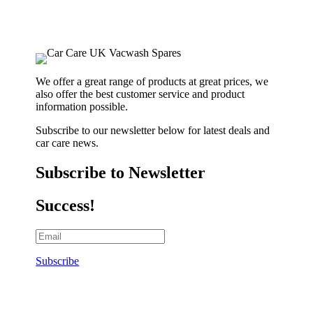
We offer a great range of products at great prices, we
also offer the best customer service and product
information possible.
Subscribe to our newsletter below for latest deals and
car care news.
Subscribe to Newsletter
Success!
Subscribe