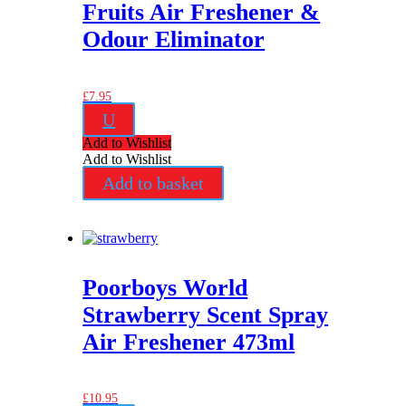
Fruits Air Freshener &
Odour Eliminator
£
7.95
U
Add to Wishlist
Add to Wishlist
Add to basket
Poorboys World
Strawberry Scent Spray
Air Freshener 473ml
£
10.95