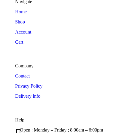
Navigate
Home
Shop
Account
Cart
Company
Contact
Privacy Policy
Delivery Info
Help

Open : Monday – Friday ; 8:00am – 6:00pm