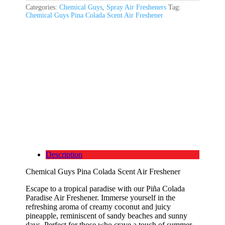
Categories:
Chemical Guys
,
Spray Air Fresheners
Tag:
Chemical Guys Pina Colada Scent Air Freshener
Description
Chemical Guys Pina Colada Scent Air Freshener
Escape to a tropical paradise with our Piña Colada
Paradise Air Freshener. Immerse yourself in the
refreshing aroma of creamy coconut and juicy
pineapple, reminiscent of sandy beaches and sunny
days. Perfect for those who crave a touch of summer