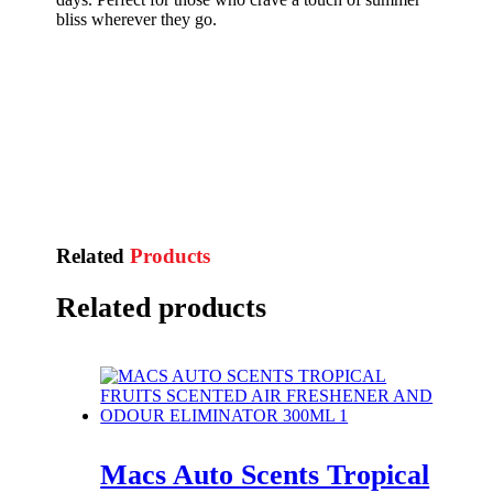
bliss wherever they go.
Related
Products
Related products
Macs Auto Scents Tropical