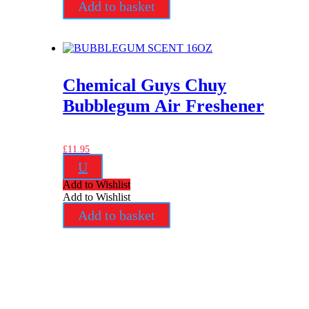
Add to basket
Chemical Guys Chuy
Bubblegum Air Freshener
£
11.95
U
Add to Wishlist
Add to Wishlist
Add to basket