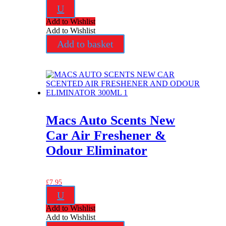
U
Add to Wishlist
Add to Wishlist
Add to basket
Macs Auto Scents New
Car Air Freshener &
Odour Eliminator
£
7.95
U
Add to Wishlist
Add to Wishlist