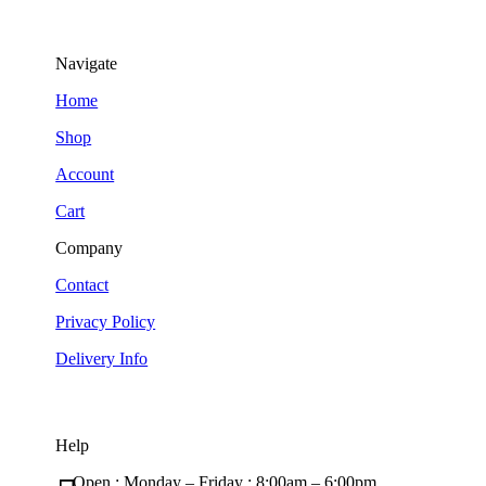
Navigate
Home
Shop
Account
Cart
Company
Contact
Privacy Policy
Delivery Info
Help
Open : Monday – Friday ; 8:00am – 6:00pm