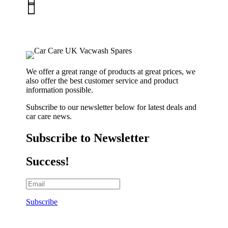

01263 586407
sales@carcareuk.uk
We offer a great range of products at great prices, we
also offer the best customer service and product
information possible.
Subscribe to our newsletter below for latest deals and
car care news.
Subscribe to Newsletter
Success!
Subscribe