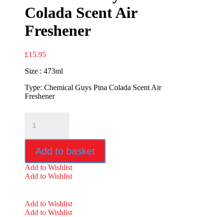
Colada Scent Air
Freshener
£
15.95
Size : 473ml
Type: Chemical Guys Pina Colada Scent Air
Freshener
Chemical
Guys
Pina
Colada
Add to basket
Scent
Air
Add to Wishlist
Freshener
Add to Wishlist
quantity
Add to Wishlist
Add to Wishlist