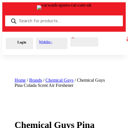
Products
search
Cart
0
£
0.00
Wishlist -
Login
Home
/
Brands
/
Chemical Guys
/ Chemical Guys
Pina Colada Scent Air Freshener
Chemical Guys Pina