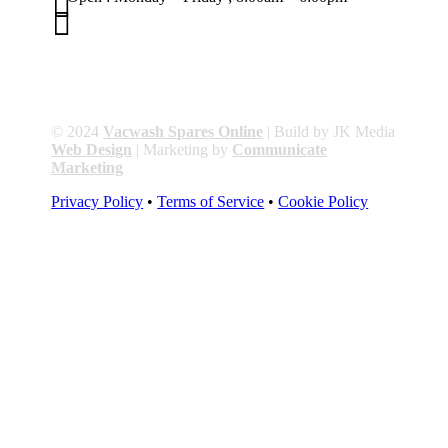


01263 586407
sales@carcareuk.uk
© 2024
Vacwash Spares Online
| Build by JK Media
Web Design
| Marketing by
Communicate
Marketing
Privacy Policy
•
Terms of Service
•
Cookie Policy