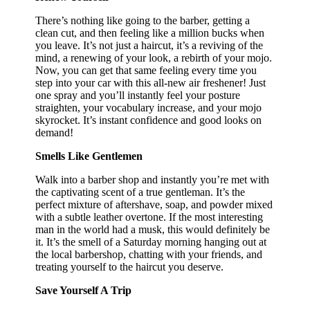
There’s nothing like going to the barber, getting a
clean cut, and then feeling like a million bucks when
you leave. It’s not just a haircut, it’s a reviving of the
mind, a renewing of your look, a rebirth of your mojo.
Now, you can get that same feeling every time you
step into your car with this all-new air freshener! Just
one spray and you’ll instantly feel your posture
straighten, your vocabulary increase, and your mojo
skyrocket. It’s instant confidence and good looks on
demand!
Smells Like Gentlemen
Walk into a barber shop and instantly you’re met with
the captivating scent of a true gentleman. It’s the
perfect mixture of aftershave, soap, and powder mixed
with a subtle leather overtone. If the most interesting
man in the world had a musk, this would definitely be
it. It’s the smell of a Saturday morning hanging out at
the local barbershop, chatting with your friends, and
treating yourself to the haircut you deserve.
Save Yourself A Trip