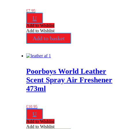
£
7.95
U
Add to Wishlist
Add to Wishlist
Add to basket
Poorboys World Leather
Scent Spray Air Freshener
473ml
£
10.95
U
Add to Wishlist
Add to Wishlist