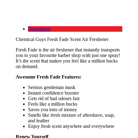
Description
Chemical Guys Fresh Fade Scent Air Freshener
Fresh Fade is the air freshener that instantly transports
you to your favourite barber shop with just one spray!
It’s the scent that makes you feel like a million bucks
on demand.
Awesome Fresh Fade Features:
Serious gentleman musk
Instant confidence booster
Gets rid of bad odours fast
Feels like a million bucks
Saves you tons of money
Smells like fresh mixture of aftershave, soap,
and leather
Enjoy fresh scent anywhere and everywhere
Renew Yourself