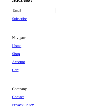
Subscribe
Navigate
Home
Shop
Account
Cart
Company
Contact
Privacy Policy