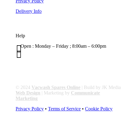
Privacy Policy
Delivery Info
Help

Open : Monday – Friday ; 8:00am – 6:00pm

01263 586407
sales@carcareuk.uk
© 2024
Vacwash Spares Online
| Build by JK Media
Web Design
| Marketing by
Communicate
Marketing
Privacy Policy
•
Terms of Service
•
Cookie Policy