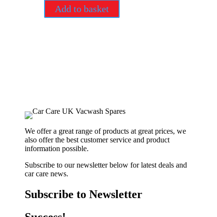
Add to basket
We offer a great range of products at great prices, we
also offer the best customer service and product
information possible.
Subscribe to our newsletter below for latest deals and
car care news.
Subscribe to Newsletter
Success!