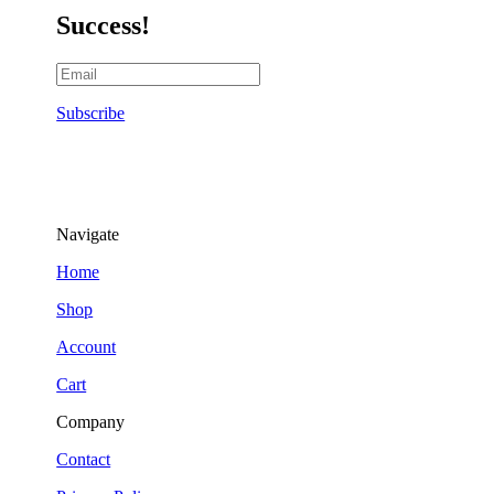
Success!
Subscribe
Navigate
Home
Shop
Account
Cart
Company
Contact