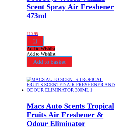
Scent Spray Air Freshener
473ml
£
10.95
U
Add to Wishlist
Add to Wishlist
Add to basket
Macs Auto Scents Tropical
Fruits Air Freshener &
Odour Eliminator