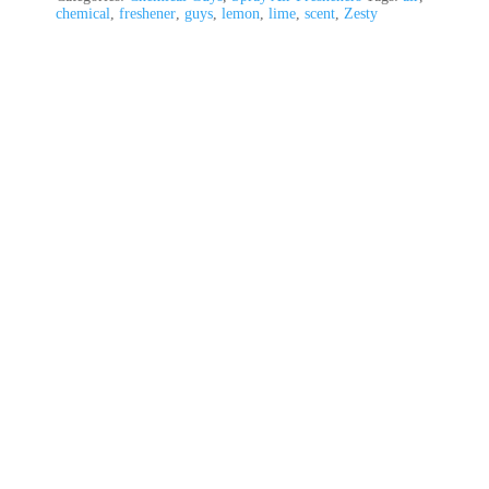
chemical
,
freshener
,
guys
,
lemon
,
lime
,
scent
,
Zesty