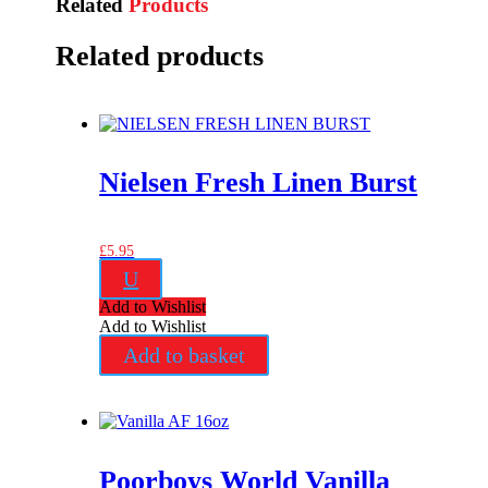
Related
Products
Related products
Nielsen Fresh Linen Burst
£
5.95
U
Add to Wishlist
Add to Wishlist
Add to basket
Poorboys World Vanilla