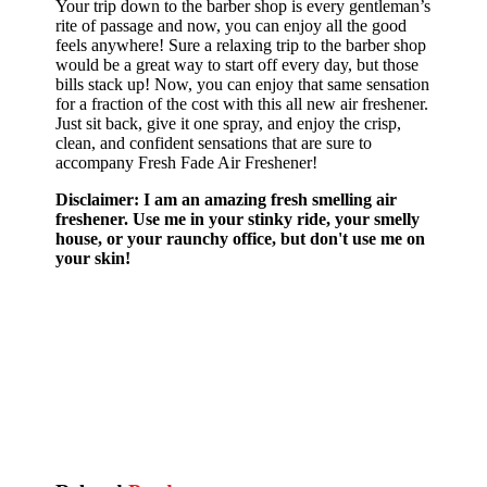
Your trip down to the barber shop is every gentleman’s
rite of passage and now, you can enjoy all the good
feels anywhere! Sure a relaxing trip to the barber shop
would be a great way to start off every day, but those
bills stack up! Now, you can enjoy that same sensation
for a fraction of the cost with this all new air freshener.
Just sit back, give it one spray, and enjoy the crisp,
clean, and confident sensations that are sure to
accompany Fresh Fade Air Freshener!
Disclaimer: I am an amazing fresh smelling air
freshener. Use me in your stinky ride, your smelly
house, or your raunchy office, but don't use me on
your skin!