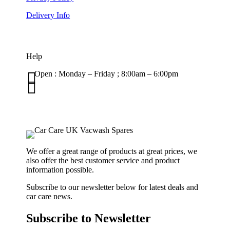
Delivery Info
Help

Open : Monday – Friday ; 8:00am – 6:00pm

01263 586407
sales@carcareuk.uk
We offer a great range of products at great prices, we
also offer the best customer service and product
information possible.
Subscribe to our newsletter below for latest deals and
car care news.
Subscribe to Newsletter