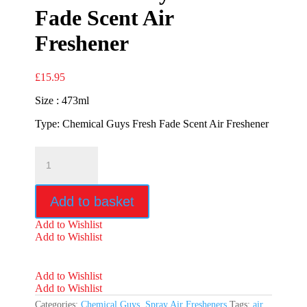
Fade Scent Air
Freshener
£
15.95
Size : 473ml
Type: Chemical Guys Fresh Fade Scent Air Freshener
Chemical
Guys
Fresh
Fade
Add to basket
Scent
Air
Add to Wishlist
Freshener
Add to Wishlist
quantity
Add to Wishlist
Add to Wishlist
Categories:
Chemical Guys
,
Spray Air Fresheners
Tags:
air
,