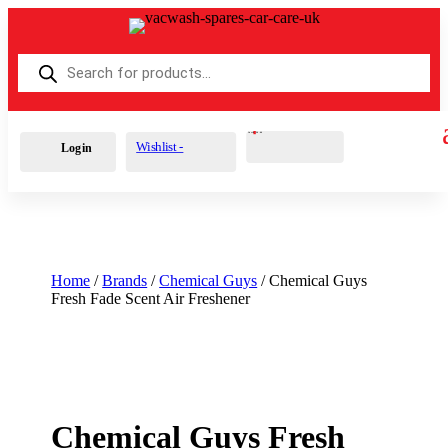
Products
search
Cart
0
£
0.00
Wishlist -
Login
Home
/
Brands
/
Chemical Guys
/ Chemical Guys
Fresh Fade Scent Air Freshener
Chemical Guys Fresh