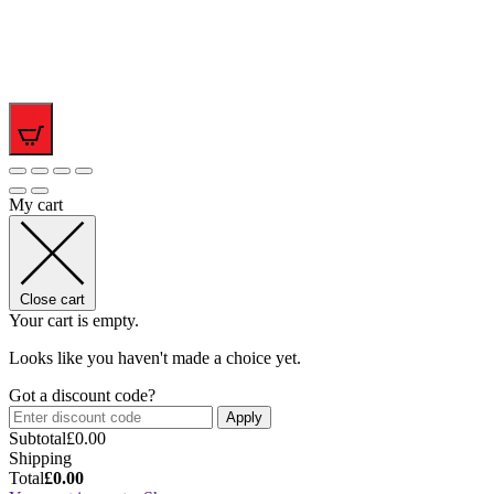
0
My cart
Close cart
Your cart is empty.
Looks like you haven't made a choice yet.
Got a discount code?
Apply
Subtotal
£
0.00
Shipping
Total
£
0.00