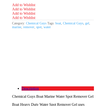
Add to Wishlist
Add to Wishlist
Add to Wishlist
Add to Wishlist
Category:
Chemical Guys
Tags:
boat
,
Chemical Guys
,
gel
,
marine
,
remover
,
spot
,
water
Description
Chemical Guys Boat Marine Water Spot Remover Gel
Boat Heavy Duty Water Spot Remover Gel uses