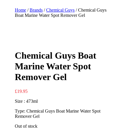
Home
/
Brands
/
Chemical Guys
/ Chemical Guys
Boat Marine Water Spot Remover Gel
Chemical Guys Boat
Marine Water Spot
Remover Gel
£
19.95
Size : 473ml
Type: Chemical Guys Boat Marine Water Spot
Remover Gel
Out of stock