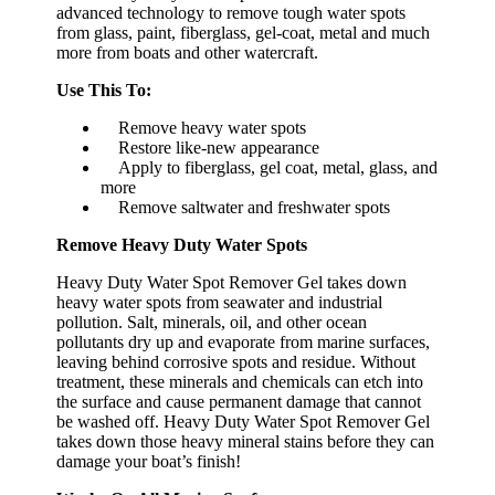
advanced technology to remove tough water spots
from glass, paint, fiberglass, gel-coat, metal and much
more from boats and other watercraft.
Use This To:
Remove heavy water spots
Restore like-new appearance
Apply to fiberglass, gel coat, metal, glass, and
more
Remove saltwater and freshwater spots
Remove Heavy Duty Water Spots
Heavy Duty Water Spot Remover Gel takes down
heavy water spots from seawater and industrial
pollution. Salt, minerals, oil, and other ocean
pollutants dry up and evaporate from marine surfaces,
leaving behind corrosive spots and residue. Without
treatment, these minerals and chemicals can etch into
the surface and cause permanent damage that cannot
be washed off. Heavy Duty Water Spot Remover Gel
takes down those heavy mineral stains before they can
damage your boat’s finish!