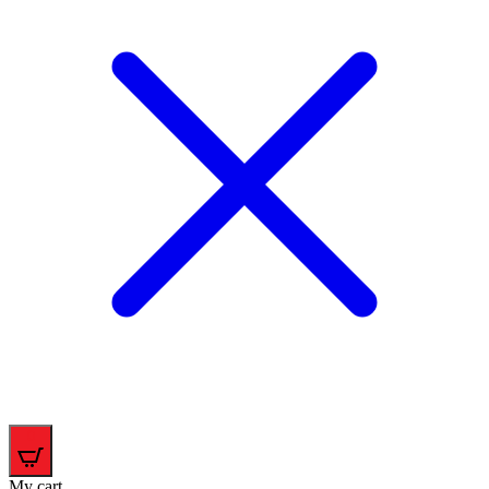
0
My cart