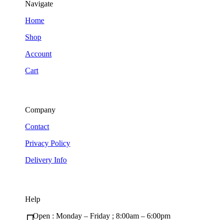
Navigate
Home
Shop
Account
Cart
Company
Contact
Privacy Policy
Delivery Info
Help
Open : Monday – Friday ; 8:00am – 6:00pm