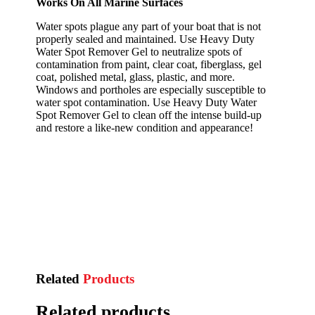
Works On All Marine Surfaces
Water spots plague any part of your boat that is not
properly sealed and maintained. Use Heavy Duty
Water Spot Remover Gel to neutralize spots of
contamination from paint, clear coat, fiberglass, gel
coat, polished metal, glass, plastic, and more.
Windows and portholes are especially susceptible to
water spot contamination. Use Heavy Duty Water
Spot Remover Gel to clean off the intense build-up
and restore a like-new condition and appearance!
Related
Products
Related products