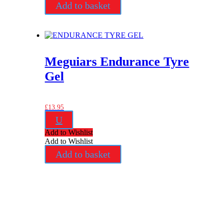
Add to basket
Meguiars Endurance Tyre
Gel
£
13.95
U
Add to Wishlist
Add to Wishlist
Add to basket