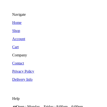
Navigate
Home
Shop
Account
Cart
Company
Contact
Privacy Policy
Delivery Info
Help
Open : Monday – Friday ; 8:00am – 6:00pm