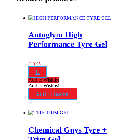
Autoglym High
Performance Tyre Gel
£
10.95
U
Add to Wishlist
Add to Wishlist
Add to basket
Chemical Guys Tyre +
Trim Gel