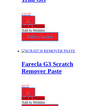
£
19.95
U
Add to Wishlist
Add to Wishlist
Add to basket
Farecla G3 Scratch
Remover Paste
£
8.95
U
Add to Wishlist
Add to Wishlist