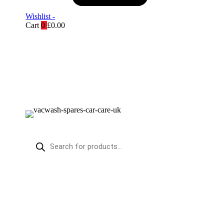
Wishlist -
Cart
0
£
0.00
Products
search