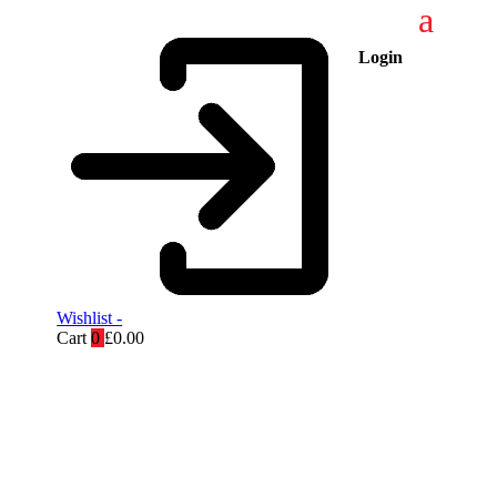
Login
Wishlist -
Cart
0
£
0.00