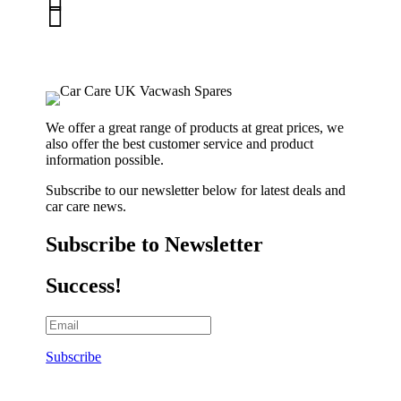


01263 586407
sales@carcareuk.uk
We offer a great range of products at great prices, we
also offer the best customer service and product
information possible.
Subscribe to our newsletter below for latest deals and
car care news.
Subscribe to Newsletter
Success!
Subscribe