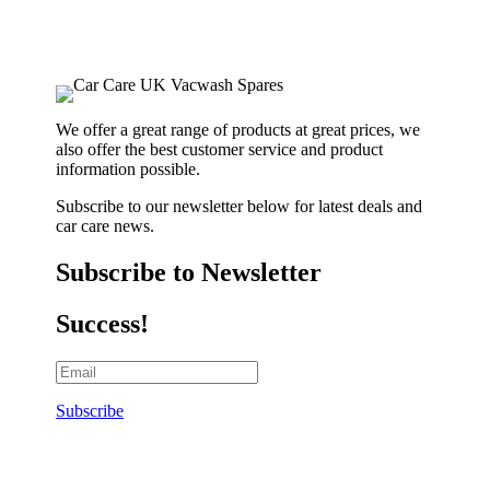
We offer a great range of products at great prices, we
also offer the best customer service and product
information possible.
Subscribe to our newsletter below for latest deals and
car care news.
Subscribe to Newsletter
Success!
Subscribe