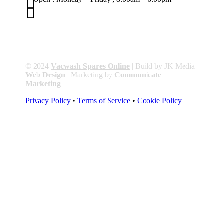


01263 586407
sales@carcareuk.uk
© 2024
Vacwash Spares Online
| Build by JK Media
Web Design
| Marketing by
Communicate
Marketing
Privacy Policy
•
Terms of Service
•
Cookie Policy