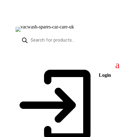
Products
search
Login