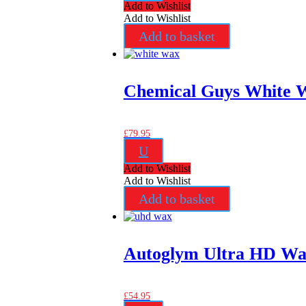
Add to Wishlist
Add to Wishlist
Add to basket
Chemical Guys White 
£
79.95
U
Add to Wishlist
Add to Wishlist
Add to basket
Autoglym Ultra HD W
£
54.95