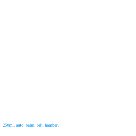
s:
250ml
,
auto
,
balm
,
bilt
,
hamber
,