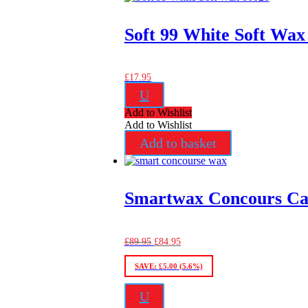
Soft 99 White Soft Wax
£
17.95
U
Add to Wishlist
Add to Wishlist
Add to basket
Smartwax Concours Ca
Original
Current
£
89.95
£
84.95
price
price
was:
is:
SAVE:
£
5.00
(5.6%)
£89.95.
£84.95.
U