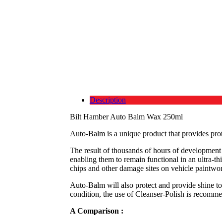
Description
Bilt Hamber Auto Balm Wax 250ml
Auto-Balm is a unique product that provides pro
The result of thousands of hours of development a
enabling them to remain functional in an ultra-th
chips and other damage sites on vehicle paintwo
Auto-Balm will also protect and provide shine to
condition, the use of Cleanser-Polish is recomme
A Comparison :