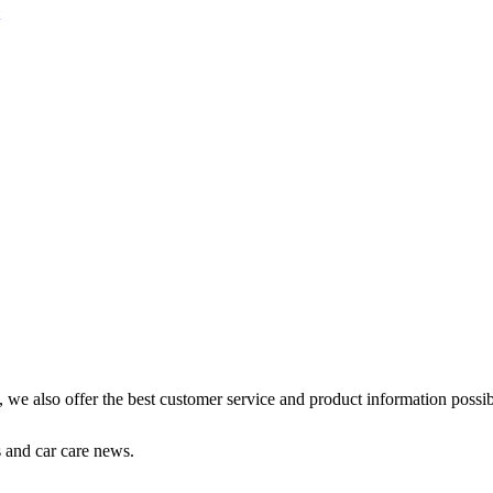
s, we also offer the best customer service and product information possib
s and car care news.