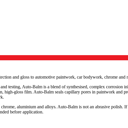
tection and gloss to automotive paintwork, car bodywork, chrome and m
nd testing, Auto-Balm is a blend of synthesised, complex corrosion inhi
in, high-gloss film. Auto-Balm seals capillary pores in paintwork and pr
rk.
 chrome, aluminium and alloys. Auto-Balm is not an abrasive polish. If
nded before application.