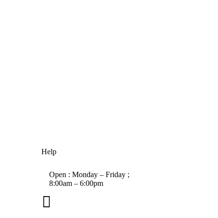
Help
Open : Monday – Friday ;
8:00am – 6:00pm

01263 586407