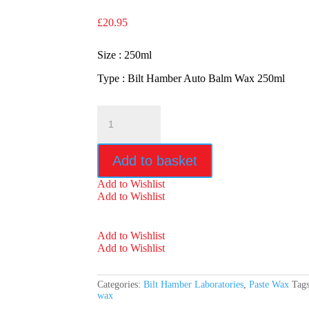
£
20.95
Size : 250ml
Type : Bilt Hamber Auto Balm Wax 250ml
Bilt
Hamber
Auto
Balm
Add to basket
Wax
250ml
Add to Wishlist
quantity
Add to Wishlist
Add to Wishlist
Add to Wishlist
Categories:
Bilt Hamber Laboratories
,
Paste Wax
Tag
wax