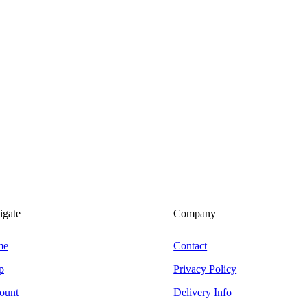
igate
Company
me
Contact
p
Privacy Policy
ount
Delivery Info