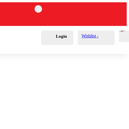
Cart
0
£
0.00
Wishlist -
Login