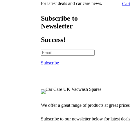
for latest deals and car care news.
Cart
Subscribe to
Newsletter
Success!
Subscribe
We offer a great range of products at great price
Subscribe to our newsletter below for latest deal