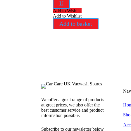
U
Add to Wishlist
Add to Wishlist
Add to basket
Nav
We offer a great range of products
at great prices, we also offer the
Ho
best customer service and product
Sho
information possible.
Acc
Subscribe to our newsletter below