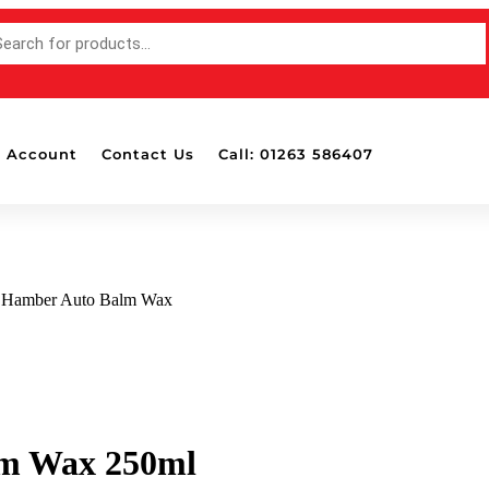
 Account
Contact Us
Call: 01263 586407
t Hamber Auto Balm Wax
lm Wax 250ml