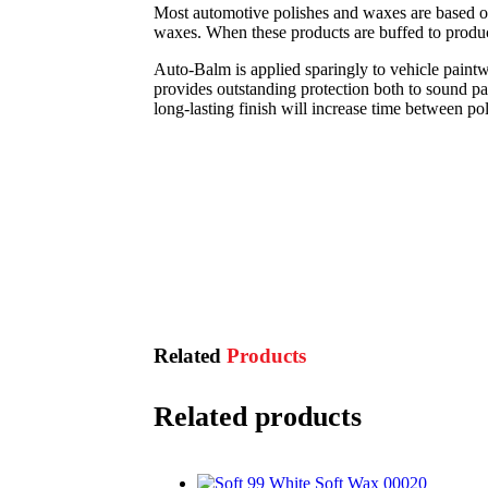
Most automotive polishes and waxes are based on
waxes. When these products are buffed to produce t
Auto-Balm is applied sparingly to vehicle paintw
provides outstanding protection both to sound pa
long-lasting finish will increase time between pol
Related
Products
Related products