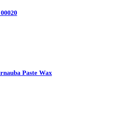
 00020
rnauba Paste Wax