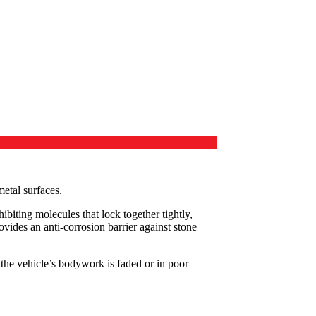
etal surfaces.
biting molecules that lock together tightly,
ovides an anti-corrosion barrier against stone
 the vehicle’s bodywork is faded or in poor