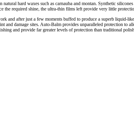
 natural hard waxes such as carnauba and montan. Synthetic silicones a
he required shine, the ultra-thin films left provide very little protection
ork and after just a few moments buffed to produce a superb liquid-lik
int and damage sites. Auto-Balm provides unparalleled protection to al
ishing and provide far greater levels of protection than traditional polis