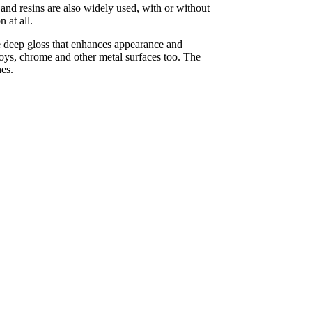
nd resins are also widely used, with or without
 at all.
e deep gloss that enhances appearance and
loys, chrome and other metal surfaces too. The
hes.