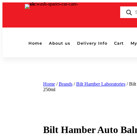
Products
search
Home
About us
Delivery Info
Cart
My
Home
/
Brands
/
Bilt Hamber Laboratories
/ Bil
250ml
Bilt Hamber Auto Ba