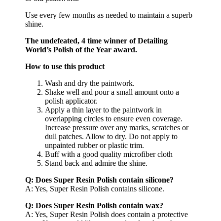
Use every few months as needed to maintain a superb
shine.
The undefeated, 4 time winner of Detailing
World’s Polish of the Year award.
How to use this product
Wash and dry the paintwork.
Shake well and pour a small amount onto a
polish applicator.
Apply a thin layer to the paintwork in
overlapping circles to ensure even coverage.
Increase pressure over any marks, scratches or
dull patches. Allow to dry. Do not apply to
unpainted rubber or plastic trim.
Buff with a good quality microfiber cloth
Stand back and admire the shine.
Q: Does Super Resin Polish contain silicone?
A: Yes, Super Resin Polish contains silicone.
Q: Does Super Resin Polish contain wax?
A: Yes, Super Resin Polish does contain a protective