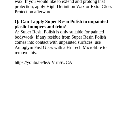
wax. If you would like to extend and prolong that
protection, apply High Definition Wax or Extra Gloss
Protection afterwards.
Q: Can I apply Super Resin Polish to unpainted
plastic bumpers and trim?
A: Super Resin Polish is only suitable for painted
bodywork. If any residue from Super Resin Polish
comes into contact with unpainted surfaces, use
Autoglym Fast Glass with a Hi-Tech Microfibre to
remove this.
https://youtu.be/leAtV-mSUCA