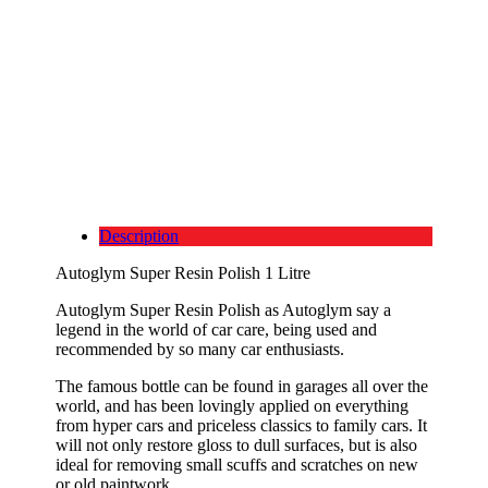
Description
Autoglym Super Resin Polish 1 Litre
Autoglym Super Resin Polish as Autoglym say a
legend in the world of car care, being used and
recommended by so many car enthusiasts.
The famous bottle can be found in garages all over the
world, and has been lovingly applied on everything
from hyper cars and priceless classics to family cars. It
will not only restore gloss to dull surfaces, but is also
ideal for removing small scuffs and scratches on new
or old paintwork.