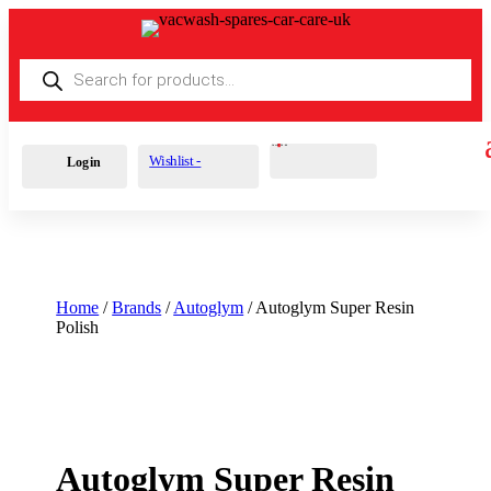
Products
search
Cart
0
£
0.00
Wishlist -
Login
Home
/
Brands
/
Autoglym
/ Autoglym Super Resin
Polish
Autoglym Super Resin