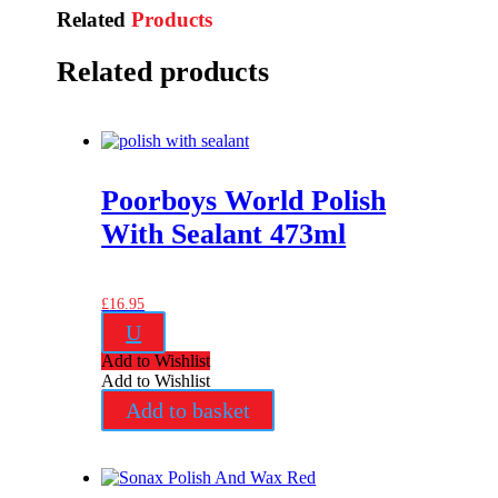
Related
Products
Related products
Poorboys World Polish
With Sealant 473ml
£
16.95
U
Add to Wishlist
Add to Wishlist
Add to basket