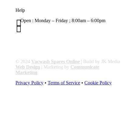
Help

Open : Monday – Friday ; 8:00am – 6:00pm

01263 586407
sales@carcareuk.uk
© 2024
Vacwash Spares Online
| Build by JK Media
Web Design
| Marketing by
Communicate
Marketing
Privacy Policy
•
Terms of Service
•
Cookie Policy