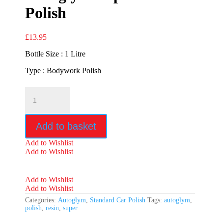
Polish
£
13.95
Bottle Size : 1 Litre
Type : Bodywork Polish
Autoglym
Super
Resin
Polish
Add to basket
quantity
Add to Wishlist
Add to Wishlist
Add to Wishlist
Add to Wishlist
Categories:
Autoglym
,
Standard Car Polish
Tags:
autoglym
,
polish
,
resin
,
super