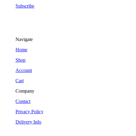
Subscribe
Navigate
Home
Shop
Account
Cart
Company
Contact
Privacy Policy
Delivery Info