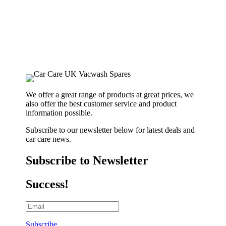
We offer a great range of products at great prices, we
also offer the best customer service and product
information possible.
Subscribe to our newsletter below for latest deals and
car care news.
Subscribe to Newsletter
Success!
Subscribe