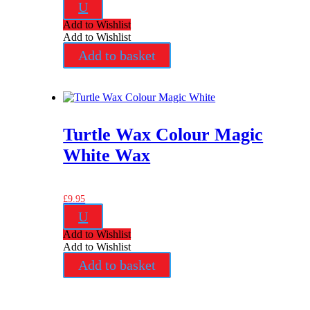
U
Add to Wishlist
Add to Wishlist
Add to basket
Turtle Wax Colour Magic
White Wax
£
9.95
U
Add to Wishlist
Add to Wishlist
Add to basket