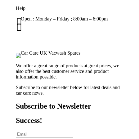
Help

Open : Monday – Friday ; 8:00am – 6:00pm

01263 586407
sales@carcareuk.uk
We offer a great range of products at great prices, we
also offer the best customer service and product
information possible.
Subscribe to our newsletter below for latest deals and
car care news.
Subscribe to Newsletter
Success!