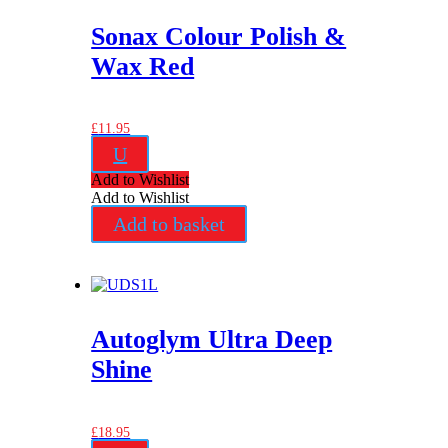
Sonax Colour Polish &
Wax Red
£
11.95
U
Add to Wishlist
Add to Wishlist
Add to basket
Autoglym Ultra Deep
Shine
£
18.95