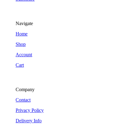
Navigate
Home
Shop
Account
Cart
Company
Contact
Privacy Policy
Delivery Info