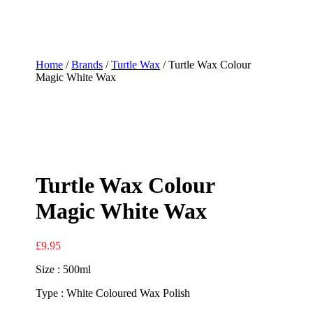
Home
/
Brands
/
Turtle Wax
/ Turtle Wax Colour
Magic White Wax
Turtle Wax Colour
Magic White Wax
£
9.95
Size : 500ml
Type : White Coloured Wax Polish