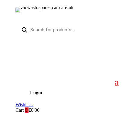
Products
search
Login
Wishlist -
Cart
0
£
0.00