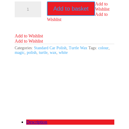
Turtle
Add to
Add to basket
Wax
Wishlist
Colour
Add to
Magic
Wishlist
White
Wax
quantity
Add to Wishlist
Add to Wishlist
Categories:
Standard Car Polish
,
Turtle Wax
Tags:
colour
,
magic
,
polish
,
turtle
,
wax
,
white
Description