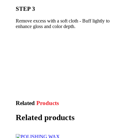
STEP 3
Remove excess with a soft cloth - Buff lightly to
enhance gloss and color depth.
Related
Products
Related products