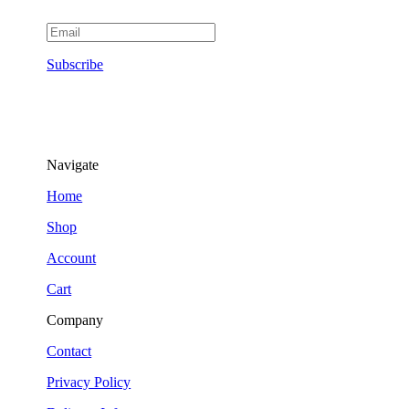
Subscribe
Navigate
Home
Shop
Account
Cart
Company
Contact
Privacy Policy