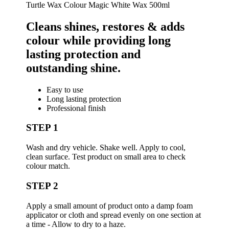
Turtle Wax Colour Magic White Wax 500ml
Cleans ​shines, ​restores & ​adds ​
colour while providing long
lasting protection and
outstanding shine.
Easy to use
Long lasting protection
Professional finish
STEP 1
Wash and dry vehicle. Shake well. Apply to cool,
clean surface. Test product on small area to check
colour match.
STEP 2
Apply a small amount of product onto a damp foam
applicator or cloth and spread evenly on one section at
a time - Allow to dry to a haze.