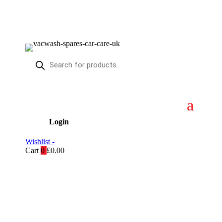
Products
search
Login
Wishlist -
Cart
0
£
0.00