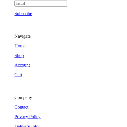
Subscribe
Navigate
Home
Shop
Account
Cart
Company
Contact
Privacy Policy
Delivery Info