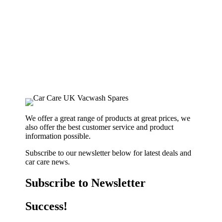
We offer a great range of products at great prices, we
also offer the best customer service and product
information possible.
Subscribe to our newsletter below for latest deals and
car care news.
Subscribe to Newsletter
Success!