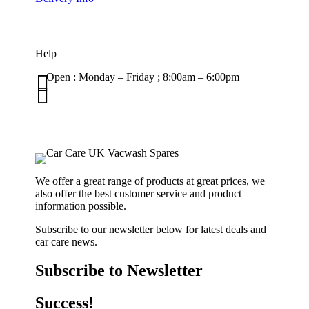
Help

Open : Monday – Friday ; 8:00am – 6:00pm

01263 586407
sales@carcareuk.uk
We offer a great range of products at great prices, we
also offer the best customer service and product
information possible.
Subscribe to our newsletter below for latest deals and
car care news.
Subscribe to Newsletter
Success!