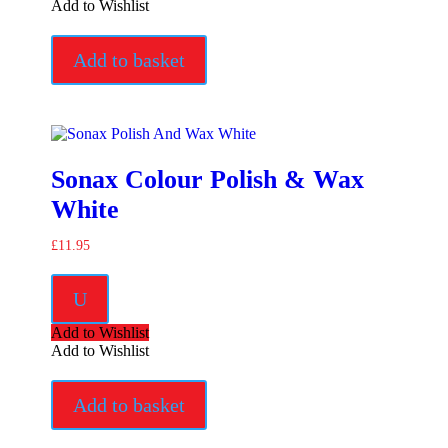
Add to Wishlist
Add to basket
Sonax Colour Polish & Wax
White
£
11.95
U
Add to Wishlist
Add to Wishlist
Add to basket