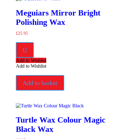
Meguiars Mirror Bright
Polishing Wax
£
25.95
U
Add to Wishlist
Add to Wishlist
Add to basket
Turtle Wax Colour Magic
Black Wax