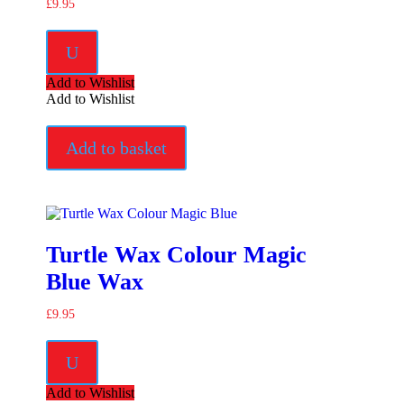
£
9.95
U
Add to Wishlist
Add to Wishlist
Add to basket
Turtle Wax Colour Magic
Blue Wax
£
9.95
U
Add to Wishlist