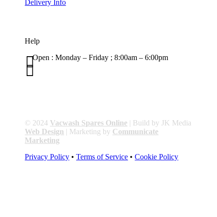
Delivery Info
Help

Open : Monday – Friday ; 8:00am – 6:00pm

01263 586407
sales@carcareuk.uk
© 2024
Vacwash Spares Online
| Build by JK Media
Web Design
| Marketing by
Communicate
Marketing
Privacy Policy
•
Terms of Service
•
Cookie Policy