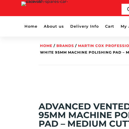
PR
SE
Home
About us
Delivery Info
Cart
My 
HOME
/
BRANDS
/
MARTIN COX PROFESSI
WHITE 95MM MACHINE POLISHING PAD – 
ADVANCED VENTED
95MM MACHINE PO
PAD – MEDIUM CUT