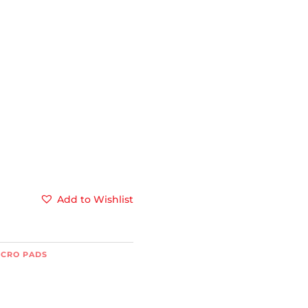
Add to Wishlist
LCRO PADS