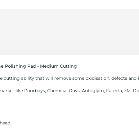
 Polishing Pad - Medium Cutting
cutting ability that will remove some oxidisation, defects and 
market like Poorboys, Chemical Guys, Autoglym, Farecla, 3M, Dod
 head