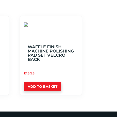
WAFFLE FINISH
MACHINE POLISHING
PAD SET VELCRO
BACK
£
15.95
ADD TO BASKET