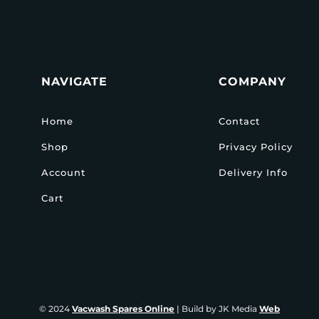
NAVIGATE
COMPANY
Home
Contact
Shop
Privacy Policy
Account
Delivery Info
Cart
© 2024
Vacwash Spares Online
| Build by JK Media
Web