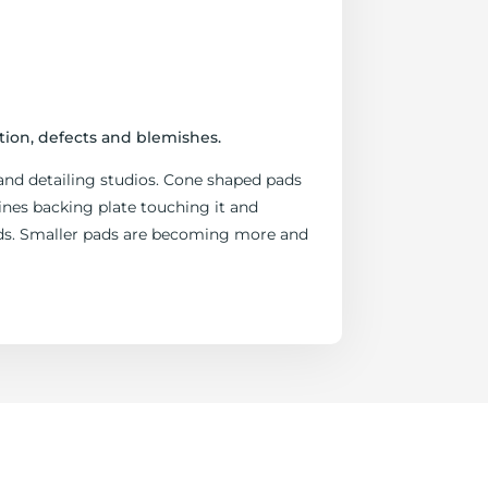
tion, defects and blemishes.
and detailing studios. Cone shaped pads
nes backing plate touching it and
eeds. Smaller pads are becoming more and