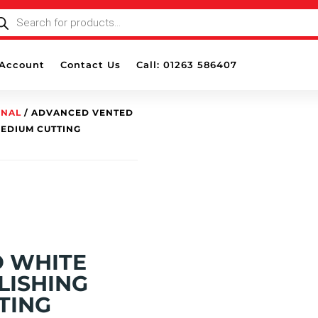
ODUCTS
ARCH
Account
Contact Us
Call: 01263 586407
ONAL
/ ADVANCED VENTED
MEDIUM CUTTING
 WHITE
LISHING
TING