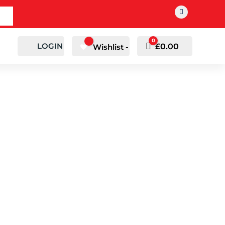
0
LOGIN
Cart
£
0.00
Wishlist -