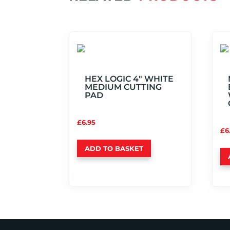
HEX LOGIC 4″ WHITE
MEDIUM CUTTING
PAD
£
6.95
£
6
ADD TO BASKET