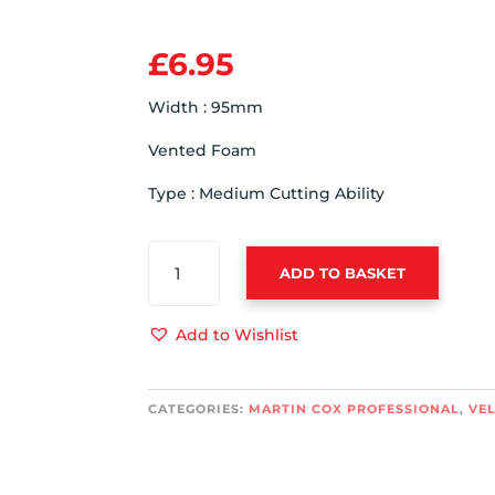
£
6.95
Width : 95mm
Vented Foam
Type : Medium Cutting Ability
ADVANCED
ADD TO BASKET
VENTED
WHITE
95MM
Add to Wishlist
MACHINE
POLISHING
PAD
CATEGORIES:
MARTIN COX PROFESSIONAL
,
VE
-
MEDIUM
CUTTING