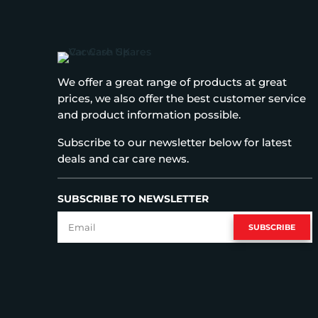
We offer a great range of products at great
prices, we also offer the best customer service
and product information possible.
Subscribe to our newsletter below for latest
deals and car care news.
SUBSCRIBE TO NEWSLETTER
SUBSCRIBE