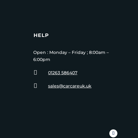
HELP
Open : Monday – Friday ; 8:00am –
6:00pm

01263 586407

sales@carcareuk.uk