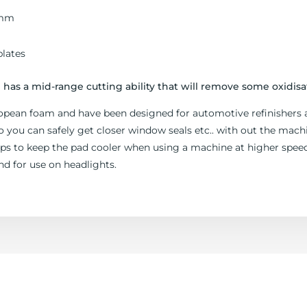
0mm
lates
has a mid-range cutting ability that will remove some oxidisa
opean foam and have been designed for automotive refinishers 
ou can safely get closer window seals etc.. with out the machi
elps to keep the pad cooler when using a machine at higher sp
nd for use on headlights.