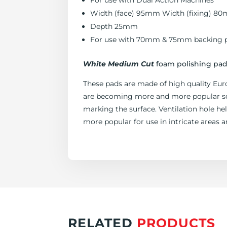
For use with Dual Action Machines
Width (face) 95mm Width (fixing) 8
Depth 25mm
For use with 70mm & 75mm backing p
White Medium Cut
foam polishing pad 
These pads are made of high quality Eur
are becoming more and more popular so y
marking the surface. Ventilation hole h
more popular for use in intricate areas a
RELATED
PRODUCTS