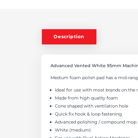
QUANTITY
Description
Advanced Vented White 95mm Machine
Medium foam polish pad has a mid-range 
Ideal for use with most brands on the 
Made from high quality foam
Cone shaped with ventilation hole
Quick fix hook & loop fastening
Advanced polishing / compound mop
White (medium)