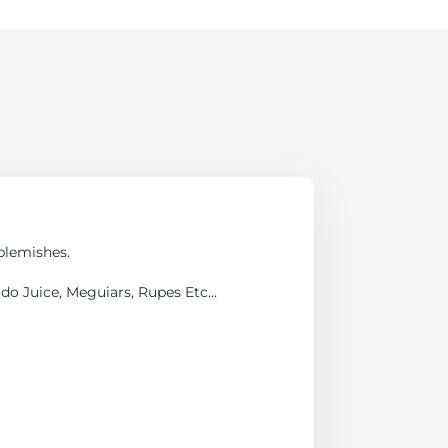
blemishes.
o Juice, Meguiars, Rupes Etc...