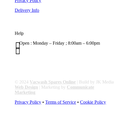
Privacy Policy
Delivery Info
Help

Open : Monday – Friday ; 8:00am – 6:00pm

01263 586407
sales@carcareuk.uk
© 2024
Vacwash Spares Online
| Build by JK Media
Web Design
| Marketing by
Communicate
Marketing
Privacy Policy
•
Terms of Service
•
Cookie Policy