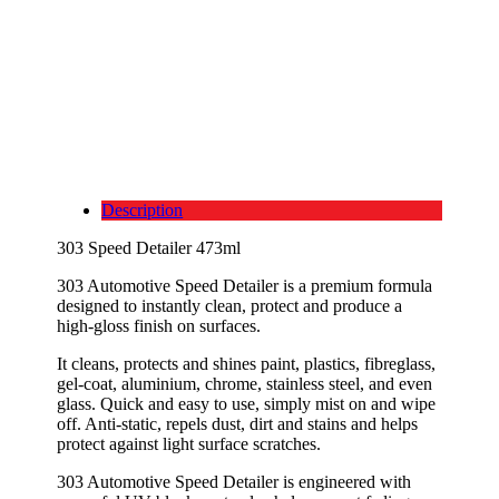
Description
303 Speed Detailer 473ml
303 Automotive Speed Detailer is a premium formula
designed to instantly clean, protect and produce a
high-gloss finish on surfaces.
It cleans, protects and shines paint, plastics, fibreglass,
gel-coat, aluminium, chrome, stainless steel, and even
glass. Quick and easy to use, simply mist on and wipe
off. Anti-static, repels dust, dirt and stains and helps
protect against light surface scratches.
303 Automotive Speed Detailer is engineered with