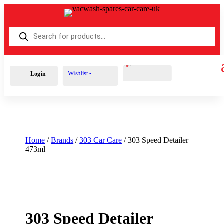
Products
search
Cart
0
£
0.00
Wishlist -
Login
Home
/
Brands
/
303 Car Care
/ 303 Speed Detailer
473ml
303 Speed Detailer