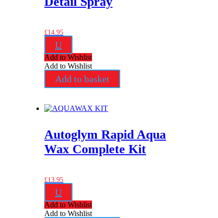
Detail Spray
£
14.95
U
Add to Wishlist
Add to Wishlist
Add to basket
Autoglym Rapid Aqua
Wax Complete Kit
£
13.95
U
Add to Wishlist
Add to Wishlist