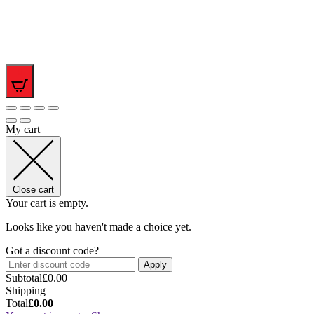
0
My cart
Close cart
Your cart is empty.
Looks like you haven't made a choice yet.
Got a discount code?
Apply
Subtotal
£
0.00
Shipping
Total
£
0.00