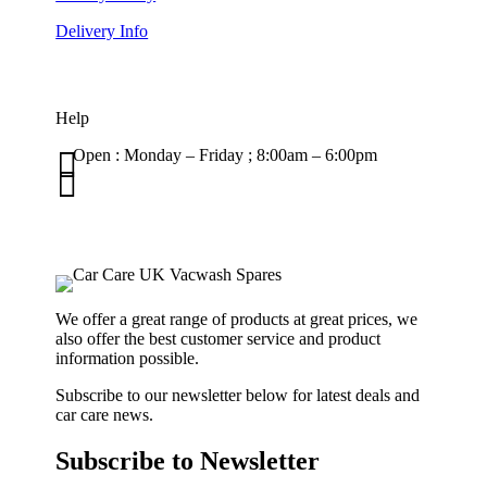
Delivery Info
Help

Open : Monday – Friday ; 8:00am – 6:00pm

01263 586407
sales@carcareuk.uk
We offer a great range of products at great prices, we
also offer the best customer service and product
information possible.
Subscribe to our newsletter below for latest deals and
car care news.
Subscribe to Newsletter