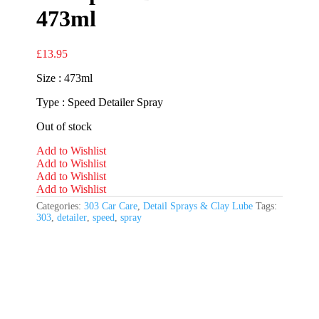
473ml
£
13.95
Size : 473ml
Type : Speed Detailer Spray
Out of stock
Add to Wishlist
Add to Wishlist
Add to Wishlist
Add to Wishlist
Categories:
303 Car Care
,
Detail Sprays & Clay Lube
Tags:
303
,
detailer
,
speed
,
spray