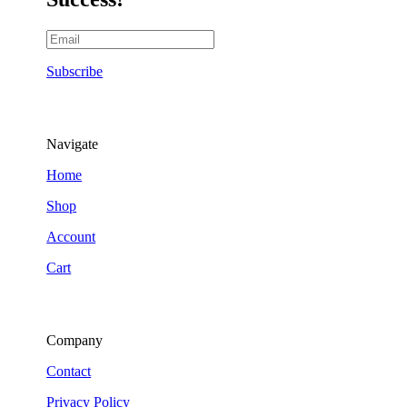
Subscribe
Navigate
Home
Shop
Account
Cart
Company
Contact
Privacy Policy