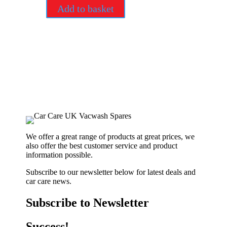
Add to basket
We offer a great range of products at great prices, we
also offer the best customer service and product
information possible.
Subscribe to our newsletter below for latest deals and
car care news.
Subscribe to Newsletter
Success!