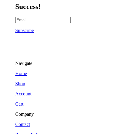
Success!
Subscribe
Navigate
Home
Shop
Account
Cart
Company
Contact