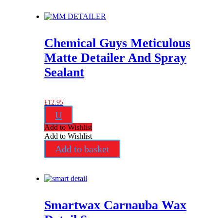
Chemical Guys Meticulous
Matte Detailer And Spray
Sealant
£
12.95
U
Add to Wishlist
Add to Wishlist
Add to basket
Smartwax Carnauba Wax