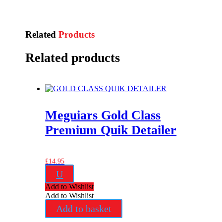
Related
Products
Related products
Meguiars Gold Class
Premium Quik Detailer
£
14.95
U
Add to Wishlist
Add to Wishlist
Add to basket