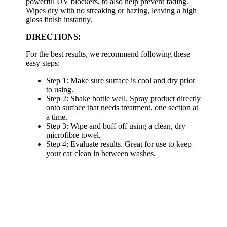
powerful UV blockers, to also help prevent fading.
Wipes dry with no streaking or hazing, leaving a high
gloss finish instantly.
DIRECTIONS:
For the best results, we recommend following these
easy steps:
Step 1: Make sure surface is cool and dry prior
to using.
Step 2: Shake bottle well. Spray product directly
onto surface that needs treatment, one section at
a time.
Step 3: Wipe and buff off using a clean, dry
microfibre towel.
Step 4: Evaluate results. Great for use to keep
your car clean in between washes.