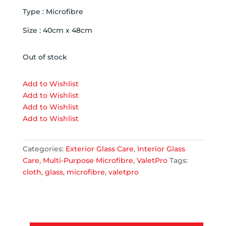
Type : Microfibre
Size : 40cm x 48cm
Out of stock
Add to Wishlist
Add to Wishlist
Add to Wishlist
Add to Wishlist
Categories:
Exterior Glass Care
,
Interior Glass
Care
,
Multi-Purpose Microfibre
,
ValetPro
Tags:
cloth
,
glass
,
microfibre
,
valetpro