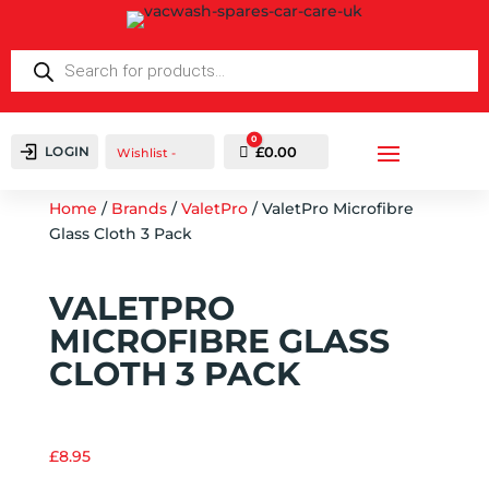
Products
search
0
LOGIN
Cart
£
0.00
Wishlist -
Home
/
Brands
/
ValetPro
/ ValetPro Microfibre
Glass Cloth 3 Pack
VALETPRO
MICROFIBRE GLASS
CLOTH 3 PACK
£
8.95