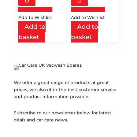
U
U
Add to Wishlist
Add to Wishlist
Add to Wishlist
Add to Wishlist
Add to
Add to
basket
basket
We offer a great range of products at great
prices, we also offer the best customer service
and product information possible.
Subscribe to our newsletter below for latest
deals and car care news.
SUBSCRIBE TO NEWSLETTER