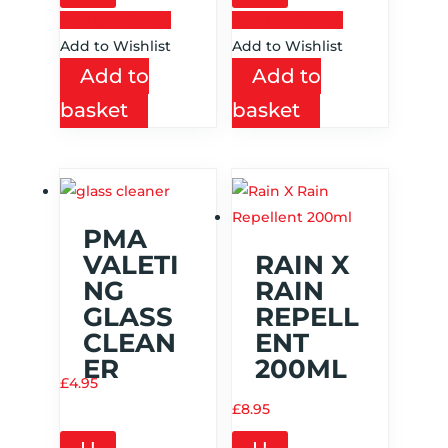
Add to Wishlist
Add to Wishlist
Add to Wishlist
Add to Wishlist
Add to
Add to
basket
basket
PMA
VALETI
RAIN X
NG
RAIN
GLASS
REPELL
CLEAN
ENT
ER
200ML
£
4.95
£
8.95