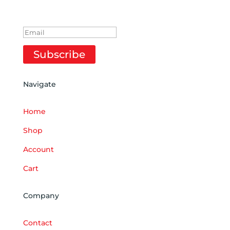
SUCCESS!
Subscribe
Navigate
Home
Shop
Account
Cart
Company
Contact