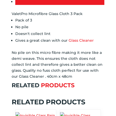
Description
ValetPro Microfibre Glass Cloth 3 Pack
Pack of 3
No pile
Doesn't collect lint
Gives a great clean with our
Glass Cleaner
No pile on this micro fibre making it more like a
demi weave. This ensures the cloth does not
collect lint and therefore gives a better clean on
glass. Quality no fuss cloth perfect for use with
our Glass Cleaner . 40cm x 48cm
RELATED
PRODUCTS
RELATED PRODUCTS