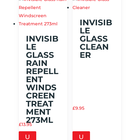
INVISIB
LE
INVISIB
GLASS
LE
CLEAN
GLASS
ER
RAIN
REPELL
ENT
WINDS
CREEN
TREAT
£
9.95
MENT
273ML
£
13.95
U
U