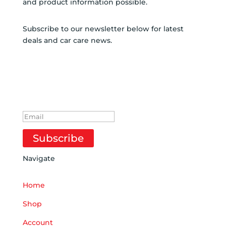
and product information possible.
Subscribe to our newsletter below for latest
deals and car care news.
SUBSCRIBE TO
NEWSLETTER
SUCCESS!
Subscribe
Navigate
Home
Shop
Account