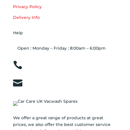
Privacy Policy
Delivery Info
Help
Open : Monday – Friday ; 8:00am – 6:00pm

01263 586407

sales@carcareuk.uk
We offer a great range of products at great
prices, we also offer the best customer service