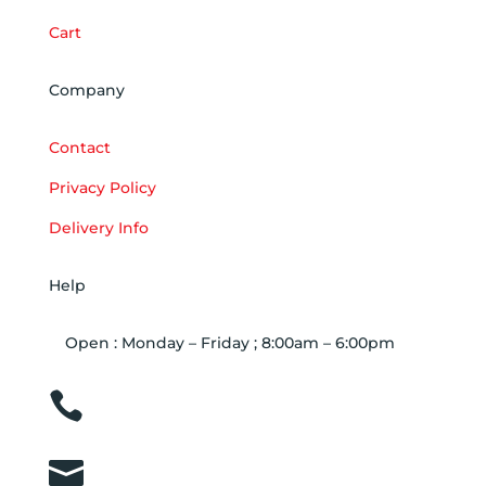
Cart
Company
Contact
Privacy Policy
Delivery Info
Help
Open : Monday – Friday ; 8:00am – 6:00pm

01263 586407

sales@carcareuk.uk