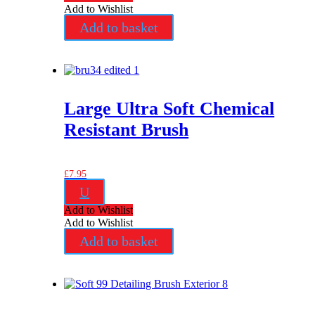
Add to Wishlist
Add to basket
Large Ultra Soft Chemical
Resistant Brush
£
7.95
U
Add to Wishlist
Add to Wishlist
Add to basket