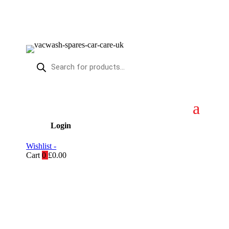
Products
search
Login
Wishlist -
Cart
0
£
0.00