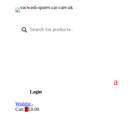
Products
search
Login
Wishlist -
Cart
0
£
0.00