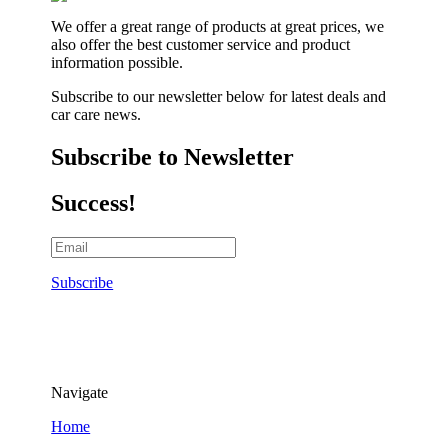
We offer a great range of products at great prices, we
also offer the best customer service and product
information possible.
Subscribe to our newsletter below for latest deals and
car care news.
Subscribe to Newsletter
Success!
Subscribe
Navigate
Home