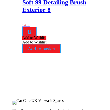
Soft 99 Detailing Brush
Exterior 8
£
4.95
U
Add to Wishlist
Add to Wishlist
Add to basket