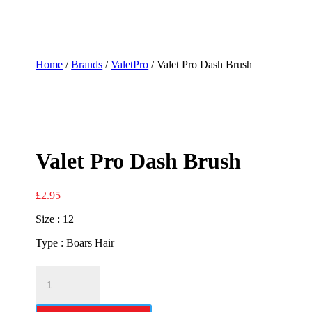
Home
/
Brands
/
ValetPro
/ Valet Pro Dash Brush
Valet Pro Dash Brush
£
2.95
Size : 12
Type : Boars Hair
Valet
Pro
Dash
Brush