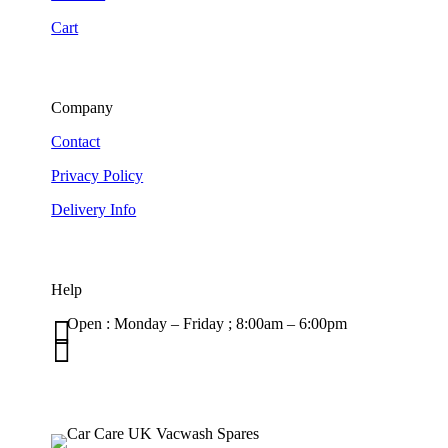
Cart
Company
Contact
Privacy Policy
Delivery Info
Help

Open : Monday – Friday ; 8:00am – 6:00pm

01263 586407
sales@carcareuk.uk