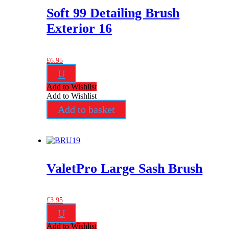
Soft 99 Detailing Brush
Exterior 16
£
6.95
U
Add to Wishlist
Add to Wishlist
Add to basket
ValetPro Large Sash Brush
£
3.95
U
Add to Wishlist