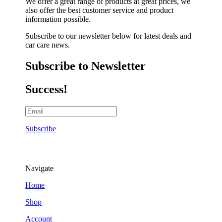
We offer a great range of products at great prices, we
also offer the best customer service and product
information possible.
Subscribe to our newsletter below for latest deals and
car care news.
Subscribe to Newsletter
Success!
Subscribe
Navigate
Home
Shop
Account