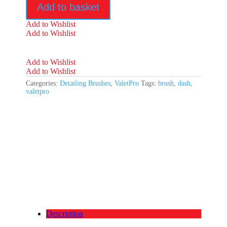
Add to basket
quantity
Add to Wishlist
Add to Wishlist
Add to Wishlist
Add to Wishlist
Categories:
Detailing Brushes
,
ValetPro
Tags:
brush
,
dash
,
valetpro
Description