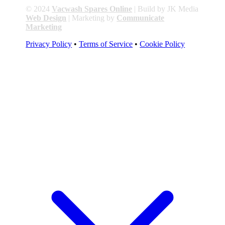
© 2024
Vacwash Spares Online
| Build by JK Media
Web Design
| Marketing by
Communicate
Marketing
Privacy Policy
•
Terms of Service
•
Cookie Policy