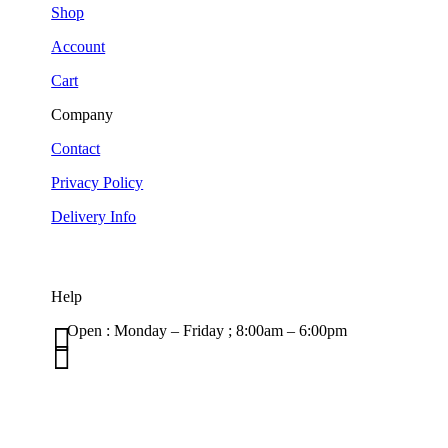
Shop
Account
Cart
Company
Contact
Privacy Policy
Delivery Info
Help

Open : Monday – Friday ; 8:00am – 6:00pm

01263 586407
sales@carcareuk.uk