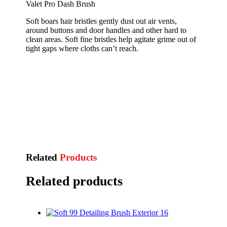
Valet Pro Dash Brush
Soft boars hair bristles gently dust out air vents,
around buttons and door handles and other hard to
clean areas. Soft fine bristles help agitate grime out of
tight gaps where cloths can’t reach.
Related
Products
Related products