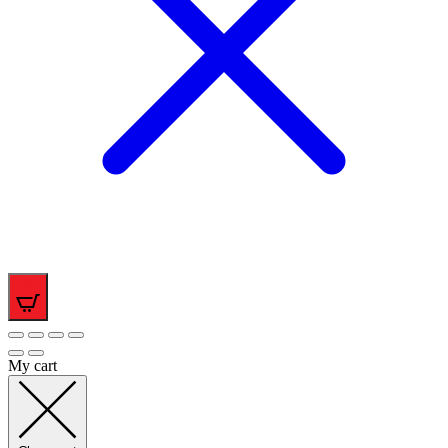
0
My cart