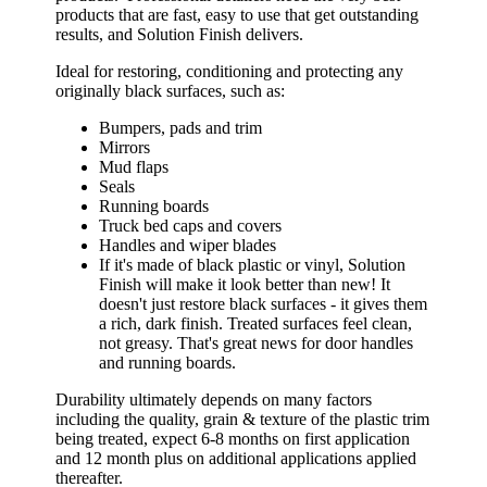
products that are fast, easy to use that get outstanding
results, and Solution Finish delivers.
Ideal for restoring, conditioning and protecting any
originally black surfaces, such as:
Bumpers, pads and trim
Mirrors
Mud flaps
Seals
Running boards
Truck bed caps and covers
Handles and wiper blades
If it's made of black plastic or vinyl, Solution
Finish will make it look better than new! It
doesn't just restore black surfaces - it gives them
a rich, dark finish. Treated surfaces feel clean,
not greasy. That's great news for door handles
and running boards.
Durability ultimately depends on many factors
including the quality, grain & texture of the plastic trim
being treated, expect 6-8 months on first application
and 12 month plus on additional applications applied
thereafter.