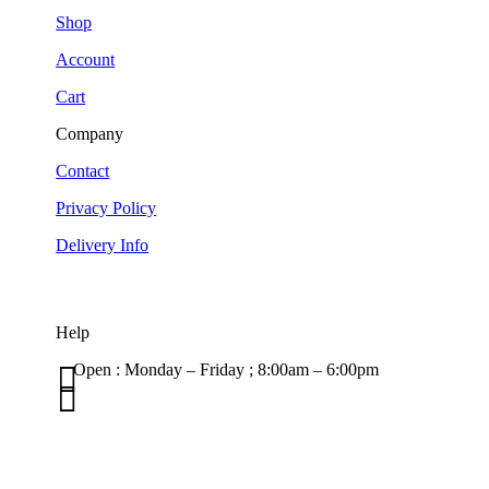
Shop
Account
Cart
Company
Contact
Privacy Policy
Delivery Info
Help

Open : Monday – Friday ; 8:00am – 6:00pm

01263 586407
sales@carcareuk.uk