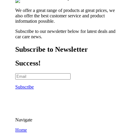
We offer a great range of products at great prices, we
also offer the best customer service and product
information possible.
Subscribe to our newsletter below for latest deals and
car care news.
Subscribe to Newsletter
Success!
Subscribe
Navigate
Home