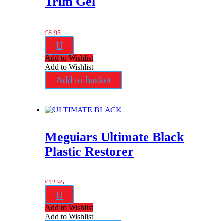
Trim Gel
£
8.95
U
Add to Wishlist
Add to Wishlist
Add to basket
Meguiars Ultimate Black
Plastic Restorer
£
12.95
U
Add to Wishlist
Add to Wishlist