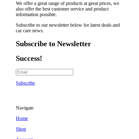
We offer a great range of products at great prices, we
also offer the best customer service and product
information possible.
Subscribe to our newsletter below for latest deals and
car care news.
Subscribe to Newsletter
Success!
Subscribe
Navigate
Home
Shop