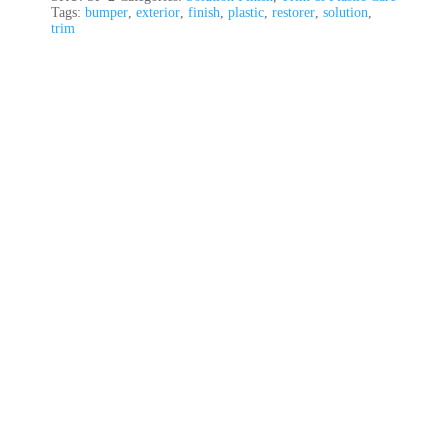
Tags:
bumper
,
exterior
,
finish
,
plastic
,
restorer
,
solution
,
trim