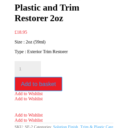
Plastic and Trim
Restorer 2oz
£
18.95
Size : 2oz (59ml)
Type : Exterior Trim Restorer
Solution
Finish
Black
Plastic
Add to basket
and
Trim
Add to Wishlist
Restorer
Add to Wishlist
2oz
quantity
Add to Wishlist
Add to Wishlist
SKU:
SF-2
Categories:
Solution Finish
,
Trim & Plastic Care