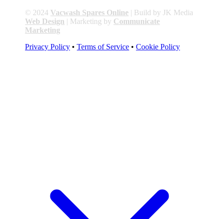
© 2024
Vacwash Spares Online
| Build by JK Media
Web Design
| Marketing by
Communicate
Marketing
Privacy Policy
•
Terms of Service
•
Cookie Policy