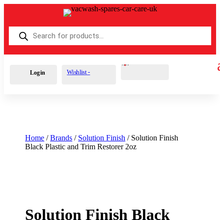
Products
search
Cart
0
£
0.00
Wishlist -
Login
Home
/
Brands
/
Solution Finish
/ Solution Finish
Black Plastic and Trim Restorer 2oz
Solution Finish Black