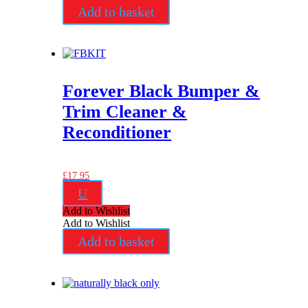
Add to basket
Forever Black Bumper &
Trim Cleaner &
Reconditioner
£
17.95
U
Add to Wishlist
Add to Wishlist
Add to basket