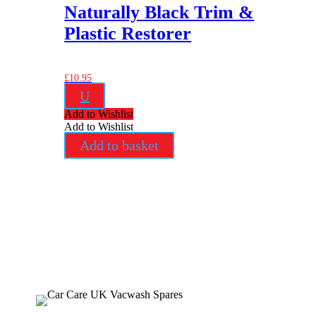
Naturally Black Trim &
Plastic Restorer
£
10.95
U
Add to Wishlist
Add to Wishlist
Add to basket