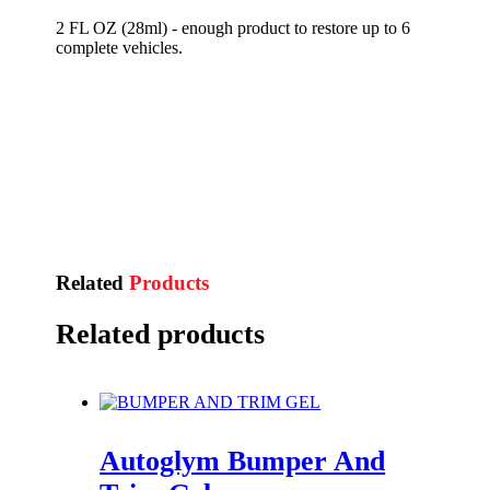
2 FL OZ (28ml) - enough product to restore up to 6
complete vehicles.
Related
Products
Related products
Autoglym Bumper And