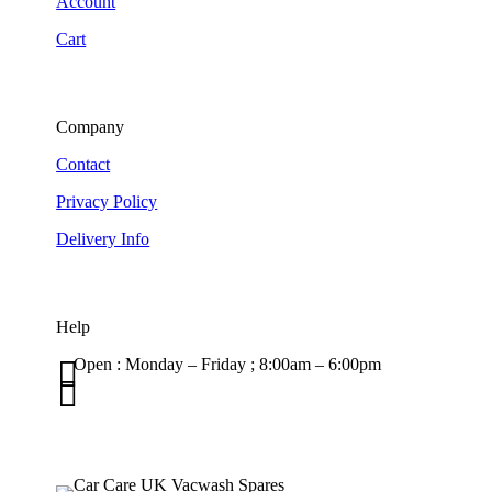
Account
Cart
Company
Contact
Privacy Policy
Delivery Info
Help

Open : Monday – Friday ; 8:00am – 6:00pm

01263 586407
sales@carcareuk.uk