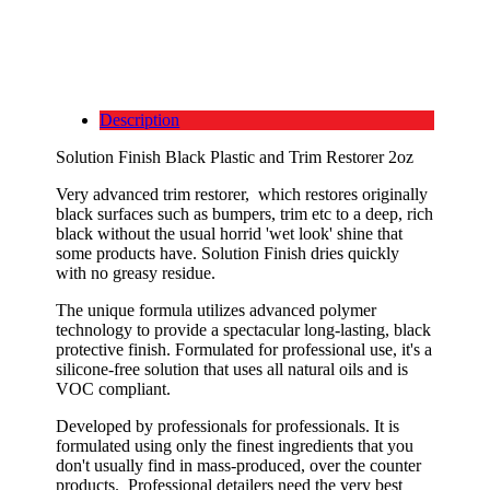
Description
Solution Finish Black Plastic and Trim Restorer 2oz
Very advanced trim restorer, which restores originally
black surfaces such as bumpers, trim etc to a deep, rich
black without the usual horrid 'wet look' shine that
some products have. Solution Finish dries quickly
with no greasy residue.
The unique formula utilizes advanced polymer
technology to provide a spectacular long-lasting, black
protective finish. Formulated for professional use, it's a
silicone-free solution that uses all natural oils and is
VOC compliant.
Developed by professionals for professionals. It is
formulated using only the finest ingredients that you
don't usually find in mass-produced, over the counter
products. Professional detailers need the very best