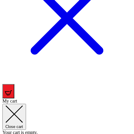
0
My cart
Close cart
Your cart is empty.