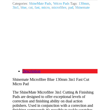
Categories:
ShineMate Pads
,
Velcro Pads
Tags:
130mm
,
3in1
,
blue
,
cut
,
fast
,
micro
,
microfibre
,
pad
,
Shinemate
Description
Shinemate Microfibre Blue 130mm 3in1 Fast Cut
Micro Pad
The ShineMate Microfibre 3in1 Cutting & Finishing
Pads are designed to offer exceptional levels of
correction and finishing ability on dual action
polishers. Used in conjunction with a correction and
finishing compounds it's possible to tackle scratches