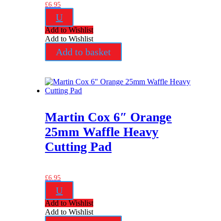
£
6.95
U
Add to Wishlist
Add to Wishlist
Add to basket
Martin Cox 6″ Orange
25mm Waffle Heavy
Cutting Pad
£
6.95
U
Add to Wishlist
Add to Wishlist