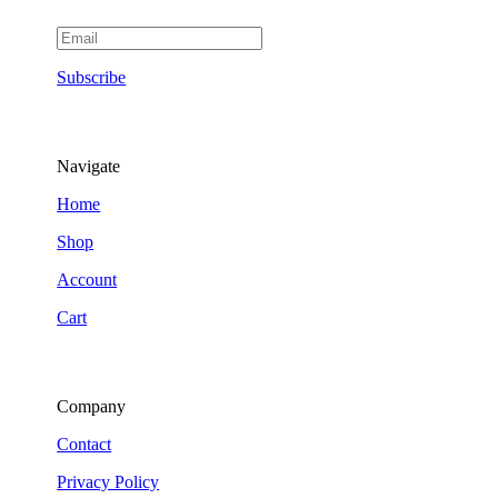
Subscribe
Navigate
Home
Shop
Account
Cart
Company
Contact
Privacy Policy