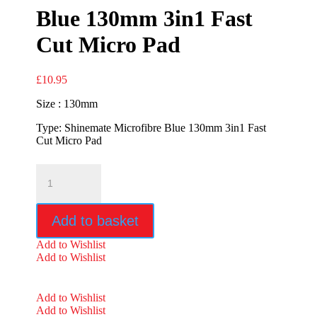
Blue 130mm 3in1 Fast
Cut Micro Pad
£
10.95
Size : 130mm
Type: Shinemate Microfibre Blue 130mm 3in1 Fast
Cut Micro Pad
Shinemate
Microfibre
Blue
130mm
Add to basket
3in1
Fast
Add to Wishlist
Cut
Add to Wishlist
Micro
Pad
quantity
Add to Wishlist
Add to Wishlist