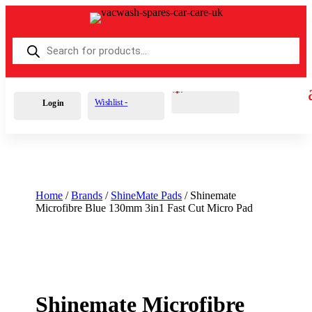
Products
search
Cart
0
£
0.00
Wishlist -
Login
Home
/
Brands
/
ShineMate Pads
/ Shinemate
Microfibre Blue 130mm 3in1 Fast Cut Micro Pad
Shinemate Microfibre