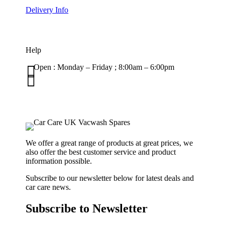
Delivery Info
Help

Open : Monday – Friday ; 8:00am – 6:00pm

01263 586407
sales@carcareuk.uk
We offer a great range of products at great prices, we
also offer the best customer service and product
information possible.
Subscribe to our newsletter below for latest deals and
car care news.
Subscribe to Newsletter