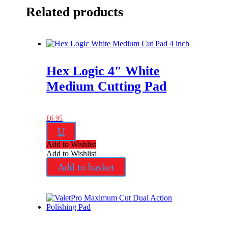
Related products
Hex Logic 4″ White
Medium Cutting Pad
£
6.95
U
Add to Wishlist
Add to Wishlist
Add to basket