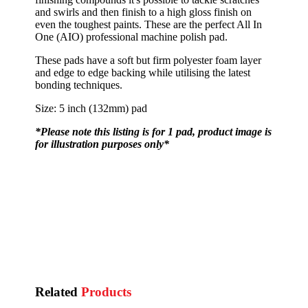
and swirls and then finish to a high gloss finish on
even the toughest paints. These are the perfect All In
One (AIO) professional machine polish pad.
These pads have a soft but firm polyester foam layer
and edge to edge backing while utilising the latest
bonding techniques.
Size: 5 inch (132mm) pad
*Please note this listing is for 1 pad, product image is
for illustration purposes only*
Related
Products