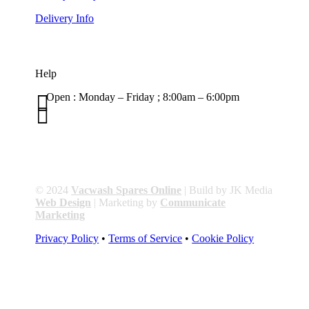
Delivery Info
Help

Open : Monday – Friday ; 8:00am – 6:00pm

01263 586407
sales@carcareuk.uk
© 2024
Vacwash Spares Online
| Build by JK Media
Web Design
| Marketing by
Communicate
Marketing
Privacy Policy
•
Terms of Service
•
Cookie Policy