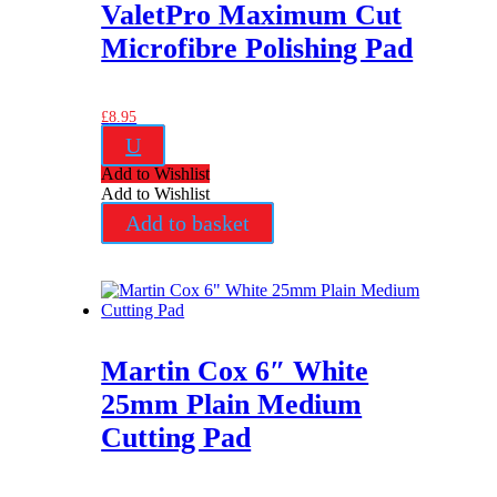
ValetPro Maximum Cut
Microfibre Polishing Pad
£
8.95
U
Add to Wishlist
Add to Wishlist
Add to basket
Martin Cox 6″ White
25mm Plain Medium
Cutting Pad