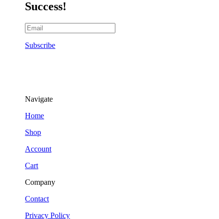
Success!
Subscribe
Navigate
Home
Shop
Account
Cart
Company
Contact
Privacy Policy