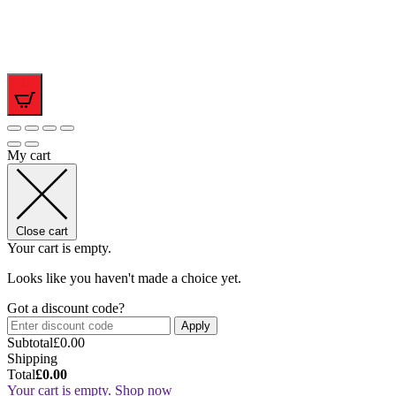
0
My cart
Close cart
Your cart is empty.
Looks like you haven't made a choice yet.
Got a discount code?
Apply
Subtotal
£
0.00
Shipping
Total
£
0.00
Your cart is empty. Shop now