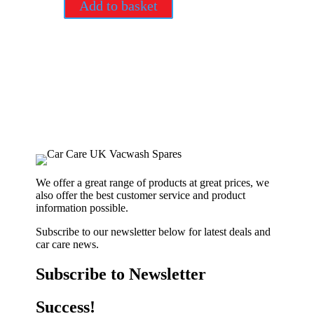
Add to basket
We offer a great range of products at great prices, we
also offer the best customer service and product
information possible.
Subscribe to our newsletter below for latest deals and
car care news.
Subscribe to Newsletter
Success!