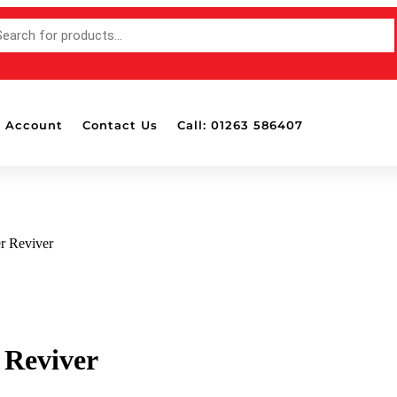
 Account
Contact Us
Call: 01263 586407
r Reviver
 Reviver