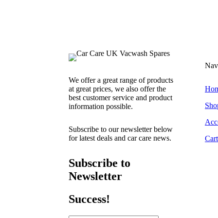
Nav
We offer a great range of products
at great prices, we also offer the
Ho
best customer service and product
Sho
information possible.
Acc
Subscribe to our newsletter below
for latest deals and car care news.
Cart
Subscribe to
Newsletter
Success!