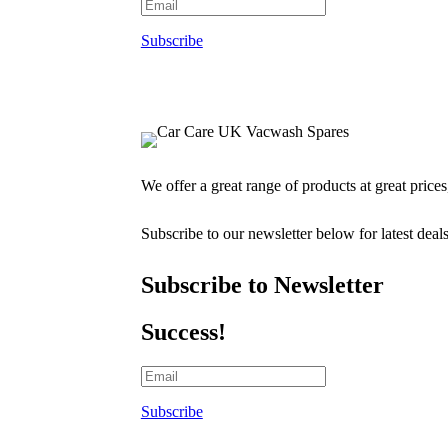
Subscribe
We offer a great range of products at great price
Subscribe to our newsletter below for latest deal
Subscribe to Newsletter
Success!
Subscribe