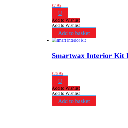
£
7.95
U
Add to Wishlist
Add to Wishlist
Add to basket
Smartwax Interior Kit 
£
26.95
U
Add to Wishlist
Add to Wishlist
Add to basket