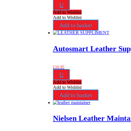
U
Add to Wishlist
Add to Wishlist
Add to basket
Autosmart Leather Sup
£
10.95
U
Add to Wishlist
Add to Wishlist
Add to basket
Nielsen Leather Mainta