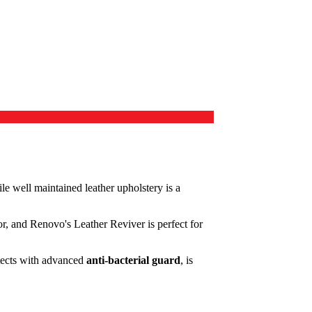
hile well maintained leather upholstery is a
ior, and Renovo's Leather Reviver is perfect for
otects with advanced
anti-bacterial guard
, is