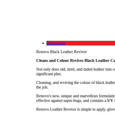
Description
Renovo Black Leather Reviver
Cleans and Colour Revives Black Leather Ca
Not only does old, tired, and faded leather ruin ov
significant plus.
Cleaning, and reviving the colour of black leathe
the job.
Renovo's new, unique and marvellous formulati
effective against super-bugs, and contains a
UV i
Renovo Leather Reviver is simple to apply, gives 