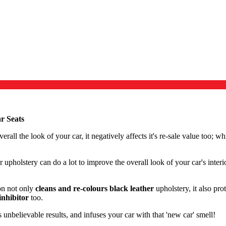
r Seats
erall the look of your car, it negatively affects it's re-sale value too; w
r upholstery can do a lot to improve the overall look of your car's inter
on not only
cleans and re-colours black leather
upholstery, it also pr
nhibitor
too.
unbelievable results, and infuses your car with that 'new car' smell!