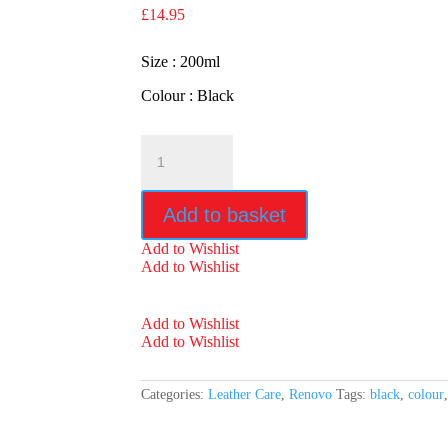
£
14.95
Size : 200ml
Colour : Black
Renovo
Black
Leather
Reviver
Add to basket
quantity
Add to Wishlist
Add to Wishlist
Add to Wishlist
Add to Wishlist
Categories:
Leather Care
,
Renovo
Tags:
black
,
colour