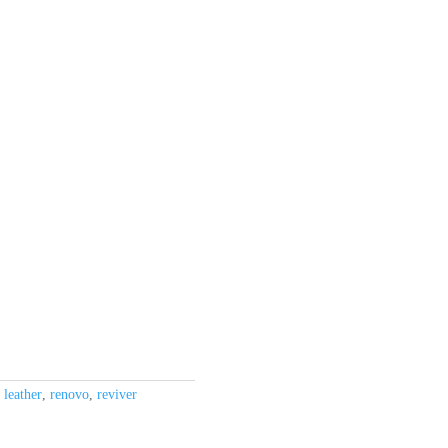
,
leather
,
renovo
,
reviver