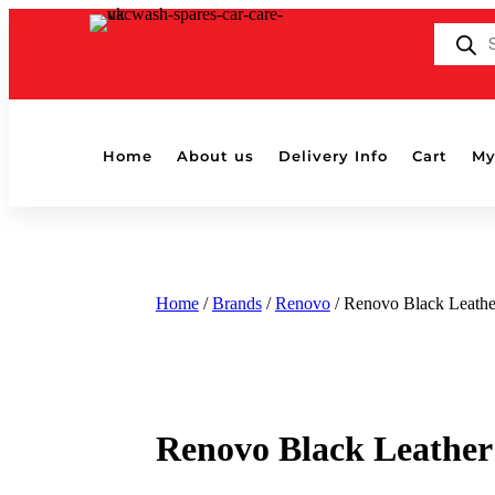
Products
search
Home
About us
Delivery Info
Cart
My
Home
/
Brands
/
Renovo
/ Renovo Black Leathe
Renovo Black Leather