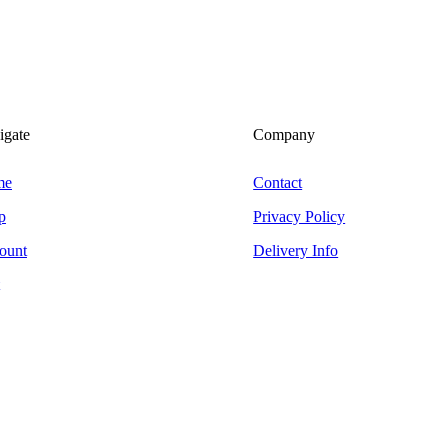
igate
Company
me
Contact
p
Privacy Policy
ount
Delivery Info