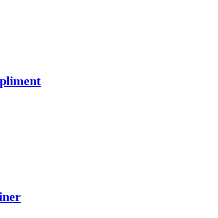
pliment
iner