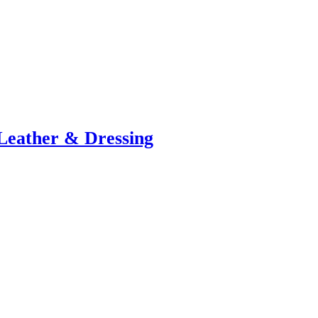
Leather & Dressing