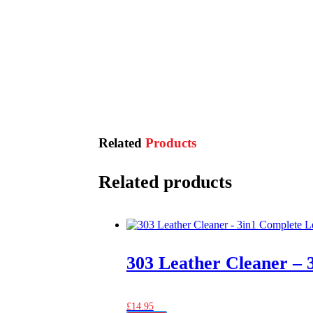
Related
Products
Related products
303 Leather Cleaner – 
£
14.95