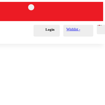
Cart
0
£
0.00
Wishlist -
Login