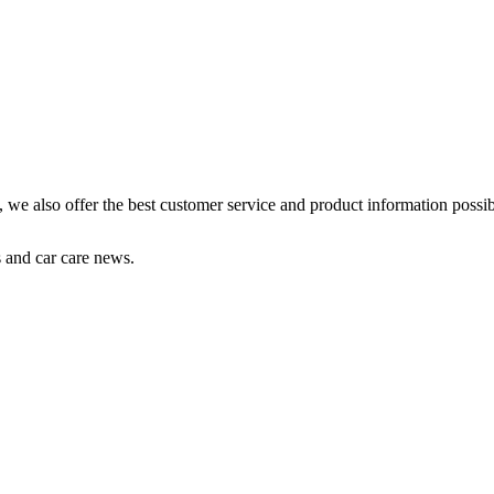
s, we also offer the best customer service and product information possib
s and car care news.