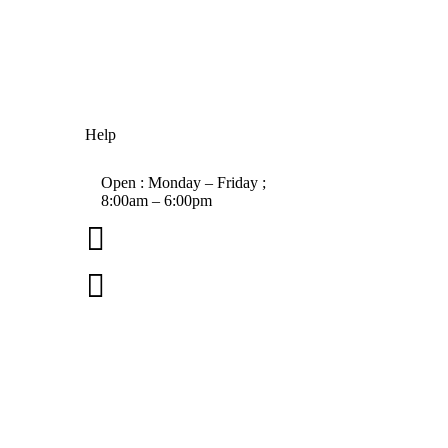
Help
Open : Monday – Friday ;
8:00am – 6:00pm

01263 586407

sales@carcareuk.uk