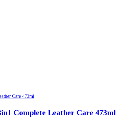
3in1 Complete Leather Care 473ml