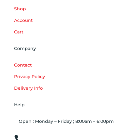
Shop
Account
Cart
Company
Contact
Privacy Policy
Delivery Info
Help
Open : Monday – Friday ; 8:00am – 6:00pm

01263 586407