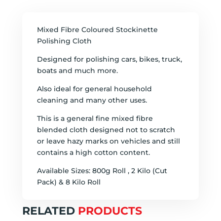
Mixed Fibre Coloured Stockinette
Polishing Cloth
Designed for polishing cars, bikes, truck,
boats and much more.
Also ideal for general household
cleaning and many other uses.
This is a general fine mixed fibre
blended cloth designed not to scratch
or leave hazy marks on vehicles and still
contains a high cotton content.
Available Sizes: 800g Roll , 2 Kilo (Cut
Pack) & 8 Kilo Roll
RELATED
PRODUCTS