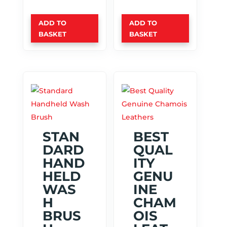
ADD TO
ADD TO
BASKET
BASKET
STAN
BEST
DARD
QUAL
HAND
ITY
HELD
GENU
WAS
INE
H
CHAM
BRUS
OIS