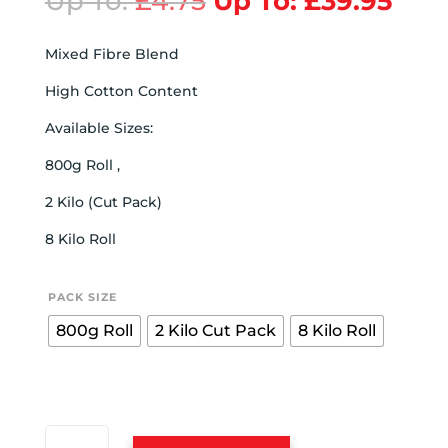
Up To:
£
4.75
Up To:
£
39.95
Mixed Fibre Blend
High Cotton Content
Available Sizes:
800g Roll ,
2 Kilo (Cut Pack)
8 Kilo Roll
PACK SIZE
800g Roll
2 Kilo Cut Pack
8 Kilo Roll
MIXED