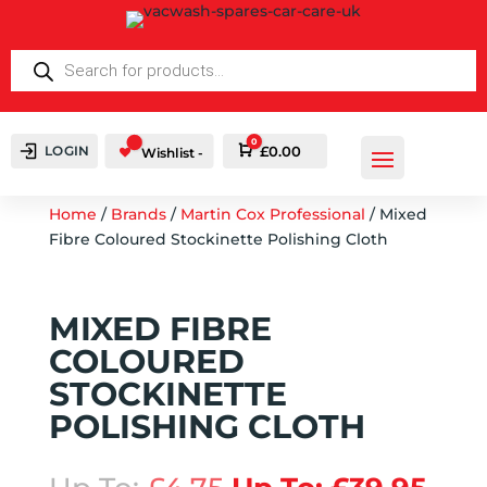
PRODUCTS
SEARCH
0
LOGIN
Cart
£
0.00
Wishlist -
Home
/
Brands
/
Martin Cox Professional
/ Mixed
Fibre Coloured Stockinette Polishing Cloth
MIXED FIBRE
COLOURED
STOCKINETTE
POLISHING CLOTH