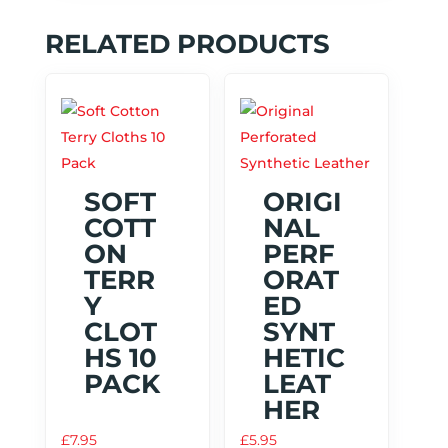
RELATED PRODUCTS
SOFT
ORIGI
COTT
NAL
ON
PERF
TERR
ORAT
Y
ED
CLOT
SYNT
HS 10
HETIC
PACK
LEAT
HER
£
7.95
£
5.95