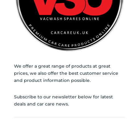
page
We offer a great range of products at great
prices, we also offer the best customer service
and product information possible.
Subscribe to our newsletter below for latest
deals and car care news.
SUBSCRIBE TO NEWSLETTER