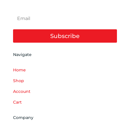
Subscribe
Navigate
Home
Shop
Account
Cart
Company