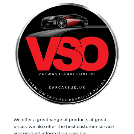
We offer a great range of products at great
prices, we also offer the best customer service
and product information possible.