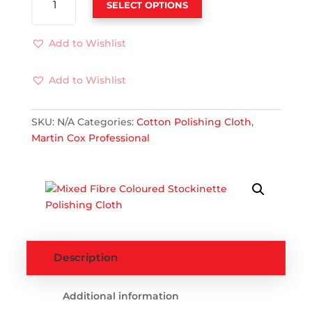
SELECT OPTIONS
FIBRE
COLOURED
STOCKINETTE
Add to Wishlist
POLISHING
CLOTH
Add to Wishlist
QUANTITY
SKU:
N/A
Categories:
Cotton Polishing Cloth
,
Martin Cox Professional
Description
Additional information