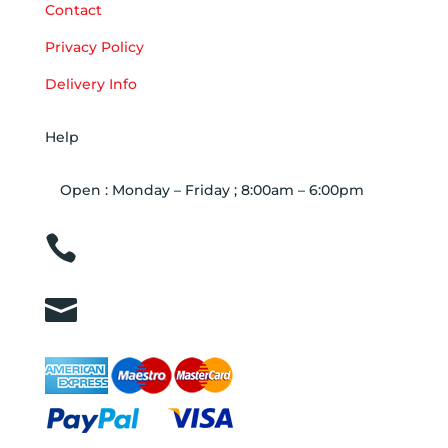
Contact
Privacy Policy
Delivery Info
Help
Open : Monday – Friday ; 8:00am – 6:00pm

01263 586407

sales@carcareuk.uk