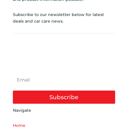
Subscribe to our newsletter below for latest
deals and car care news.
SUBSCRIBE TO
NEWSLETTER
Subscribe
Navigate
Home