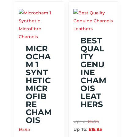
BEST
MICR
QUAL
OCHA
ITY
M 1
GENU
SYNT
INE
HETIC
CHAM
MICR
OIS
OFIB
LEAT
RE
HERS
CHAM
OIS
Up To:
£
6.95
£
6.95
Up To:
£
15.95