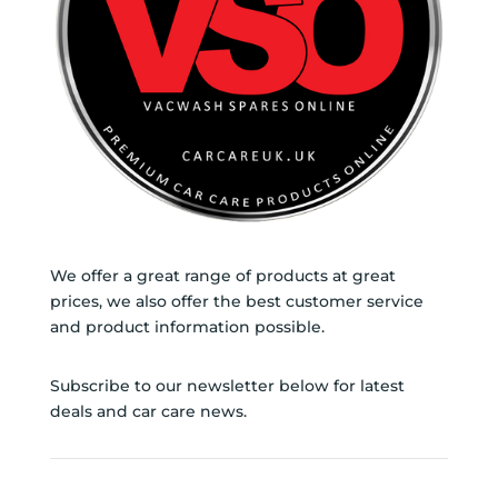
We offer a great range of products at great
prices, we also offer the best customer service
and product information possible.
Subscribe to our newsletter below for latest
deals and car care news.