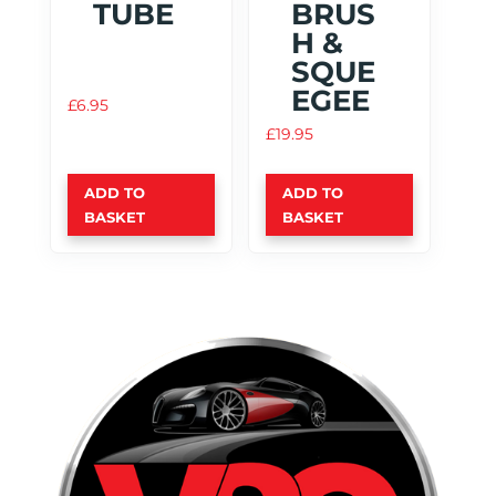
TUBE
BRUS
H &
SQUE
EGEE
£
6.95
£
19.95
ADD TO
ADD TO
BASKET
BASKET