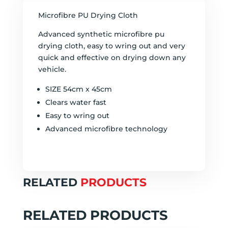
Microfibre PU Drying Cloth
Advanced synthetic microfibre pu
drying cloth, easy to wring out and very
quick and effective on drying down any
vehicle.
SIZE 54cm x 45cm
Clears water fast
Easy to wring out
Advanced microfibre technology
RELATED
PRODUCTS
RELATED PRODUCTS