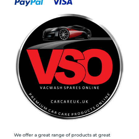
We offer a great range of products at great