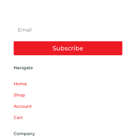
SUBSCRIBE TO NEWSLETTER
Subscribe
Navigate
Home
Shop
Account
Cart
Company