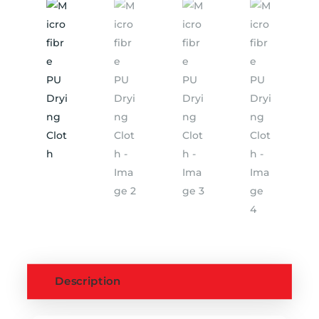
Description