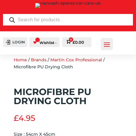
PRODUCTS
SEARCH
0
LOGIN
Cart
£
0.00
Wishlist -
Home
/
Brands
/
Martin Cox Professional
/
Microfibre PU Drying Cloth
MICROFIBRE PU
DRYING CLOTH
£
4.95
Size : 54cm X 45cm