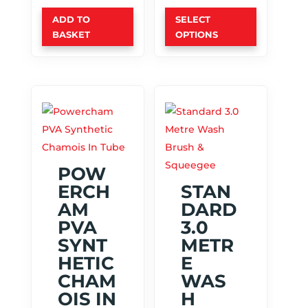
This
ADD TO
SELECT
product
BASKET
OPTIONS
has
multiple
variants.
The
options
may
be
chosen
POW
on
ERCH
STAN
the
AM
DARD
product
PVA
3.0
page
SYNT
METR
HETIC
E
CHAM
WAS
OIS IN
H