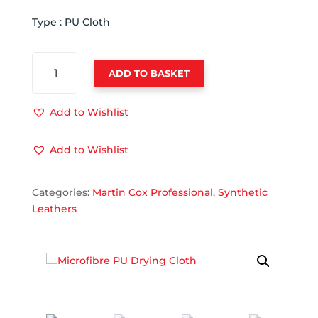
Type : PU Cloth
MICROFIBRE
ADD TO BASKET
PU
DRYING
CLOTH
Add to Wishlist
QUANTITY
Add to Wishlist
Categories:
Martin Cox Professional
,
Synthetic
Leathers