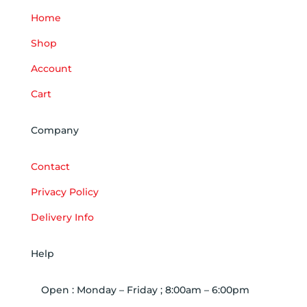
Home
Shop
Account
Cart
Company
Contact
Privacy Policy
Delivery Info
Help
Open : Monday – Friday ; 8:00am – 6:00pm