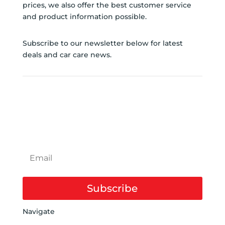
prices, we also offer the best customer service
and product information possible.
Subscribe to our newsletter below for latest
deals and car care news.
SUBSCRIBE TO
NEWSLETTER
Subscribe
Navigate