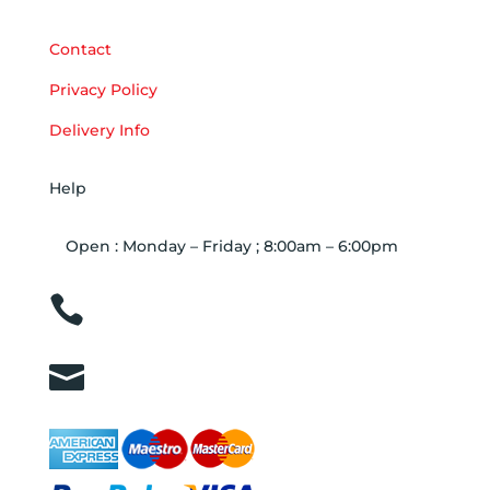
Contact
Privacy Policy
Delivery Info
Help
Open : Monday – Friday ; 8:00am – 6:00pm

01263 586407

sales@carcareuk.uk