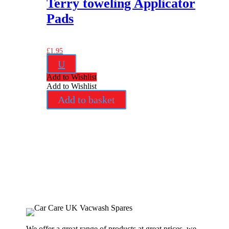
Terry toweling Applicator
Pads
£
1.95
U
Add to Wishlist
Add to Wishlist
Add to basket
We offer a great range of products at great prices, we