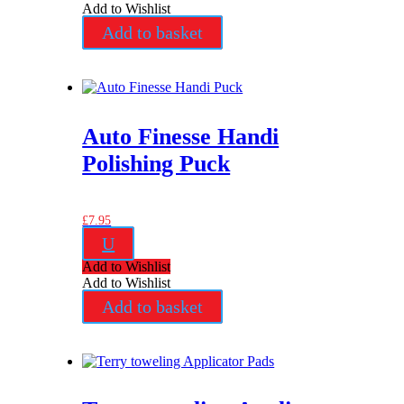
Add to Wishlist
Add to basket
Auto Finesse Handi
Polishing Puck
£
7.95
U
Add to Wishlist
Add to Wishlist
Add to basket