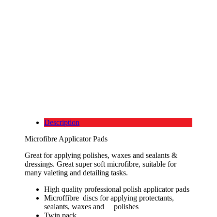
Description
Microfibre Applicator Pads
Great for applying polishes, waxes and sealants &
dressings. Great super soft microfibre, suitable for
many valeting and detailing tasks.
High quality professional polish applicator pads
Microffibre discs for applying protectants,
sealants, waxes and polishes
Twin pack