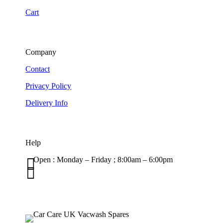
Cart
Company
Contact
Privacy Policy
Delivery Info
Help

Open : Monday – Friday ; 8:00am – 6:00pm

01263 586407
sales@carcareuk.uk