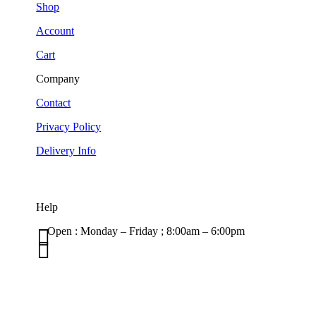
Shop
Account
Cart
Company
Contact
Privacy Policy
Delivery Info
Help

Open : Monday – Friday ; 8:00am – 6:00pm

01263 586407
sales@carcareuk.uk