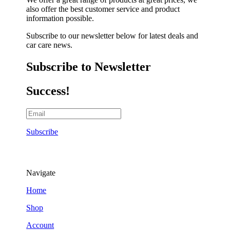
also offer the best customer service and product
information possible.
Subscribe to our newsletter below for latest deals and
car care news.
Subscribe to Newsletter
Success!
Subscribe
Navigate
Home
Shop
Account