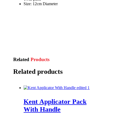
Size: 12cm Diameter
Related
Products
Related products
Kent Applicator Pack
With Handle