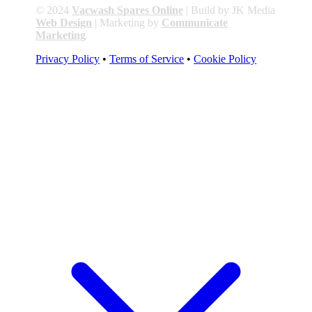
© 2024
Vacwash Spares Online
| Build by JK Media
Web Design
| Marketing by
Communicate
Marketing
Privacy Policy
•
Terms of Service
•
Cookie Policy