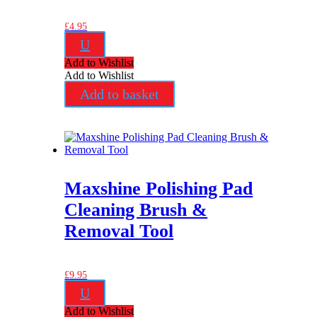
£
4.95
U
Add to Wishlist
Add to Wishlist
Add to basket
Maxshine Polishing Pad
Cleaning Brush &
Removal Tool
£
9.95
U
Add to Wishlist