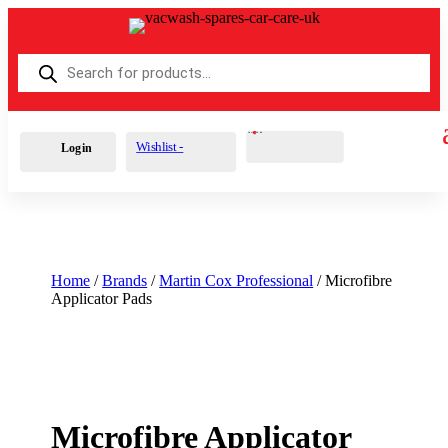
Products
search
Cart
0
£
0.00
Wishlist -
Login
Home
/
Brands
/
Martin Cox Professional
/ Microfibre
Applicator Pads
Microfibre Applicator