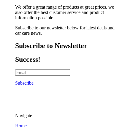
We offer a great range of products at great prices, we
also offer the best customer service and product
information possible.
Subscribe to our newsletter below for latest deals and
car care news.
Subscribe to Newsletter
Success!
Subscribe
Navigate
Home