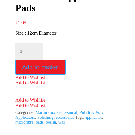
Pads
£
1.95
Size : 12cm Diameter
Microfibre
Applicator
Pads
quantity
Add to basket
Add to Wishlist
Add to Wishlist
Add to Wishlist
Add to Wishlist
Categories:
Martin Cox Professional
,
Polish & Wax
Applicators
,
Polishing Accessories
Tags:
applicator
,
microfibre
,
pads
,
polish
,
wax