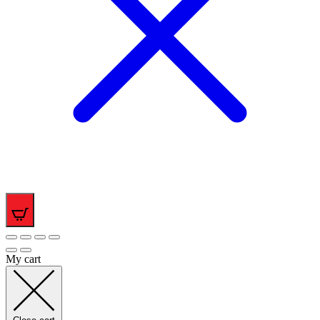
0
My cart