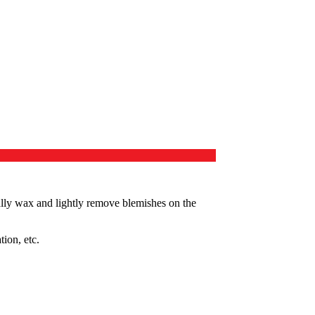
ally wax and lightly remove blemishes on the
tion, etc.