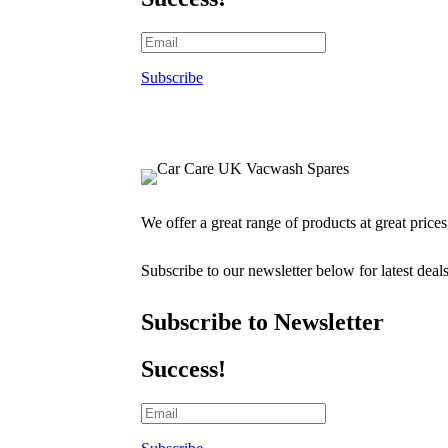
Subscribe
We offer a great range of products at great price
Subscribe to our newsletter below for latest deal
Subscribe to Newsletter
Success!