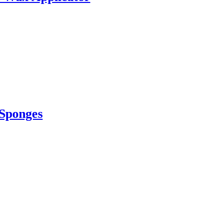
 Sponges