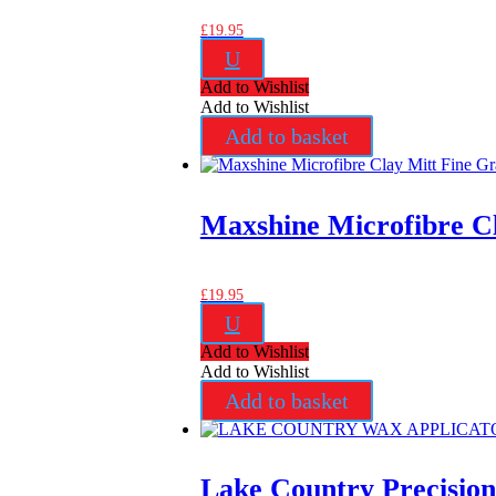
£
19.95
U
Add to Wishlist
Add to Wishlist
Add to basket
Maxshine Microfibre C
£
19.95
U
Add to Wishlist
Add to Wishlist
Add to basket
Lake Country Precisio