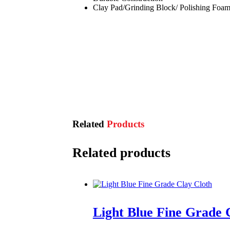
Clay Pad/Grinding Block/ Polishing Foam
Related
Products
Related products
Light Blue Fine Grade 