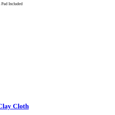
 Pad Included
Clay Cloth