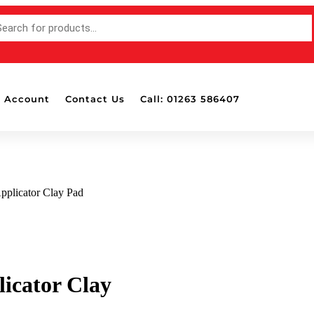
 Account
Contact Us
Call: 01263 586407
pplicator Clay Pad
icator Clay