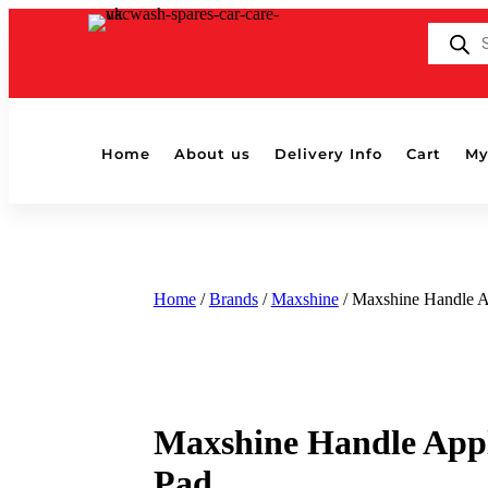
Products
search
Home
About us
Delivery Info
Cart
My
Home
/
Brands
/
Maxshine
/ Maxshine Handle A
Maxshine Handle Appl
Pad