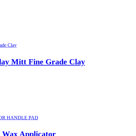
lay Mitt Fine Grade Clay
n Wax Applicator