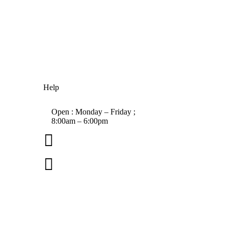
Help
Open : Monday – Friday ;
8:00am – 6:00pm

01263 586407

sales@carcareuk.uk