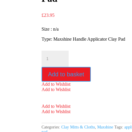
£
23.95
Size : n/a
Type: Maxshine Handle Applicator Clay Pad
Maxshine
Handle
Applicator
Clay
Add to basket
Pad
quantity
Add to Wishlist
Add to Wishlist
Add to Wishlist
Add to Wishlist
Categories:
Clay Mitts & Cloths
,
Maxshine
Tags:
appl
pad