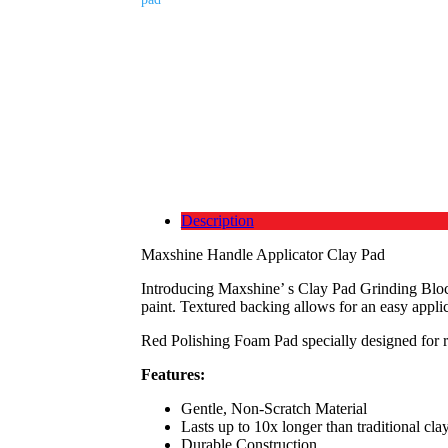
Description
Maxshine Handle Applicator Clay Pad
Introducing Maxshine’ s Clay Pad Grinding Block
paint. Textured backing allows for an easy applic
Red Polishing Foam Pad specially designed for rem
Features:
Gentle, Non-Scratch Material
Lasts up to 10x longer than traditional cla
Durable Construction