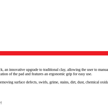
, an innovative upgrade to traditional clay, allowing the user to manu
ation of the pad and features an ergonomic grip for easy use.
oving surface defects, swirls, grime, stains, dirt, dust, chemical oxida
y!