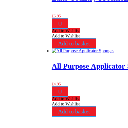
£
6.95
U
Add to Wishlist
Add to Wishlist
Add to basket
All Purpose Applicator
£
4.95
U
Add to Wishlist
Add to Wishlist
Add to basket