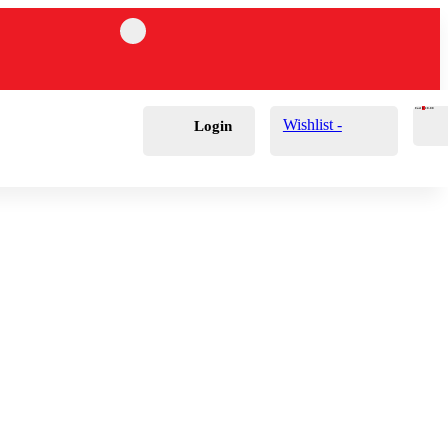
Cart
0
£
0.00
Wishlist -
Login