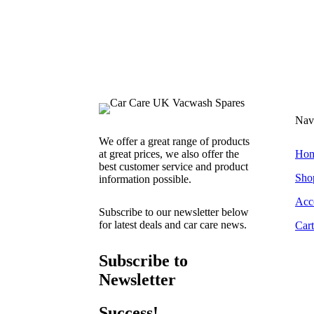
Nav
We offer a great range of products
at great prices, we also offer the
Ho
best customer service and product
Sho
information possible.
Acc
Subscribe to our newsletter below
for latest deals and car care news.
Cart
Subscribe to
Newsletter
Success!