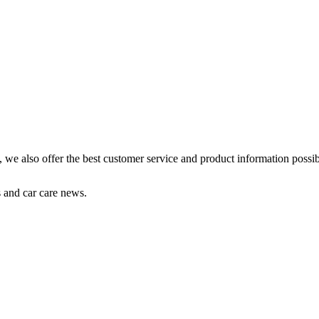
s, we also offer the best customer service and product information possib
s and car care news.