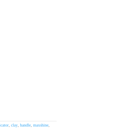
icator
,
clay
,
handle
,
maxshine
,