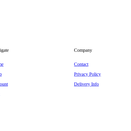
igate
Company
me
Contact
p
Privacy Policy
ount
Delivery Info