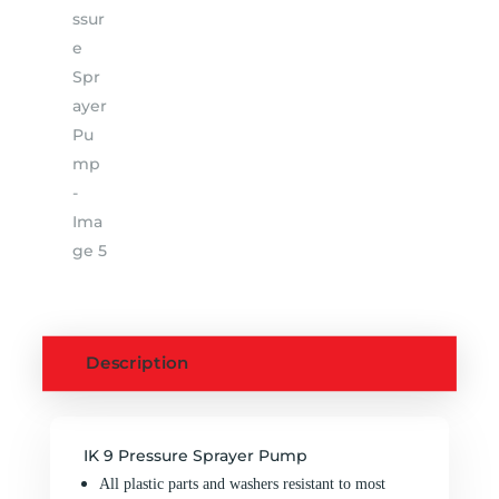
Description
IK 9 Pressure Sprayer Pump
All plastic parts and washers resistant to most