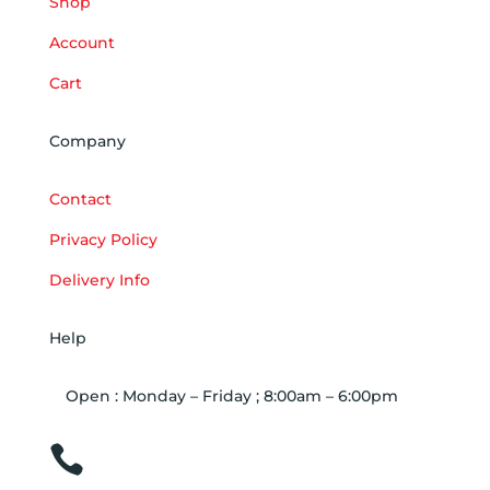
Shop
Account
Cart
Company
Contact
Privacy Policy
Delivery Info
Help
Open : Monday – Friday ; 8:00am – 6:00pm

01263 586407