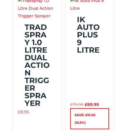
IK
TRAD
AUTO
SPRA
PLUS
Y 1.0
9
LITRE
LITRE
DUAL
ACTIO
N
TRIGG
ER
SPRA
YER
Original
Current
£
79.95
£
69.95
price
price
£
8.95
SAVE:
£
10.00
was:
is:
(12.5%)
£79.95.
£69.95.