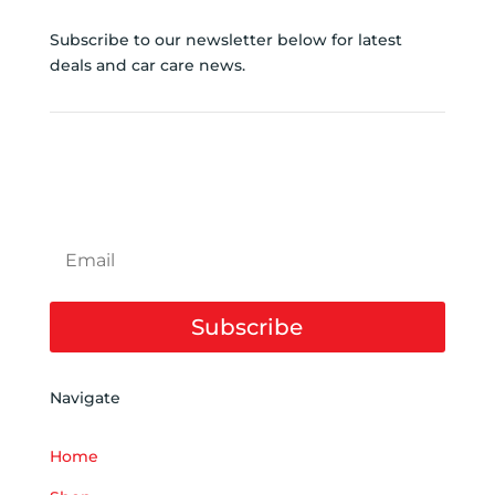
Subscribe to our newsletter below for latest
deals and car care news.
SUBSCRIBE TO NEWSLETTER
Subscribe
Navigate
Home