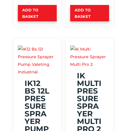
ADD TO
ADD TO
BASKET
BASKET
IK
IK12
MULTI
BS 12L
PRES
PRES
SURE
SURE
SPRA
SPRA
YER
YER
MULTI
PUMP
PRO 2