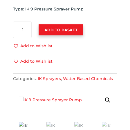
Type: IK 9 Pressure Sprayer Pump
IK
ADD TO BASKET
9
PRESSURE
SPRAYER
Add to Wishlist
PUMP
QUANTITY
Add to Wishlist
Categories:
IK Sprayers
,
Water Based Chemicals