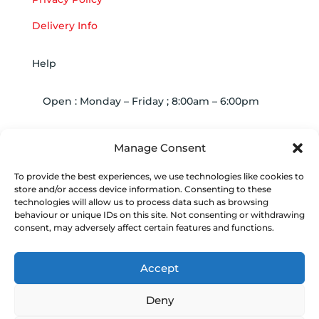
Delivery Info
Help
Open : Monday – Friday ; 8:00am – 6:00pm

01263 586407
Manage Consent
To provide the best experiences, we use technologies like cookies to

sales@carcareuk.uk
store and/or access device information. Consenting to these
technologies will allow us to process data such as browsing
behaviour or unique IDs on this site. Not consenting or withdrawing
consent, may adversely affect certain features and functions.
© 2024
Vacwash Spares Online
| Build by JK
Media
Web Design
| Marketing by
Communicate
Accept
Marketing
Deny