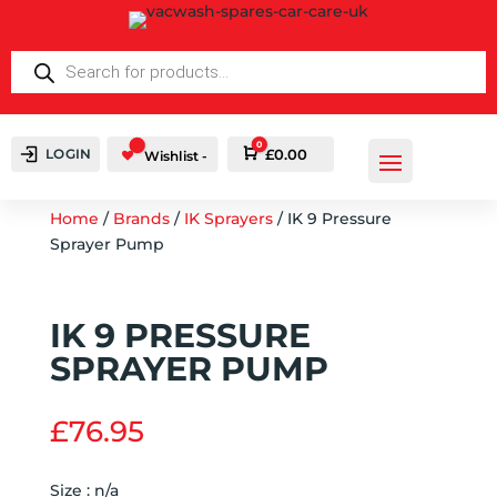
PRODUCTS
SEARCH
0
LOGIN
Cart
£
0.00
Wishlist -
Home
/
Brands
/
IK Sprayers
/ IK 9 Pressure
Sprayer Pump
IK 9 PRESSURE
SPRAYER PUMP
£
76.95
Size : n/a