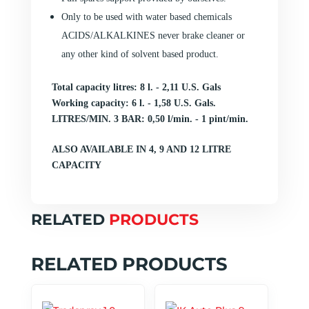
Only to be used with water based chemicals
ACIDS/ALKALKINES never brake cleaner or
any other kind of solvent based product.
Total capacity litres:
8 l. - 2,11 U.S. Gals
Working capacity:
6 l. - 1,58 U.S. Gals.
LITRES/MIN. 3 BAR:
0,50 l/min. - 1 pint/min.
ALSO AVAILABLE IN 4, 9 AND 12 LITRE
CAPACITY
RELATED
PRODUCTS
RELATED PRODUCTS