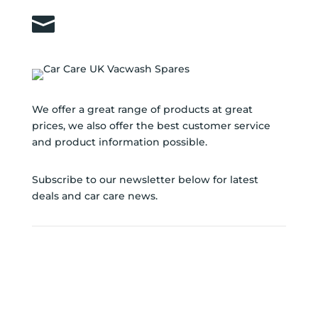

sales@carcareuk.uk
We offer a great range of products at great
prices, we also offer the best customer service
and product information possible.
Subscribe to our newsletter below for latest
deals and car care news.
SUBSCRIBE TO
NEWSLETTER