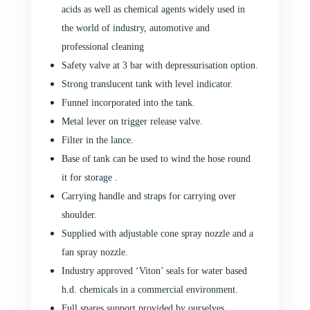
acids as well as chemical agents widely used in
the world of industry, automotive and
professional cleaning
Safety valve at 3 bar with depressurisation option.
Strong translucent tank with level indicator.
Funnel incorporated into the tank.
Metal lever on trigger release valve.
Filter in the lance.
Base of tank can be used to wind the hose round
it for storage .
Carrying handle and straps for carrying over
shoulder.
Supplied with adjustable cone spray nozzle and a
fan spray nozzle.
Industry approved ‘Viton’ seals for water based
h.d. chemicals in a commercial environment.
Full spares support provided by ourselves.