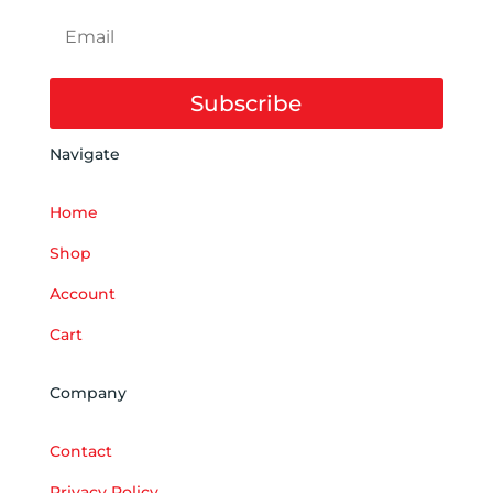
Subscribe
Navigate
Home
Shop
Account
Cart
Company
Contact
Privacy Policy