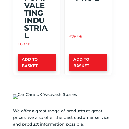
VALE
TING
INDU
STRIA
L
£
26.95
£
89.95
ADD TO
ADD TO
BASKET
BASKET
We offer a great range of products at great
prices, we also offer the best customer service
and product information possible.