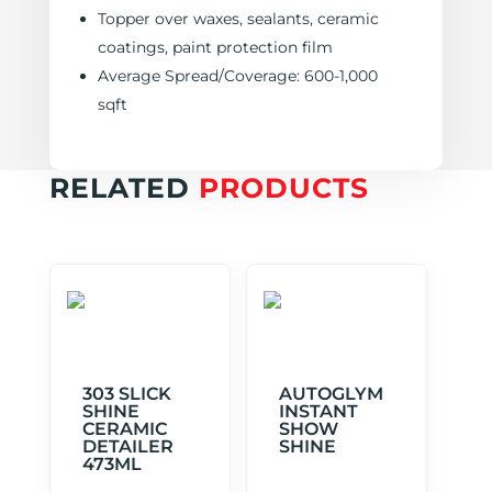
Topper over waxes, sealants, ceramic
coatings, paint protection film
Average Spread/Coverage: 600-1,000
sqft
RELATED
PRODUCTS
303 SLICK
AUTOGLYM
SHINE
INSTANT
CERAMIC
SHOW
DETAILER
SHINE
473ML