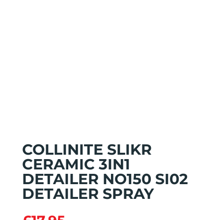
COLLINITE SLIKR
CERAMIC 3IN1
DETAILER NO150 SI02
DETAILER SPRAY