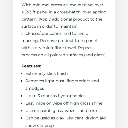
With minimal pressure, move towel over
a 3x3 ft panel in a cross-hatch, overlapping
pattern. *Apply additional product to the
surface in order to maintain
slickness/lubrication and to avoid
marring. Remove product from panel
with a dry microfibre towel. Repeat
process on all painted surfaces (and glass).
Features:
Extremely slick finish
Removes light dust, fingerprints and
smudges
Up to 3 months hydrophobics
Easy wipe on wipe off high gloss shine
Use on paint, glass, wheels and trim
Can be used as clay lubricant, drying aid,
show car prep