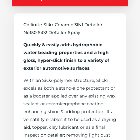
Collinite Slikr Ceramic 3IN1 Detailer
No150 Si02 Detailer Spray
Quickly & easily adds hydrophobic
water beading properties and a high
gloss, hyper-slick finish to a variety of
exterior automotive surfaces.
With an SiO2-polymer structure, Slickr
excels as both a stand-alone protectant or
as a booster applied over any existing wax,
sealant or ceramic/graphene coating;
enhancing shine & adding protection. Its
versatility enables it to be used as a drying
aid, topper, clay lubricant or as a final
inspection detailer; removing light dust