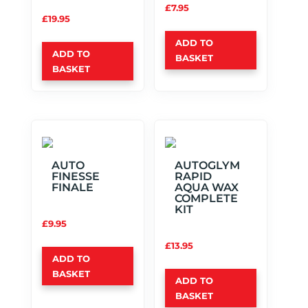
£
7.95
£
19.95
ADD TO
ADD TO
BASKET
BASKET
AUTO
AUTOGLYM
FINESSE
RAPID
FINALE
AQUA WAX
COMPLETE
KIT
£
9.95
£
13.95
ADD TO
BASKET
ADD TO
BASKET