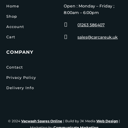
Open : Monday – Friday ;
Home
8:00am – 6:00pm
Shop

01263 586407
Account

Cart
sales@carcareuk.uk
COMPANY
Contact
Privacy Policy
Delivery Info
© 2024
Vacwash Spares Online
| Build by JK Media
Web Design
|
Marketing by
Communicate Marketing