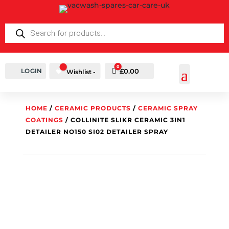
PRODUCTS
SEARCH
0
LOGIN
Cart
£
0.00
Wishlist -
HOME
/
CERAMIC PRODUCTS
/
CERAMIC SPRAY
COATINGS
/ COLLINITE SLIKR CERAMIC 3IN1
DETAILER NO150 SI02 DETAILER SPRAY