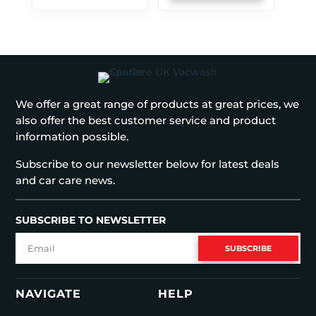
We offer a great range of products at great prices, we
also offer the best customer service and product
information possible.
Subscribe to our newsletter below for latest deals
and car care news.
SUBSCRIBE TO NEWSLETTER
SUBSCRIBE
NAVIGATE
HELP