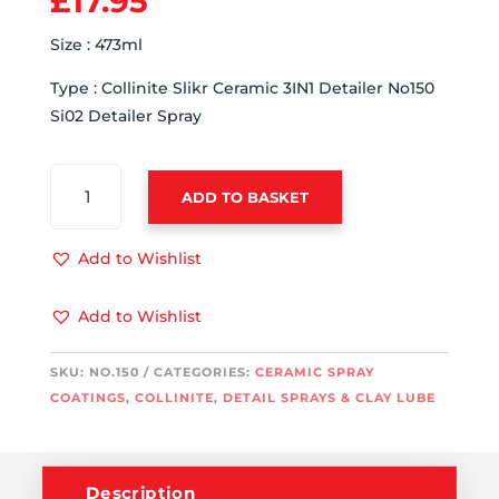
£
17.95
Size : 473ml
Type : Collinite Slikr Ceramic 3IN1 Detailer No150
Si02 Detailer Spray
COLLINITE
ADD TO BASKET
SLIKR
CERAMIC
3IN1
Add to Wishlist
DETAILER
NO150
Add to Wishlist
SI02
DETAILER
SKU:
NO.150
CATEGORIES:
CERAMIC SPRAY
SPRAY
COATINGS
,
COLLINITE
,
DETAIL SPRAYS & CLAY LUBE
QUANTITY
Description