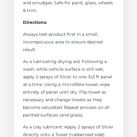
and smudges. Safe for paint, glass, wheels
& trim.
Directions:
Always test product first in a small,
inconspicuous area to ensure desired
result.
As a lubricating drying aid: Following a
wash, while vehicle surface is still wet,
apply 2 sprays of Slickr to one 3x3 ft panel
at a time. Using a microfibre towel, wipe
entirety of panel until dry. Flip towel as
necessary and change towels as they
become saturated. Repeat process on all
painted surfaces (and glass).
As a clay lubricant: Apply 2 sprays of Slickr
directly onto a Towel (rubberised side).