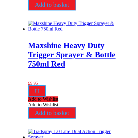
Add to basket
Maxshine Heavy Duty
Trigger Sprayer & Bottle
750ml Red
£
9.95
U
Add to Wishlist
Add to Wishlist
Add to basket