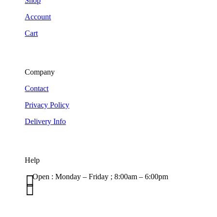
Shop
Account
Cart
Company
Contact
Privacy Policy
Delivery Info
Help

Open : Monday – Friday ; 8:00am – 6:00pm

01263 586407
sales@carcareuk.uk