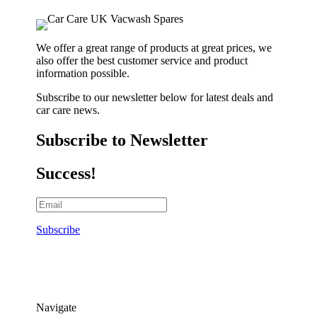
We offer a great range of products at great prices, we
also offer the best customer service and product
information possible.
Subscribe to our newsletter below for latest deals and
car care news.
Subscribe to Newsletter
Success!
Subscribe
Navigate