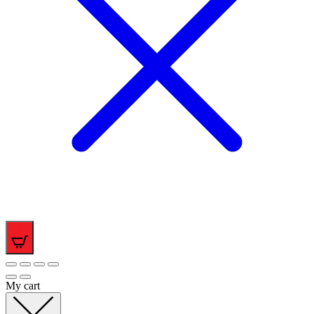
0
My cart