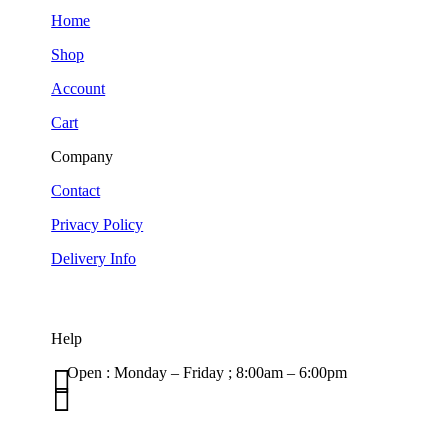
Home
Shop
Account
Cart
Company
Contact
Privacy Policy
Delivery Info
Help

Open : Monday – Friday ; 8:00am – 6:00pm

01263 586407
sales@carcareuk.uk