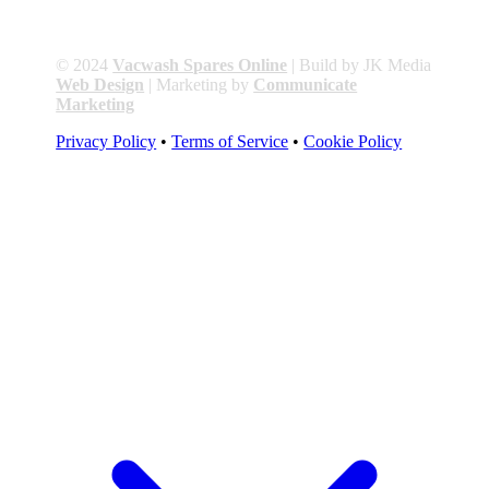
© 2024
Vacwash Spares Online
| Build by JK Media
Web Design
| Marketing by
Communicate
Marketing
Privacy Policy
•
Terms of Service
•
Cookie Policy