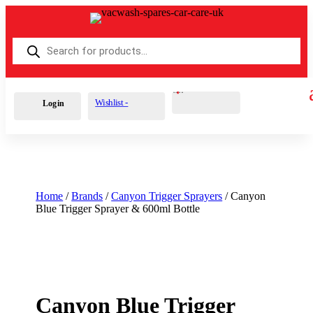
Products
search
Cart
0
£
0.00
Wishlist -
Login
Home
/
Brands
/
Canyon Trigger Sprayers
/ Canyon
Blue Trigger Sprayer & 600ml Bottle
Canyon Blue Trigger