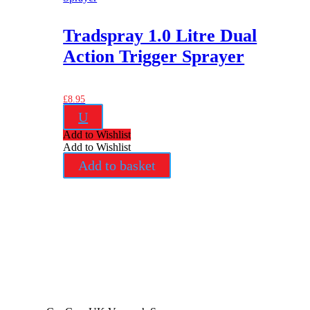
Tradspray 1.0 Litre Dual
Action Trigger Sprayer
£
8.95
U
Add to Wishlist
Add to Wishlist
Add to basket