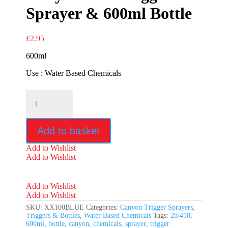
Sprayer & 600ml Bottle
£
2.95
600ml
Use : Water Based Chemicals
Canyon
Blue
Trigger
Sprayer
Add to basket
&
600ml
Add to Wishlist
Bottle
Add to Wishlist
quantity
Add to Wishlist
Add to Wishlist
SKU:
XX100BLUE
Categories:
Canyon Trigger Sprayers
,
Triggers & Bottles
,
Water Based Chemicals
Tags:
28/410
,
600ml
,
bottle
,
canyon
,
chemicals
,
sprayer
,
trigger