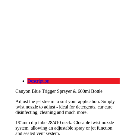
Description
Canyon Blue Trigger Sprayer & 600ml Bottle
Adjust the jet stream to suit your application. Simply
twist nozzle to adjust - ideal for detergents, car care,
disinfecting, cleaning and much more.
195mm dip tube 28/410 neck. Closable twist nozzle
system, allowing an adjustable spray or jet function
and sealed vent system.