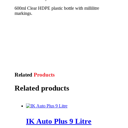
600ml Clear HDPE plastic bottle with millilitre
markings.
Related
Products
Related products
IK Auto Plus 9 Litre