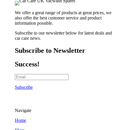
We offer a great range of products at great prices, we
also offer the best customer service and product
information possible.
Subscribe to our newsletter below for latest deals and
car care news.
Subscribe to Newsletter
Success!
Subscribe
Navigate
Home