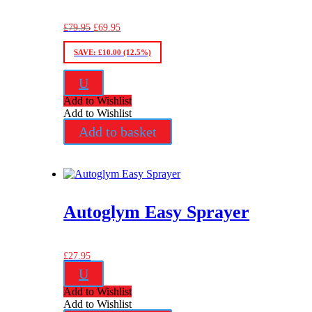
Original
Current
£
79.95
£
69.95
price
price
was:
is:
SAVE:
£
10.00
(12.5%)
£79.95.
£69.95.
U
Add to Wishlist
Add to Wishlist
Add to basket
Autoglym Easy Sprayer
£
27.95
U
Add to Wishlist
Add to Wishlist