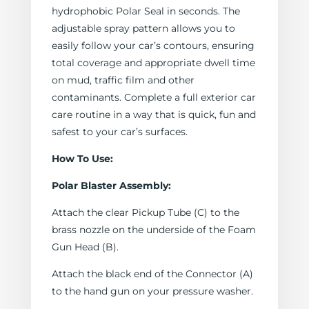
hydrophobic Polar Seal in seconds. The
adjustable spray pattern allows you to
easily follow your car’s contours, ensuring
total coverage and appropriate dwell time
on mud, traffic film and other
contaminants. Complete a full exterior car
care routine in a way that is quick, fun and
safest to your car’s surfaces.
How To Use:
Polar Blaster Assembly:
Attach the clear Pickup Tube (C) to the
brass nozzle on the underside of the Foam
Gun Head (B).
Attach the black end of the Connector (A)
to the hand gun on your pressure washer.