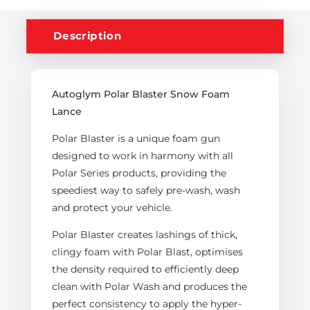
Description
Autoglym Polar Blaster Snow Foam
Lance
Polar Blaster is a unique foam gun
designed to work in harmony with all
Polar Series products, providing the
speediest way to safely pre-wash, wash
and protect your vehicle.
Polar Blaster creates lashings of thick,
clingy foam with Polar Blast, optimises
the density required to efficiently deep
clean with Polar Wash and produces the
perfect consistency to apply the hyper-