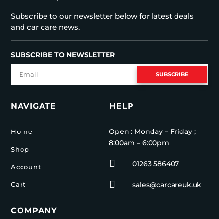
Subscribe to our newsletter below for latest deals
and car care news.
SUBSCRIBE TO NEWSLETTER
SUBSCRIBE
NAVIGATE
HELP
Open : Monday – Friday ;
Home
8:00am – 6:00pm
Shop

01263 586407
Account

Cart
sales@carcareuk.uk
COMPANY