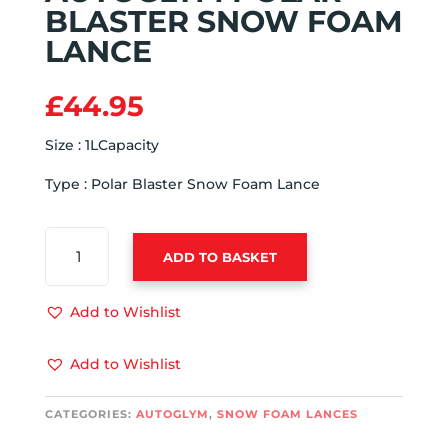
BLASTER SNOW FOAM
LANCE
£
44.95
Size : 1LCapacity
Type : Polar Blaster Snow Foam Lance
AUTOGLYM
ADD TO BASKET
POLAR
BLASTER
SNOW
Add to Wishlist
FOAM
LANCE
Add to Wishlist
QUANTITY
CATEGORIES:
AUTOGLYM
,
SNOW FOAM LANCES