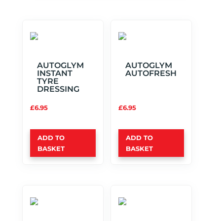
AUTOGLYM
AUTOGLYM
INSTANT
AUTOFRESH
TYRE
DRESSING
£
6.95
£
6.95
ADD TO
ADD TO
BASKET
BASKET