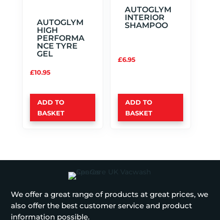
AUTOGLYM
INTERIOR
AUTOGLYM
SHAMPOO
HIGH
PERFORMA
NCE TYRE
GEL
£
6.95
£
10.95
ADD TO
ADD TO
BASKET
BASKET
We offer a great range of products at great prices, we
also offer the best customer service and product
information possible.