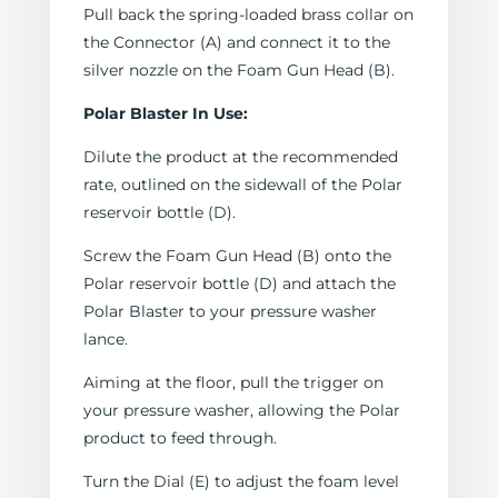
Pull back the spring-loaded brass collar on
the Connector (A) and connect it to the
silver nozzle on the Foam Gun Head (B).
Polar Blaster In Use:
Dilute the product at the recommended
rate, outlined on the sidewall of the Polar
reservoir bottle (D).
Screw the Foam Gun Head (B) onto the
Polar reservoir bottle (D) and attach the
Polar Blaster to your pressure washer
lance.
Aiming at the floor, pull the trigger on
your pressure washer, allowing the Polar
product to feed through.
Turn the Dial (E) to adjust the foam level