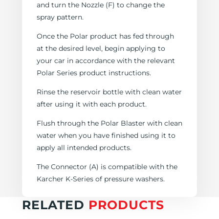
and turn the Nozzle (F) to change the
spray pattern.
Once the Polar product has fed through
at the desired level, begin applying to
your car in accordance with the relevant
Polar Series product instructions.
Rinse the reservoir bottle with clean water
after using it with each product.
Flush through the Polar Blaster with clean
water when you have finished using it to
apply all intended products.
The Connector (A) is compatible with the
Karcher K-Series of pressure washers.
RELATED
PRODUCTS