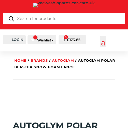
PRODUCTS
SEARCH
3
LOGIN
Cart
£
173.85
Wishlist -
HOME
/
BRANDS
/
AUTOGLYM
/ AUTOGLYM POLAR
BLASTER SNOW FOAM LANCE
AUTOGLYM POLAR