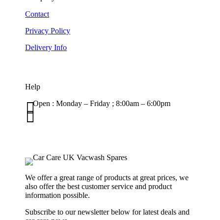
Contact
Privacy Policy
Delivery Info
Help

Open : Monday – Friday ; 8:00am – 6:00pm

01263 586407
sales@carcareuk.uk
We offer a great range of products at great prices, we
also offer the best customer service and product
information possible.
Subscribe to our newsletter below for latest deals and