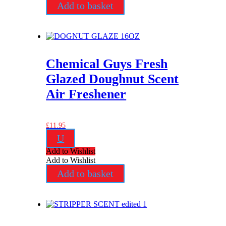
Add to basket
Chemical Guys Fresh
Glazed Doughnut Scent
Air Freshener
£
11.95
U
Add to Wishlist
Add to Wishlist
Add to basket