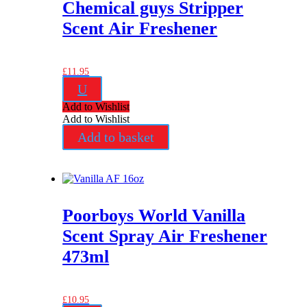
Chemical guys Stripper
Scent Air Freshener
£
11.95
U
Add to Wishlist
Add to Wishlist
Add to basket
Poorboys World Vanilla
Scent Spray Air Freshener
473ml
£
10.95