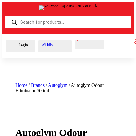
Products
search
Cart
0
£
0.00
Wishlist -
Login
Home
/
Brands
/
Autoglym
/ Autoglym Odour
Eliminator 500ml
Autoglym Odour