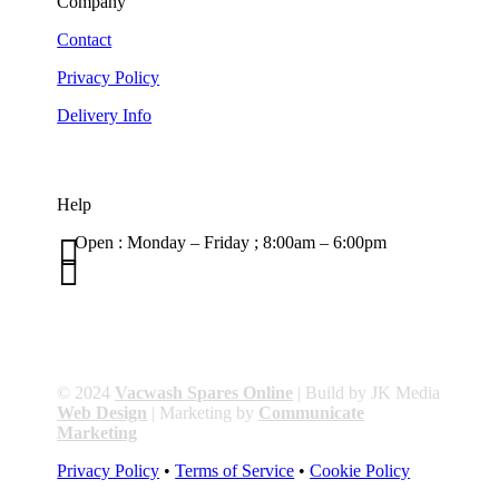
Company
Contact
Privacy Policy
Delivery Info
Help

Open : Monday – Friday ; 8:00am – 6:00pm

01263 586407
sales@carcareuk.uk
© 2024
Vacwash Spares Online
| Build by JK Media
Web Design
| Marketing by
Communicate
Marketing
Privacy Policy
•
Terms of Service
•
Cookie Policy