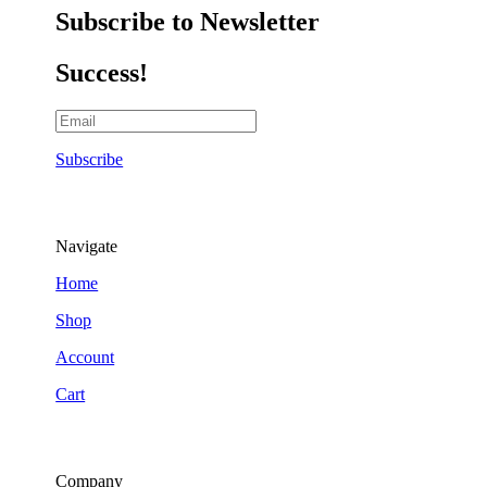
Subscribe to Newsletter
Success!
Subscribe
Navigate
Home
Shop
Account
Cart
Company