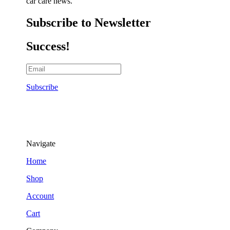
car care news.
Subscribe to Newsletter
Success!
Subscribe
Navigate
Home
Shop
Account
Cart