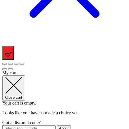
0
My cart
Close cart
Your cart is empty.
Looks like you haven't made a choice yet.
Got a discount code?
Apply