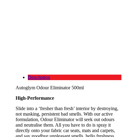
Description
Autoglym Odour Eliminator 500ml
High-Performance
Slide into a ‘fresher than fresh’ interior by destroying,
not masking, persistent bad smells. With our active
formulation, Odour Eliminator will seek out odours
and neutralise them. All you have to do is spray it
directly onto your fabric car seats, mats and carpets,
and say goodbye unpleasant smells, hello freshness.