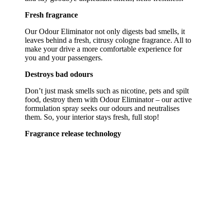
Fresh fragrance
Our Odour Eliminator not only digests bad smells, it
leaves behind a fresh, citrusy cologne fragrance. All to
make your drive a more comfortable experience for
you and your passengers.
Destroys bad odours
Don’t just mask smells such as nicotine, pets and spilt
food, destroy them with Odour Eliminator – our active
formulation spray seeks our odours and neutralises
them. So, your interior stays fresh, full stop!
Fragrance release technology