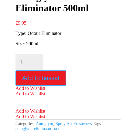
Eliminator 500ml
£
9.95
Type: Odour Eliminator
Size: 500ml
Autoglym
Odour
Eliminator
500ml
Add to basket
quantity
Add to Wishlist
Add to Wishlist
Add to Wishlist
Add to Wishlist
Categories:
Autoglym
,
Spray Air Fresheners
Tags:
autoglym
,
eliminator
,
odour