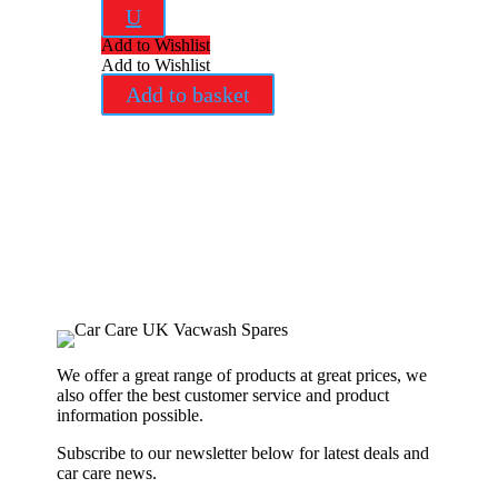
U
Add to Wishlist
Add to Wishlist
Add to basket
We offer a great range of products at great prices, we
also offer the best customer service and product
information possible.
Subscribe to our newsletter below for latest deals and
car care news.