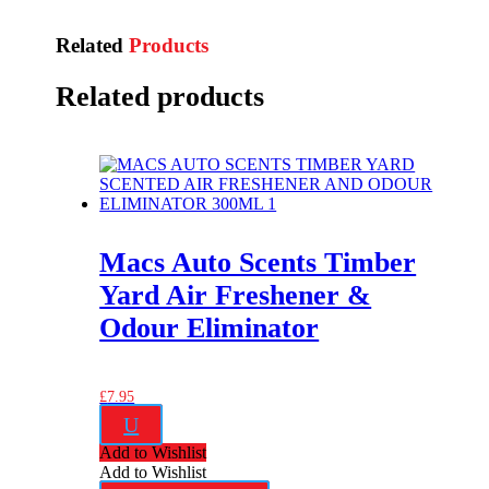
Related
Products
Related products
Macs Auto Scents Timber
Yard Air Freshener &
Odour Eliminator
£
7.95
U
Add to Wishlist
Add to Wishlist