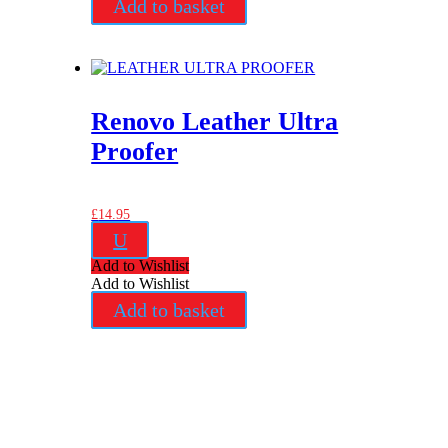
Add to basket
Renovo Leather Ultra
Proofer
£
14.95
U
Add to Wishlist
Add to Wishlist
Add to basket