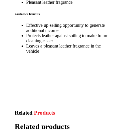
Pleasant leather fragrance
Customer benefits
Effective up-selling opportunity to generate
additional income
Protects leather against soiling to make future
cleaning easier
Leaves a pleasant leather fragrance in the
vehicle
Related
Products
Related products