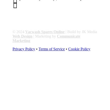


01263 586407
sales@carcareuk.uk
© 2024
Vacwash Spares Online
| Build by JK Media
Web Design
| Marketing by
Communicate
Marketing
Privacy Policy
•
Terms of Service
•
Cookie Policy