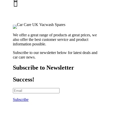

01263 586407
sales@carcareuk.uk
We offer a great range of products at great prices, we
also offer the best customer service and product
information possible.
Subscribe to our newsletter below for latest deals and
car care news.
Subscribe to Newsletter
Success!
Subscribe