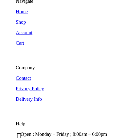
Navigate
Home
Shop
Account
Cart
Company
Contact
Privacy Policy
Delivery Info
Help

Open : Monday – Friday ; 8:00am – 6:00pm