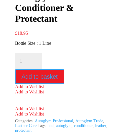
Conditioner &
Protectant
£
18.95
Bottle Size : 1 Litre
Autoglym
Leather
Conditioner
&
Add to basket
Protectant
quantity
Add to Wishlist
Add to Wishlist
Add to Wishlist
Add to Wishlist
Categories:
Autoglym Professional
,
Autoglym Trade
,
Leather Care
Tags:
and
,
autoglym
,
conditioner
,
leather
,
protectant