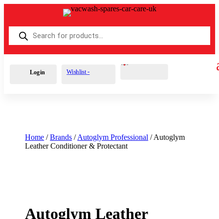
Products
search
Cart
0
£
0.00
Wishlist -
Login
Home
/
Brands
/
Autoglym Professional
/ Autoglym
Leather Conditioner & Protectant
Autoglym Leather