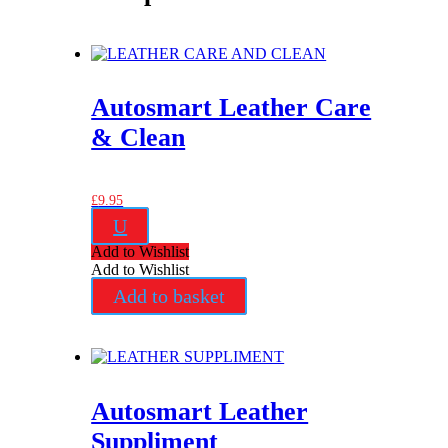
Autosmart Leather Care
& Clean
£
9.95
U
Add to Wishlist
Add to Wishlist
Add to basket
Autosmart Leather
Suppliment