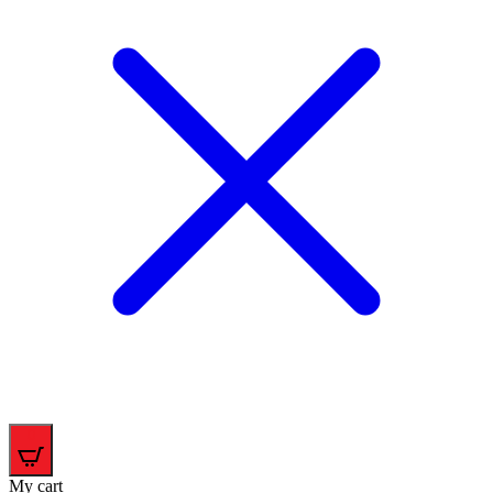
0
My cart