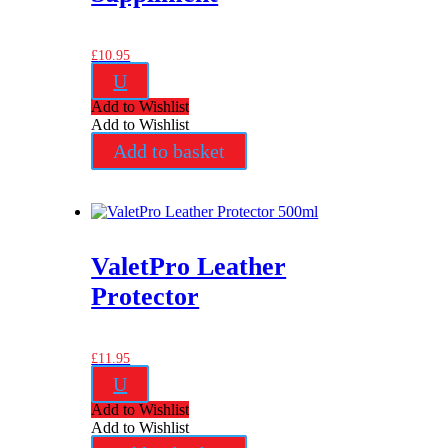
£
10.95
U
Add to Wishlist
Add to Wishlist
Add to basket
ValetPro Leather
Protector
£
11.95
U
Add to Wishlist
Add to Wishlist