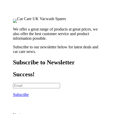
We offer a great range of products at great prices, we
also offer the best customer service and product
information possible.
Subscribe to our newsletter below for latest deals and
car care news.
Subscribe to Newsletter
Success!
Subscribe