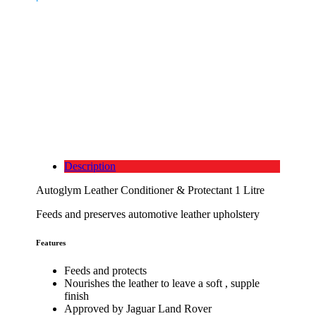
Description
Autoglym Leather Conditioner & Protectant 1 Litre
Feeds and preserves automotive leather upholstery
Features
Feeds and protects
Nourishes the leather to leave a soft , supple
finish
Approved by Jaguar Land Rover