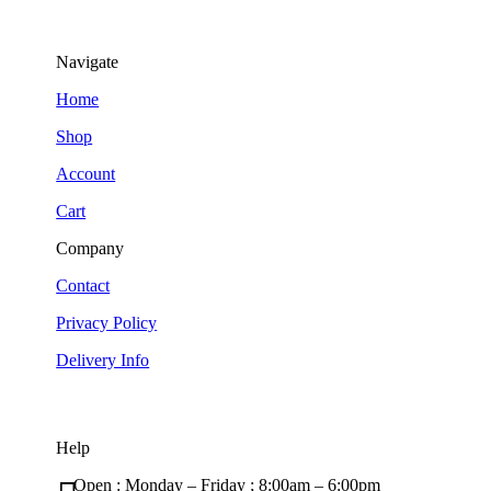
Navigate
Home
Shop
Account
Cart
Company
Contact
Privacy Policy
Delivery Info
Help
Open : Monday – Friday ; 8:00am – 6:00pm