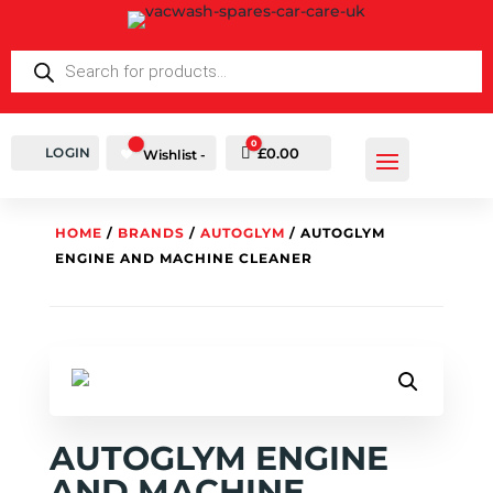
PRODUCTS
SEARCH
0
LOGIN
Cart
£
0.00
Wishlist -
HOME
/
BRANDS
/
AUTOGLYM
/ AUTOGLYM
ENGINE AND MACHINE CLEANER
AUTOGLYM ENGINE
AND MACHINE