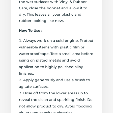
the wet surfaces with Vinyl & Rubber
Care, close the bonnet and allow it to
dry. This leaves all your plastic and
rubber looking like new.
How To Use :
Always work on a cold engine. Protect
vulnerable items with plastic film or
waterproof tape. Test a small area before
using on plated metals and avoid
application to highly polished alloy
finishes.
Apply generously and use a brush to
agitate surfaces.
Hose off from the lower areas up to
reveal the clean and sparkling finish. Do
not allow product to dry. Avoid flooding
air intakes, sensitive electrical