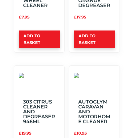
WHEEL
ORANGE
CLEANER
DEGREASER
£
7.95
£
17.95
ADD TO
ADD TO
BASKET
BASKET
303 CITRUS
AUTOGLYM
CLEANER
CARAVAN
AND
AND
DEGREASER
MOTORHOM
946ML
E CLEANER
£
19.95
£
10.95