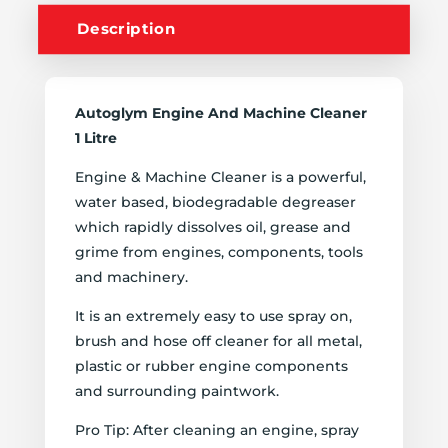
Description
Autoglym Engine And Machine Cleaner
1 Litre
Engine & Machine Cleaner is a powerful,
water based, biodegradable degreaser
which rapidly dissolves oil, grease and
grime from engines, components, tools
and machinery.
It is an extremely easy to use spray on,
brush and hose off cleaner for all metal,
plastic or rubber engine components
and surrounding paintwork.
Pro Tip: After cleaning an engine, spray