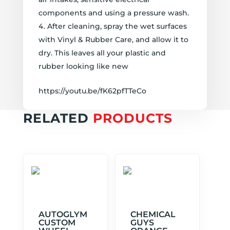
components and using a pressure wash.
After cleaning, spray the wet surfaces
with Vinyl & Rubber Care, and allow it to
dry. This leaves all your plastic and
rubber looking like new
https://youtu.be/fK62pfTTeCo
RELATED
PRODUCTS
AUTOGLYM
CHEMICAL
CUSTOM
GUYS