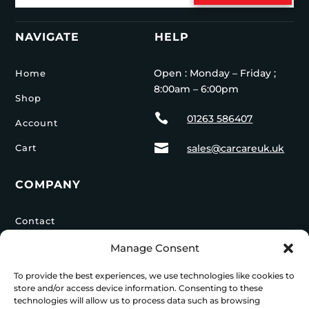
NAVIGATE
HELP
Open : Monday – Friday ;
Home
8:00am – 6:00pm
Shop

01263 586407
Account

Cart
sales@carcareuk.uk
COMPANY
Contact
Privacy Policy
Manage Consent
Delivery Info
To provide the best experiences, we use technologies like cookies to
store and/or access device information. Consenting to these
technologies will allow us to process data such as browsing