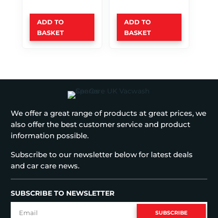
ADD TO
ADD TO
BASKET
BASKET
We offer a great range of products at great prices, we
also offer the best customer service and product
information possible.
Subscribe to our newsletter below for latest deals
and car care news.
SUBSCRIBE TO NEWSLETTER
SUBSCRIBE