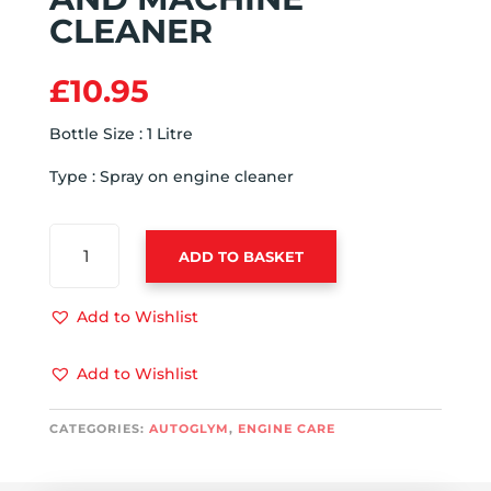
CLEANER
£
10.95
Bottle Size : 1 Litre
Type : Spray on engine cleaner
AUTOGLYM
ADD TO BASKET
ENGINE
AND
MACHINE
Add to Wishlist
CLEANER
QUANTITY
Add to Wishlist
CATEGORIES:
AUTOGLYM
,
ENGINE CARE