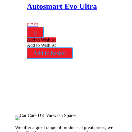
Autosmart Evo Ultra
£
17.95
U
Add to Wishlist
Add to Wishlist
Add to basket
We offer a great range of products at great prices, we