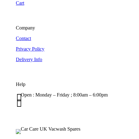
Cart
Company
Contact
Privacy Policy
Delivery Info
Help

Open : Monday – Friday ; 8:00am – 6:00pm

01263 586407
sales@carcareuk.uk