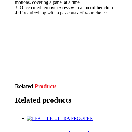
motions, covering a panel at a time.
3: Once cured remove excess with a microfiber cloth.
4: If required top with a paste wax of your choice.
Related
Products
Related products