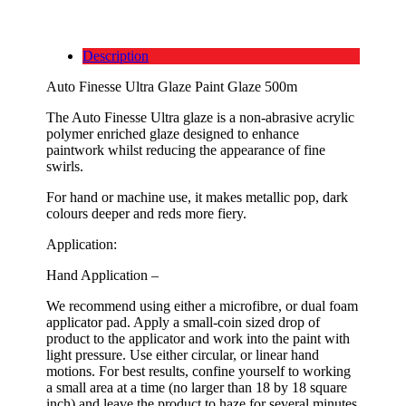
Description
Auto Finesse Ultra Glaze Paint Glaze 500m
The Auto Finesse Ultra glaze is a non-abrasive acrylic
polymer enriched glaze designed to enhance
paintwork whilst reducing the appearance of fine
swirls.
For hand or machine use, it makes metallic pop, dark
colours deeper and reds more fiery.
Application:
Hand Application –
We recommend using either a microfibre, or dual foam
applicator pad. Apply a small-coin sized drop of
product to the applicator and work into the paint with
light pressure. Use either circular, or linear hand
motions. For best results, confine yourself to working
a small area at a time (no larger than 18 by 18 square
inch) and leave the product to haze for several minutes