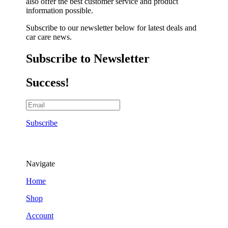
also offer the best customer service and product
information possible.
Subscribe to our newsletter below for latest deals and
car care news.
Subscribe to Newsletter
Success!
Subscribe
Navigate
Home
Shop
Account