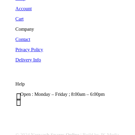
Account
Cart
Company
Contact
Privacy Policy
Delivery Info
Help

Open : Monday – Friday ; 8:00am – 6:00pm

01263 586407
sales@carcareuk.uk
© 2024
Vacwash Spares Online
| Build by JK Media