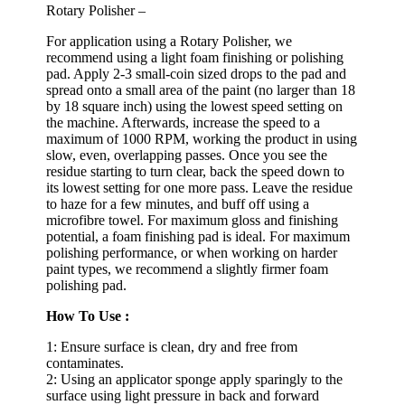
Rotary Polisher –
For application using a Rotary Polisher, we
recommend using a light foam finishing or polishing
pad. Apply 2-3 small-coin sized drops to the pad and
spread onto a small area of the paint (no larger than 18
by 18 square inch) using the lowest speed setting on
the machine. Afterwards, increase the speed to a
maximum of 1000 RPM, working the product in using
slow, even, overlapping passes. Once you see the
residue starting to turn clear, back the speed down to
its lowest setting for one more pass. Leave the residue
to haze for a few minutes, and buff off using a
microfibre towel. For maximum gloss and finishing
potential, a foam finishing pad is ideal. For maximum
polishing performance, or when working on harder
paint types, we recommend a slightly firmer foam
polishing pad.
How To Use :
1: Ensure surface is clean, dry and free from
contaminates.
2: Using an applicator sponge apply sparingly to the
surface using light pressure in back and forward