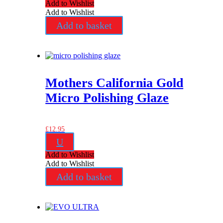
Add to Wishlist
Add to Wishlist
Add to basket
Mothers California Gold
Micro Polishing Glaze
£
12.95
U
Add to Wishlist
Add to Wishlist
Add to basket