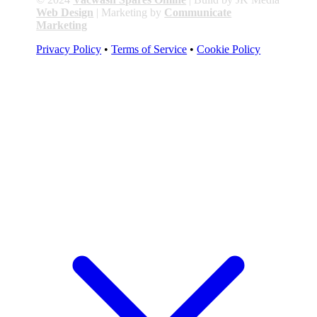
Web Design
| Marketing by
Communicate
Marketing
Privacy Policy
•
Terms of Service
•
Cookie Policy