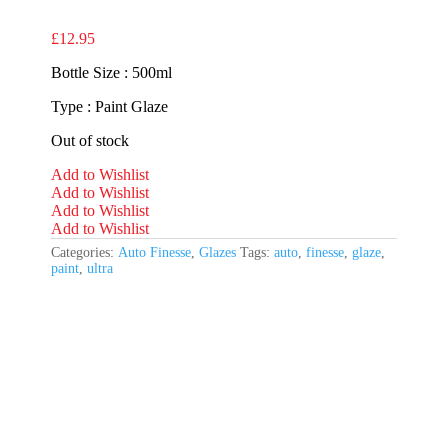
£
12.95
Bottle Size : 500ml
Type : Paint Glaze
Out of stock
Add to Wishlist
Add to Wishlist
Add to Wishlist
Add to Wishlist
Categories:
Auto Finesse
,
Glazes
Tags:
auto
,
finesse
,
glaze
,
paint
,
ultra