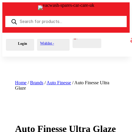
Products
search
Cart
0
£
0.00
Wishlist -
Login
Home
/
Brands
/
Auto Finesse
/ Auto Finesse Ultra
Glaze
Auto Finesse Ultra Glaze