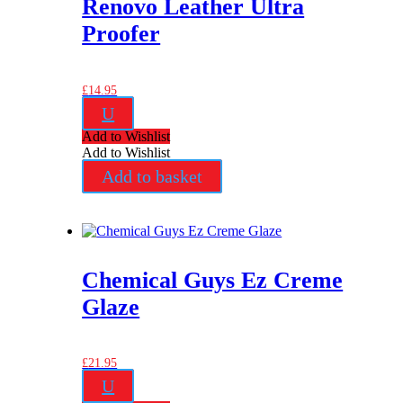
Renovo Leather Ultra
Proofer
£
14.95
U
Add to Wishlist
Add to Wishlist
Add to basket
Chemical Guys Ez Creme
Glaze
£
21.95
U