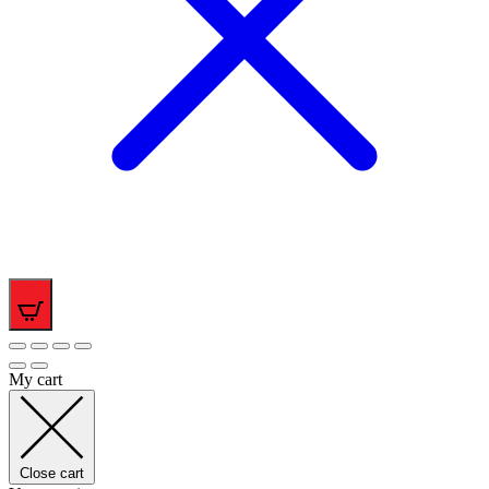
0
My cart
Close cart