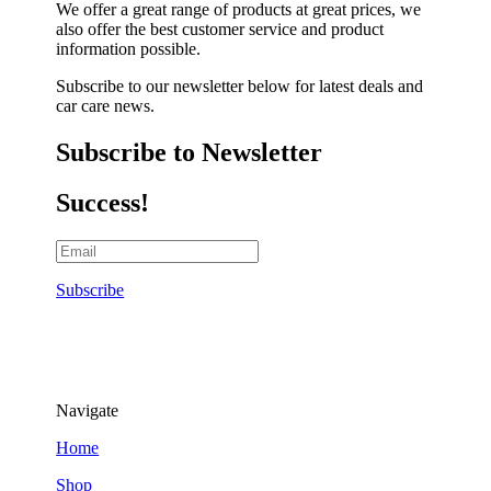
We offer a great range of products at great prices, we
also offer the best customer service and product
information possible.
Subscribe to our newsletter below for latest deals and
car care news.
Subscribe to Newsletter
Success!
Subscribe
Navigate
Home
Shop