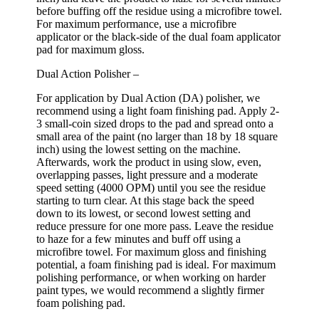
before buffing off the residue using a microfibre towel.
For maximum performance, use a microfibre
applicator or the black-side of the dual foam applicator
pad for maximum gloss.
Dual Action Polisher –
For application by Dual Action (DA) polisher, we
recommend using a light foam finishing pad. Apply 2-
3 small-coin sized drops to the pad and spread onto a
small area of the paint (no larger than 18 by 18 square
inch) using the lowest setting on the machine.
Afterwards, work the product in using slow, even,
overlapping passes, light pressure and a moderate
speed setting (4000 OPM) until you see the residue
starting to turn clear. At this stage back the speed
down to its lowest, or second lowest setting and
reduce pressure for one more pass. Leave the residue
to haze for a few minutes and buff off using a
microfibre towel. For maximum gloss and finishing
potential, a foam finishing pad is ideal. For maximum
polishing performance, or when working on harder
paint types, we would recommend a slightly firmer
foam polishing pad.