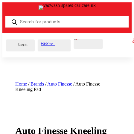
Products
search
Cart
0
£
0.00
Wishlist -
Login
Home
/
Brands
/
Auto Finesse
/ Auto Finesse
Kneeling Pad
Auto Finesse Kneeling