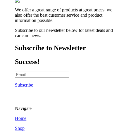
We offer a great range of products at great prices, we
also offer the best customer service and product
information possible.
Subscribe to our newsletter below for latest deals and
car care news.
Subscribe to Newsletter
Success!
Subscribe
Navigate
Home
Shop