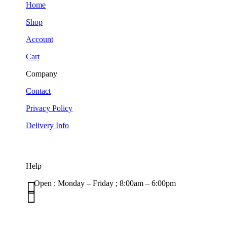
Home
Shop
Account
Cart
Company
Contact
Privacy Policy
Delivery Info
Help

Open : Monday – Friday ; 8:00am – 6:00pm

01263 586407
sales@carcareuk.uk