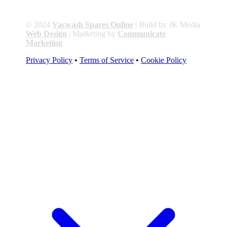
© 2024
Vacwash Spares Online
| Build by JK Media
Web Design
| Marketing by
Communicate
Marketing
Privacy Policy
•
Terms of Service
•
Cookie Policy