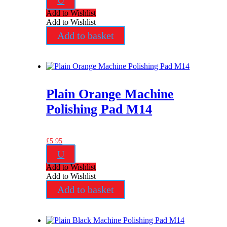
U
Add to Wishlist
Add to Wishlist
Add to basket
Plain Orange Machine
Polishing Pad M14
£
5.95
U
Add to Wishlist
Add to Wishlist
Add to basket