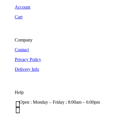
Account
Cart
Company
Contact
Privacy Policy
Delivery Info
Help

Open : Monday – Friday ; 8:00am – 6:00pm

01263 586407
sales@carcareuk.uk