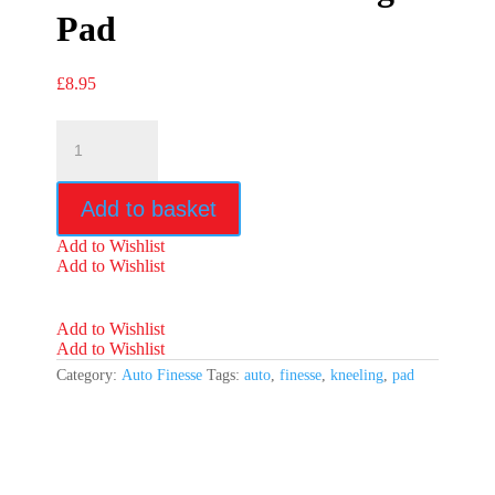
Pad
£
8.95
Auto
Finesse
Kneeling
Pad
Add to basket
quantity
Add to Wishlist
Add to Wishlist
Add to Wishlist
Add to Wishlist
Category:
Auto Finesse
Tags:
auto
,
finesse
,
kneeling
,
pad