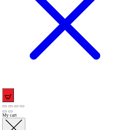
0
My cart