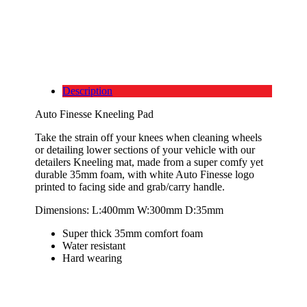
Description
Auto Finesse Kneeling Pad
Take the strain off your knees when cleaning wheels
or detailing lower sections of your vehicle with our
detailers Kneeling mat, made from a super comfy yet
durable 35mm foam, with white Auto Finesse logo
printed to facing side and grab/carry handle.
Dimensions: L:400mm W:300mm D:35mm
Super thick 35mm comfort foam
Water resistant
Hard wearing