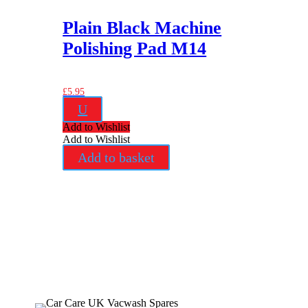
Plain Black Machine
Polishing Pad M14
£
5.95
U
Add to Wishlist
Add to Wishlist
Add to basket