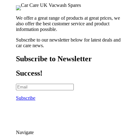
We offer a great range of products at great prices, we
also offer the best customer service and product
information possible.
Subscribe to our newsletter below for latest deals and
car care news.
Subscribe to Newsletter
Success!
Subscribe
Navigate