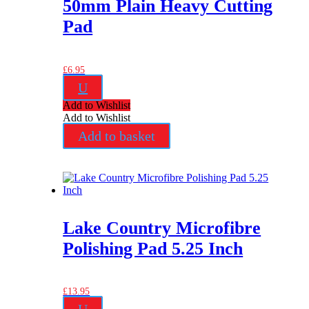
50mm Plain Heavy Cutting
Pad
£
6.95
U
Add to Wishlist
Add to Wishlist
Add to basket
Lake Country Microfibre
Polishing Pad 5.25 Inch
£
13.95