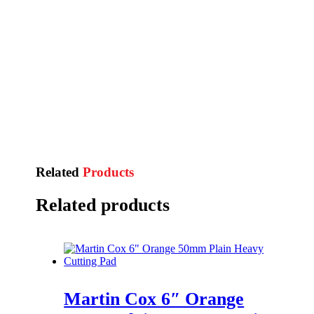
Related
Products
Related products
Martin Cox 6″ Orange