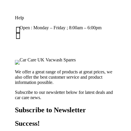
Help

Open : Monday – Friday ; 8:00am – 6:00pm

01263 586407
sales@carcareuk.uk
We offer a great range of products at great prices, we
also offer the best customer service and product
information possible.
Subscribe to our newsletter below for latest deals and
car care news.
Subscribe to Newsletter
Success!