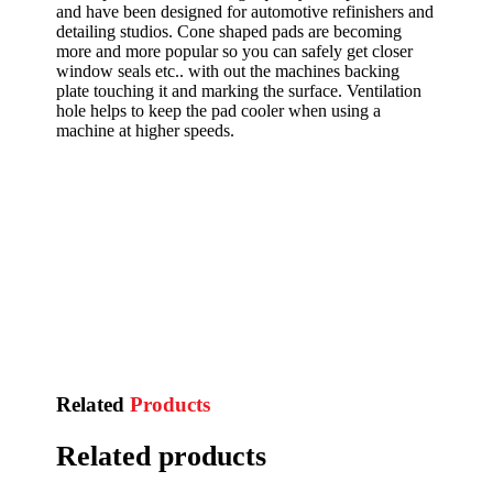
and have been designed for automotive refinishers and
detailing studios. Cone shaped pads are becoming
more and more popular so you can safely get closer
window seals etc.. with out the machines backing
plate touching it and marking the surface. Ventilation
hole helps to keep the pad cooler when using a
machine at higher speeds.
Related
Products
Related products