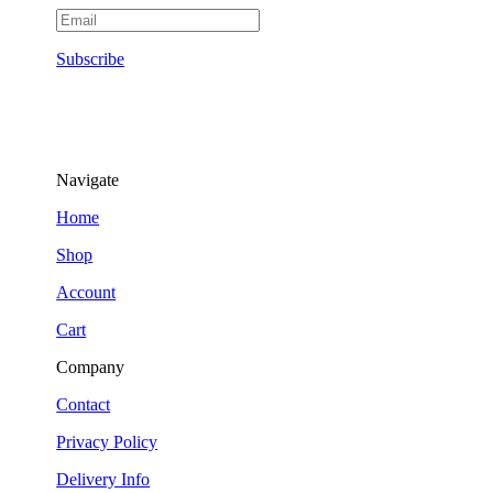
Subscribe
Navigate
Home
Shop
Account
Cart
Company
Contact
Privacy Policy
Delivery Info