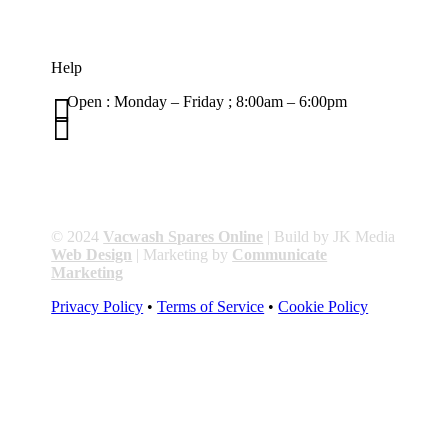
Help

Open : Monday – Friday ; 8:00am – 6:00pm

01263 586407
sales@carcareuk.uk
© 2024
Vacwash Spares Online
| Build by JK Media
Web Design
| Marketing by
Communicate
Marketing
Privacy Policy
•
Terms of Service
•
Cookie Policy