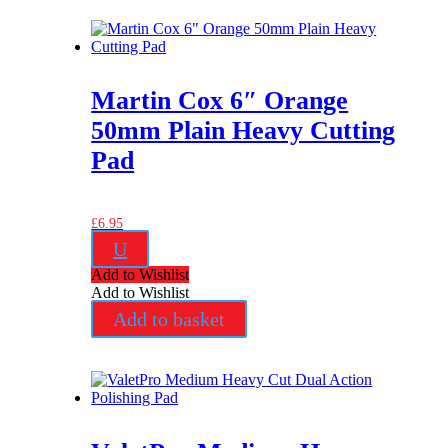
Martin Cox 6″ Orange
50mm Plain Heavy Cutting
Pad
£
6.95
U
Add to Wishlist
Add to Wishlist
Add to basket