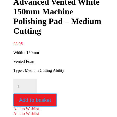
Advanced Vented White
150mm Machine
Polishing Pad – Medium
Cutting
£
8.95
Width : 150mm
Vented Foam
Type : Medium Cutting Ability
Advanced
Vented
White
150mm
Add to basket
Machine
Polishing
Add to Wishlist
Pad
Add to Wishlist
-