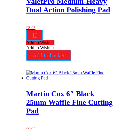
ValetPro Medium-Heavy
Dual Action Polishing Pad
£
8.95
U
Add to Wishlist
Add to Wishlist
Add to basket
Martin Cox 6″ Black
25mm Waffle Fine Cutting
Pad