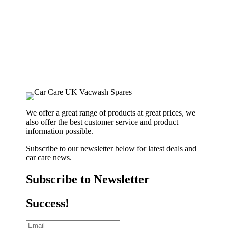
We offer a great range of products at great prices, we
also offer the best customer service and product
information possible.
Subscribe to our newsletter below for latest deals and
car care news.
Subscribe to Newsletter
Success!