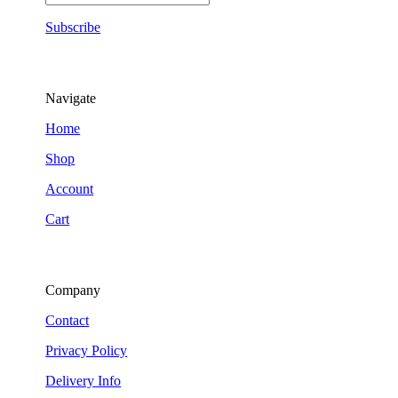
Subscribe
Navigate
Home
Shop
Account
Cart
Company
Contact
Privacy Policy
Delivery Info