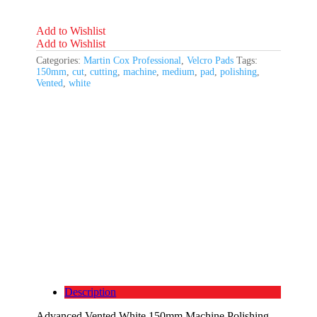
Medium
Cutting
quantity
Add to Wishlist
Add to Wishlist
Categories:
Martin Cox Professional
,
Velcro Pads
Tags:
150mm
,
cut
,
cutting
,
machine
,
medium
,
pad
,
polishing
,
Vented
,
white
Description
Advanced Vented White 150mm Machine Polishing