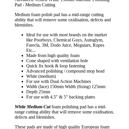
Pad - Medium Cutting
Medium foam polish pad has a mid-range cutting
ability that will remove some oxidisation, defects and
blemishes.
Ideal for use with most brands on the market
like Poorboys, Chemical Guys, Autoglym,
Farecla, 3M, Dodo Juice, Meguiars, Rupes
Etc...
Made from high quality foam
Cone shaped with ventilation hole
Quick fix hook & loop fastening
Advanced polishing / compound mop head
White (medium)
For use with Dual Action Machines
Width (face) 150mm Width (fixing) 125mm
Depth 25mm
For use with 4.5″ & 5″ backing plates
White Medium Cut
foam polishing pad has a mid-
range cutting ability that will remove some oxidisation,
defects and blemishes.
These pads are made of high quality European foam