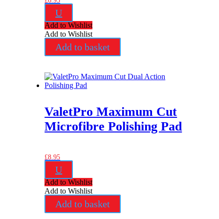
£
6.95
U
Add to Wishlist
Add to Wishlist
Add to basket
ValetPro Maximum Cut
Microfibre Polishing Pad
£
8.95
U
Add to Wishlist
Add to Wishlist
Add to basket