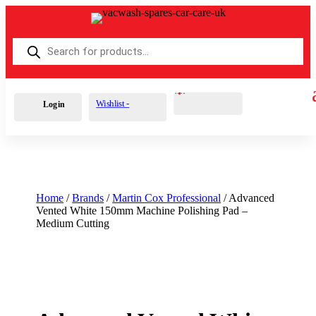
Products
search
Cart
0
£
0.00
Wishlist -
Login
Home
/
Brands
/
Martin Cox Professional
/ Advanced
Vented White 150mm Machine Polishing Pad –
Medium Cutting