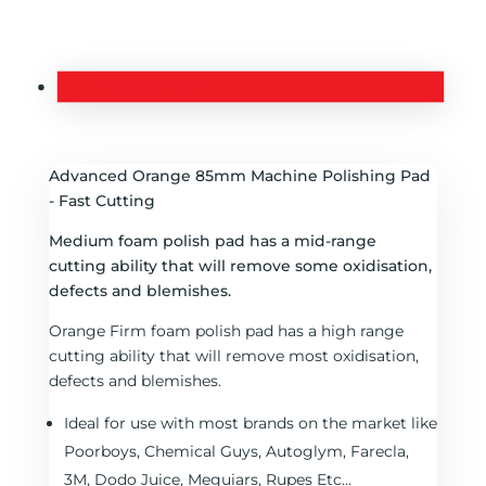
Description
Advanced Orange 85mm Machine Polishing Pad
- Fast Cutting
Medium foam polish pad has a mid-range
cutting ability that will remove some oxidisation,
defects and blemishes.
Orange Firm foam polish pad has a high range
cutting ability that will remove most oxidisation,
defects and blemishes.
Ideal for use with most brands on the market like
Poorboys, Chemical Guys, Autoglym, Farecla,
3M, Dodo Juice, Meguiars, Rupes Etc...