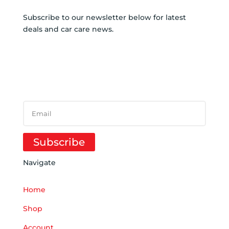
Subscribe to our newsletter below for latest
deals and car care news.
SUBSCRIBE TO
NEWSLETTER
SUCCESS!
Subscribe
Navigate
Home
Shop
Account