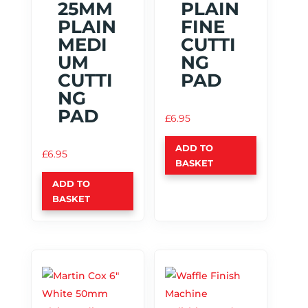
25MM
PLAIN
PLAIN
FINE
MEDI
CUTTI
UM
NG
CUTTI
PAD
NG
PAD
£
6.95
ADD TO
£
6.95
BASKET
ADD TO
BASKET