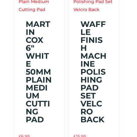
MART
WAFF
IN
LE
COX
FINIS
6″
H
WHIT
MACH
E
INE
50MM
POLIS
PLAIN
HING
MEDI
PAD
UM
SET
CUTTI
VELC
NG
RO
PAD
BACK
£
6.95
£
15.95