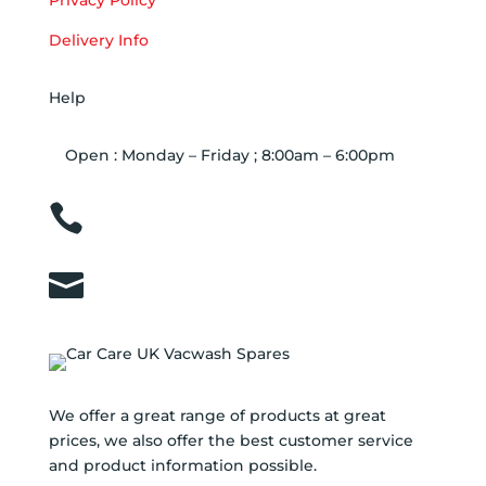
Privacy Policy
Delivery Info
Help
Open : Monday – Friday ; 8:00am – 6:00pm

01263 586407

sales@carcareuk.uk
We offer a great range of products at great
prices, we also offer the best customer service
and product information possible.