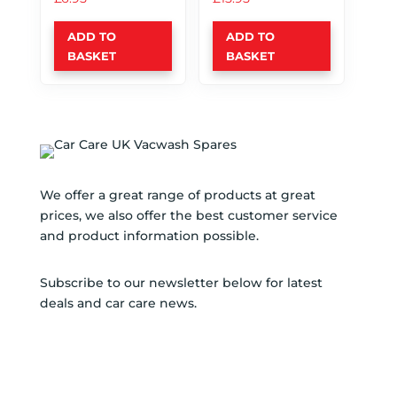
ADD TO
ADD TO
BASKET
BASKET
We offer a great range of products at great
prices, we also offer the best customer service
and product information possible.
Subscribe to our newsletter below for latest
deals and car care news.
SUBSCRIBE TO NEWSLETTER
SUCCESS!