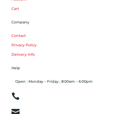
Cart
Company
Contact
Privacy Policy
Delivery Info
Help
Open : Monday – Friday ; 8:00am – 6:00pm

01263 586407

sales@carcareuk.uk