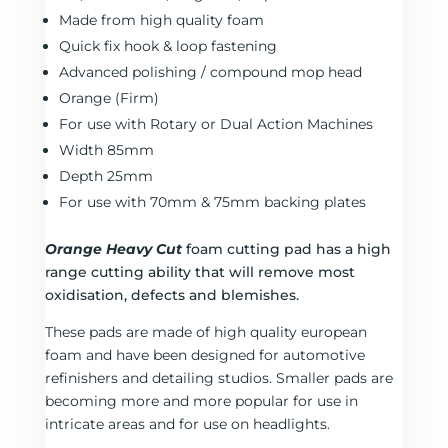
Made from high quality foam
Quick fix hook & loop fastening
Advanced polishing / compound mop head
Orange (Firm)
For use with Rotary or Dual Action Machines
Width 85mm
Depth 25mm
For use with 70mm & 75mm backing plates
Orange Heavy Cut
foam cutting pad has a high
range cutting ability that will remove most
oxidisation, defects and blemishes.
These pads are made of high quality european
foam and have been designed for automotive
refinishers and detailing studios. Smaller pads are
becoming more and more popular for use in
intricate areas and for use on headlights.