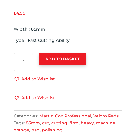
£
4.95
Width : 85mm
Type : Fast Cutting Ability
ADVANCED
ADD TO BASKET
ORANGE
85MM
MACHINE
Add to Wishlist
POLISHING
PAD
Add to Wishlist
-
FAST
CUTTING
Categories:
Martin Cox Professional
,
Velcro Pads
QUANTITY
Tags:
85mm
,
cut
,
cutting
,
firm
,
heavy
,
machine
,
orange
,
pad
,
polishing