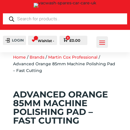
PRODUCTS
SEARCH
0
LOGIN
Cart
£
0.00
Wishlist -
Home
/
Brands
/
Martin Cox Professional
/
Advanced Orange 85mm Machine Polishing Pad
– Fast Cutting
ADVANCED ORANGE
85MM MACHINE
POLISHING PAD –
FAST CUTTING