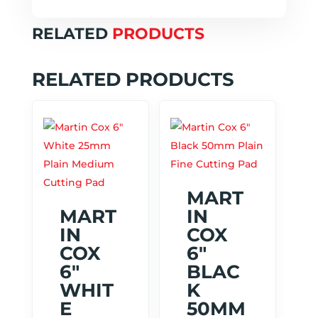
RELATED
PRODUCTS
RELATED PRODUCTS
MART
MART
IN
IN
COX
COX
6″
6″
BLAC
WHIT
K
E
50MM