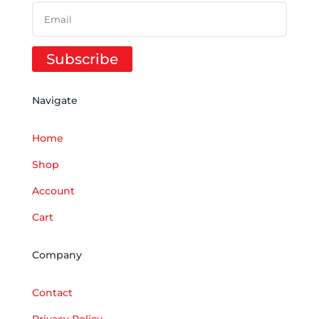
Subscribe
Navigate
Home
Shop
Account
Cart
Company
Contact